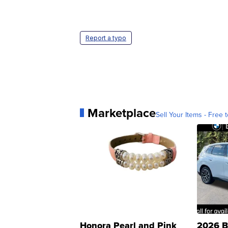
Report a typo
Marketplace
Sell Your Items - Free t
Honora Pearl and Pink
2026 B