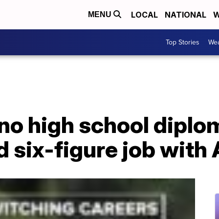
LOCAL
NATIONAL
W
MENU
Top Stories
Wea
no high school diplo
d six-figure job wit