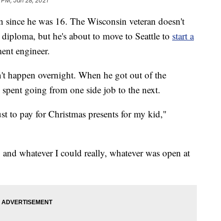
 PM, Jan 28, 2021
 since he was 16. The Wisconsin veteran doesn't
 diploma, but he's about to move to Seattle to
start a
ent engineer.
dn't happen overnight. When he got out of the
 spent going from one side job to the next.
ust to pay for Christmas presents for my kid,"
and whatever I could really, whatever was open at