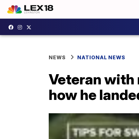
NEWS
NATIONAL NEWS
Veteran with 
how he lande