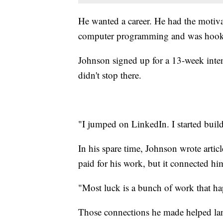
He wanted a career. He had the motiva
computer programming and was hook
Johnson signed up for a 13-week inte
didn't stop there.
"I jumped on LinkedIn. I started build
In his spare time, Johnson wrote arti
paid for his work, but it connected him
"Most luck is a bunch of work that ha
Those connections he made helped lan