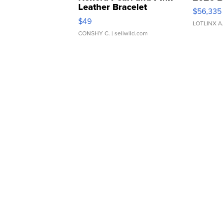
Leather Bracelet
$56,335
Adjustable Buckle Clo...
$49
LOTLINX A
CONSHY C.
| sellwild.com