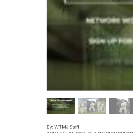
By:
WTMJ Staff