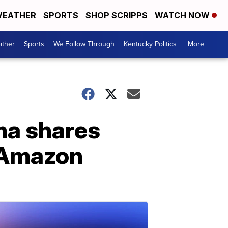
EATHER
SPORTS
SHOP SCRIPPS
WATCH NOW
ther
Sports
We Follow Through
Kentucky Politics
More +
ma shares
h Amazon