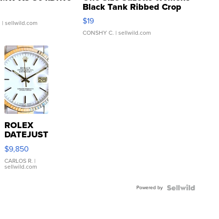
Black Tank Ribbed Crop
Asymmetrical ...
$19
.
| sellwild.com
CONSHY C.
| sellwild.com
ROLEX
DATEJUST
16233
$9,850
WHITE
DIAL
CARLOS R.
|
sellwild.com
FLUTED
BEZEL
Powered by
TWO-
TONE
JUBILE...