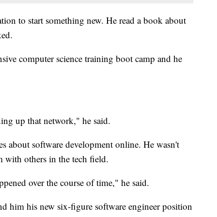
tion to start something new. He read a book about
ed.
nsive computer science training boot camp and he
ing up that network," he said.
cles about software development online. He wasn't
 with others in the tech field.
ppened over the course of time," he said.
d him his new six-figure software engineer position