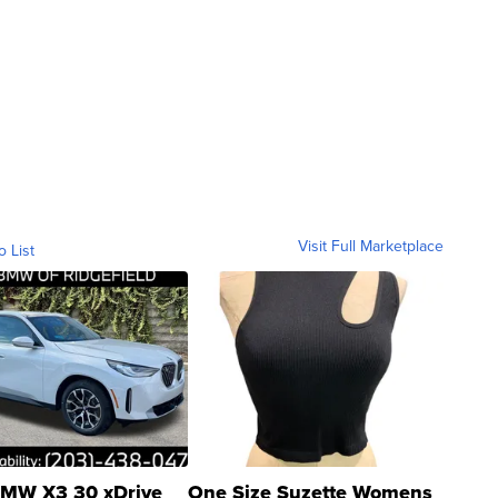
Visit Full Marketplace
o List
MW X3 30 xDrive
One Size Suzette Womens