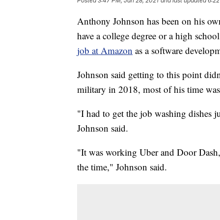
Posted
3:47 PM, Jan 28, 2021
and last updated
6:22
Anthony Johnson has been on his own
have a college degree or a high school
job at Amazon
as a software developm
Johnson said getting to this point di
military in 2018, most of his time was
"I had to get the job washing dishes j
Johnson said.
"It was working Uber and Door Dash, 
the time," Johnson said.