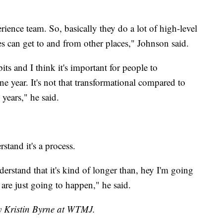
rience team. So, basically they do a lot of high-level
 can get to and from other places," Johnson said.
its and I think it's important for people to
e year. It's not that transformational compared to
years," he said.
stand it's a process.
nderstand that it's kind of longer than, hey I'm going
 are just going to happen," he said.
by Kristin Byrne at WTMJ.