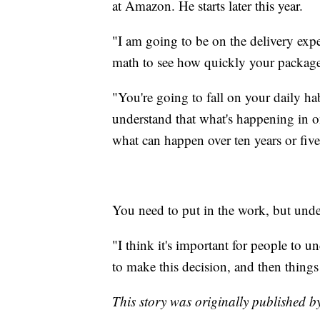
at Amazon. He starts later this year.
"I am going to be on the delivery expe
math to see how quickly your packages
"You're going to fall on your daily hab
understand that what's happening in on
what can happen over ten years or five 
You need to put in the work, but under
"I think it's important for people to u
to make this decision, and then things
This story was originally published 