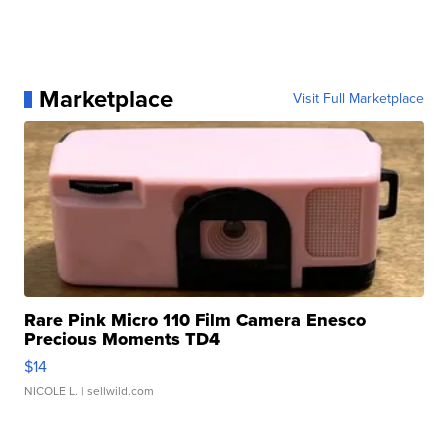
Marketplace
Visit Full Marketplace
Rare Pink Micro 110 Film Camera Enesco
Precious Moments TD4
$14
NICOLE L.
| sellwild.com