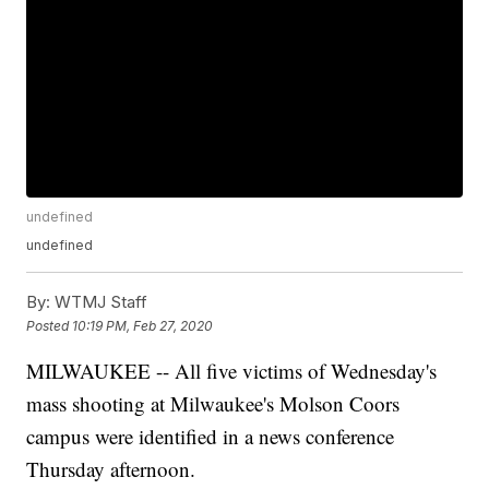
undefined
undefined
By:
WTMJ Staff
Posted
10:19 PM, Feb 27, 2020
MILWAUKEE -- All five victims of Wednesday's
mass shooting at Milwaukee's Molson Coors
campus were identified in a news conference
Thursday afternoon.