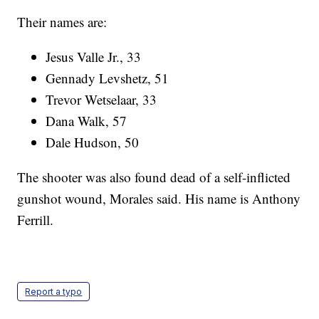
Their names are:
Jesus Valle Jr., 33
Gennady Levshetz, 51
Trevor Wetselaar, 33
Dana Walk, 57
Dale Hudson, 50
The shooter was also found dead of a self-inflicted
gunshot wound, Morales said. His name is Anthony
Ferrill.
Report a typo