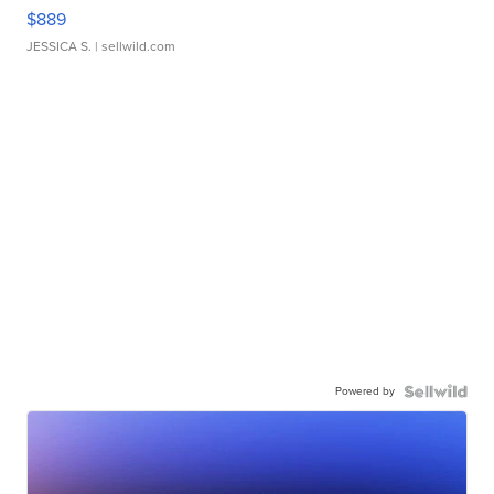
$889
JESSICA S.
| sellwild.com
Powered by