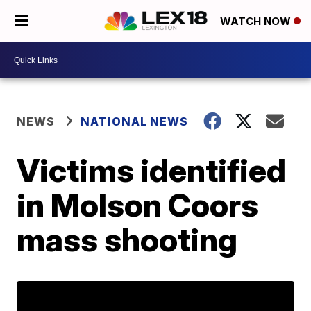
WATCH NOW
NEWS
NATIONAL NEWS
Victims identified
in Molson Coors
mass shooting