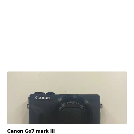
Canon Gx7 mark III