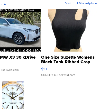
Visit Full Marketplace
o List
MW X3 30 xDrive
One Size Suzette Womens
Black Tank Ribbed Crop
Asymmetrical ...
$19
.
| sellwild.com
CONSHY C.
| sellwild.com