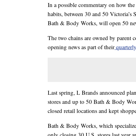
In a possible commentary on how the
habits, between 30 and 50 Victoria’s Sec
Bath & Body Works, will open 50 new
The two chains are owned by parent 
opening news as part of their
quarterly
Last spring, L Brands announced pla
stores and up to 50 Bath & Body Wor
closed retail locations and kept shopp
Bath & Body Works, which specializes 
only closing 30 U.S. stores last year 