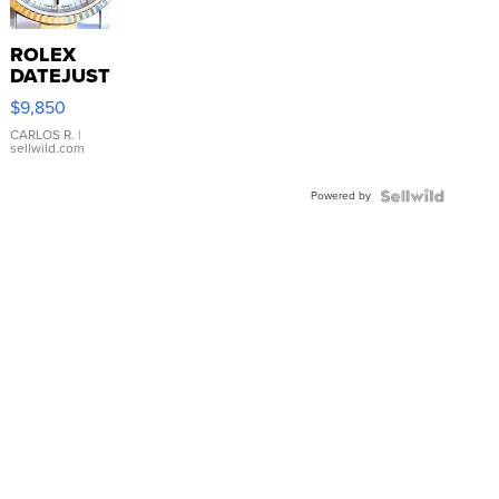
ROLEX
DATEJUST
16233
$9,850
WHITE
DIAL
CARLOS R.
|
sellwild.com
FLUTED
BEZEL
Powered by
TWO-
TONE
JUBILE...