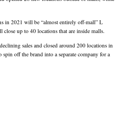
in 2021 will be “almost entirely off-mall” L
ll close up to 40 locations that are inside malls.
 declining sales and closed around 200 locations in
 spin off the brand into a separate company for a