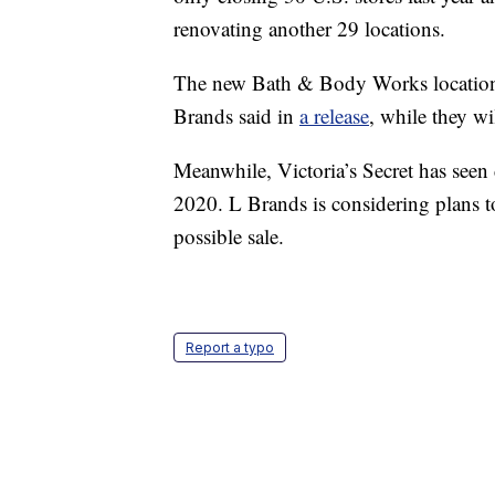
renovating another 29 locations.
The new Bath & Body Works locations 
Brands said in
a release
, while they wi
Meanwhile, Victoria’s Secret has seen
2020. L Brands is considering plans to
possible sale.
Report a typo