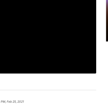
 PM, Feb 25, 2021