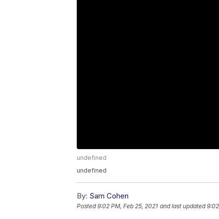
undefined
undefined
By:
Sam Cohen
Posted
9:02 PM, Feb 25, 2021
and last updated
9:02