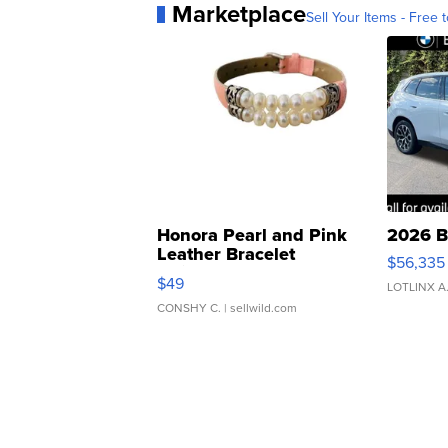
Marketplace
Sell Your Items - Free t
Honora Pearl and Pink
2026 B
Leather Bracelet
$56,335
Adjustable Buckle Clo...
$49
LOTLINX A
CONSHY C.
| sellwild.com