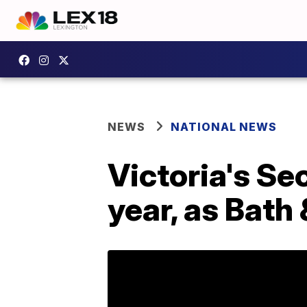
NEWS
NATIONAL NEWS
Victoria's Sec
year, as Bath