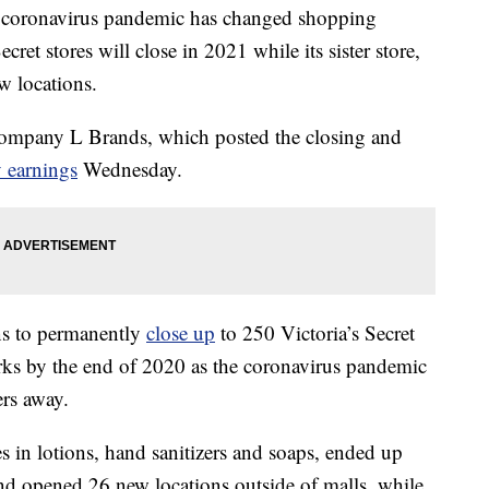
 coronavirus pandemic has changed shopping
ret stores will close in 2021 while its sister store,
 locations.
company L Brands, which posted the closing and
 earnings
Wednesday.
ns to permanently
close up
to 250 Victoria’s Secret
ks by the end of 2020 as the coronavirus pandemic
ers away.
in lotions, hand sanitizers and soaps, ended up
and opened 26 new locations outside of malls, while