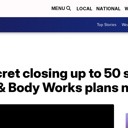
LOCAL
NATIONAL
W
MENU
Top Stories
Wea
ret closing up to 50 
 & Body Works plans 