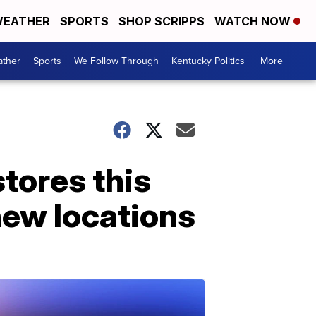
EATHER
SPORTS
SHOP SCRIPPS
WATCH NOW
ther
Sports
We Follow Through
Kentucky Politics
More +
stores this
new locations