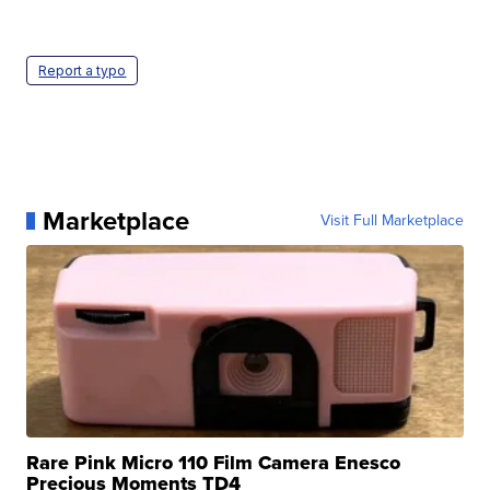
Report a typo
Marketplace
Visit Full Marketplace
Rare Pink Micro 110 Film Camera Enesco
Precious Moments TD4