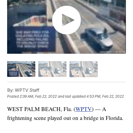
By:
WPTV Staff
Posted
2:39 AM, Feb 22, 2022
and last updated
4:53 PM, Feb 22, 2022
WEST PALM BEACH, Fla. (
WPTV
) — A
frightening scene played out on a bridge in Florida.