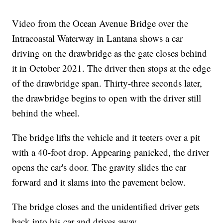
Video from the Ocean Avenue Bridge over the
Intracoastal Waterway in Lantana shows a car
driving on the drawbridge as the gate closes behind
it in October 2021. The driver then stops at the edge
of the drawbridge span. Thirty-three seconds later,
the drawbridge begins to open with the driver still
behind the wheel.
The bridge lifts the vehicle and it teeters over a pit
with a 40-foot drop. Appearing panicked, the driver
opens the car's door. The gravity slides the car
forward and it slams into the pavement below.
The bridge closes and the unidentified driver gets
back into his car and drives away.