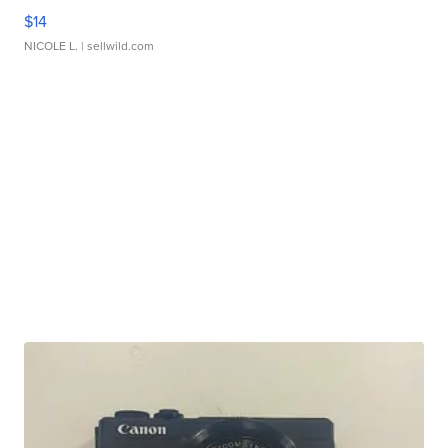
$14
NICOLE L.
| sellwild.com