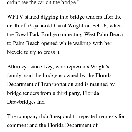
didn't see the car on the bridge."
WPTV started digging into bridge tenders after the
death of 79-year-old Carol Wright on Feb. 6, when
the Royal Park Bridge connecting West Palm Beach
to Palm Beach opened while walking with her
bicycle to try to cross it.
Attorney Lance Ivey, who represents Wright's
family, said the bridge is owned by the Florida
Department of Transportation and is manned by
bridge tenders from a third party, Florida
Drawbridges Inc.
The company didn't respond to repeated requests for
comment and the Florida Department of