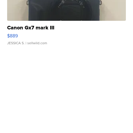
Canon Gx7 mark III
$889
JESSICA S.
| sellwild.com