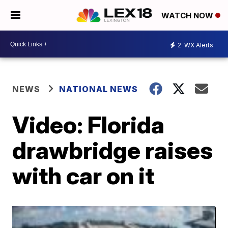
WATCH NOW
2
WX Alerts
NEWS
NATIONAL NEWS
Video: Florida
drawbridge raises
with car on it