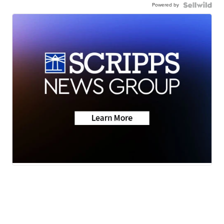
Powered by