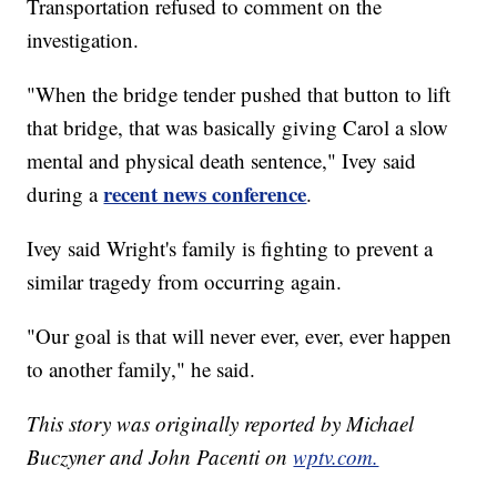
Transportation refused to comment on the
investigation.
"When the bridge tender pushed that button to lift
that bridge, that was basically giving Carol a slow
mental and physical death sentence," Ivey said
recent news conference
during a
.
Ivey said Wright's family is fighting to prevent a
similar tragedy from occurring again.
"Our goal is that will never ever, ever, ever happen
to another family," he said.
This story was originally reported by Michael
Buczyner and John Pacenti on
wptv.com.