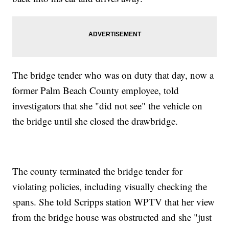
The bridge tender who was on duty that day, now a
former Palm Beach County employee, told
investigators that she "did not see" the vehicle on
the bridge until she closed the drawbridge.
The county terminated the bridge tender for
violating policies, including visually checking the
spans. She told Scripps station WPTV that her view
from the bridge house was obstructed and she "just