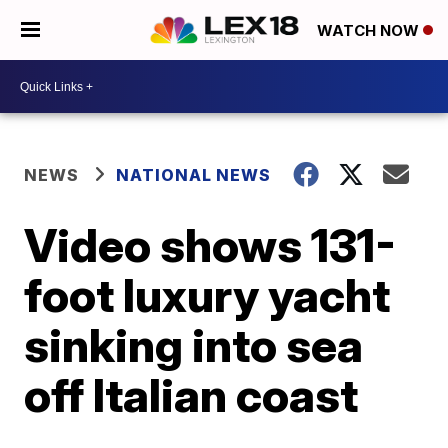
WATCH NOW
NEWS
NATIONAL NEWS
Video shows 131-
foot luxury yacht
sinking into sea
off Italian coast