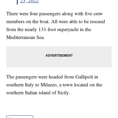
23, 2022
There were four passengers along with five crew
members on the boat. All were able to be rescued
from the nearly 131-foot superyacht in the
Mediterranean Sea.
The passengers were headed from Gallipoli in
southern Italy to Milazzo, a town located on the
southern Italian island of Sicily.