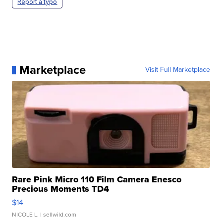
Report a typo
Marketplace
Visit Full Marketplace
Rare Pink Micro 110 Film Camera Enesco
Precious Moments TD4
$14
NICOLE L.
| sellwild.com