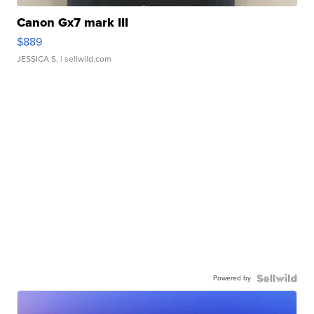
Canon Gx7 mark III
$889
JESSICA S.
| sellwild.com
Powered by