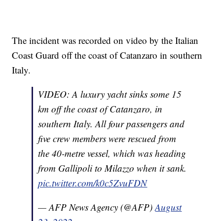
The incident was recorded on video by the Italian
Coast Guard off the coast of Catanzaro in southern
Italy.
VIDEO: A luxury yacht sinks some 15
km off the coast of Catanzaro, in
southern Italy. All four passengers and
five crew members were rescued from
the 40-metre vessel, which was heading
from Gallipoli to Milazzo when it sank.
pic.twitter.com/k0c5ZvuFDN
— AFP News Agency (@AFP)
August