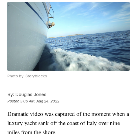
Photo by: Storyblocks
By:
Douglas Jones
Posted
3:06 AM, Aug 24, 2022
Dramatic video was captured of the moment when a
luxury yacht sank off the coast of Italy over nine
miles from the shore.