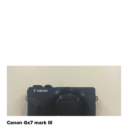
Canon Gx7 mark III