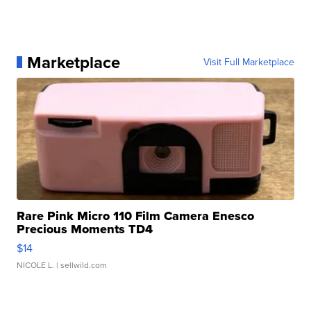
Marketplace
Visit Full Marketplace
Rare Pink Micro 110 Film Camera Enesco
Precious Moments TD4
$14
NICOLE L.
| sellwild.com