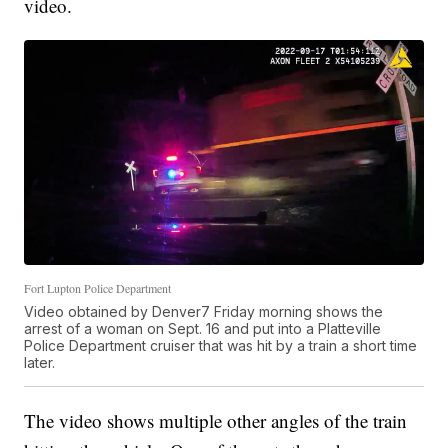
video.
Fort Lupton Police Department
Video obtained by Denver7 Friday morning shows the
arrest of a woman on Sept. 16 and put into a Platteville
Police Department cruiser that was hit by a train a short time
later.
The video shows multiple other angles of the train