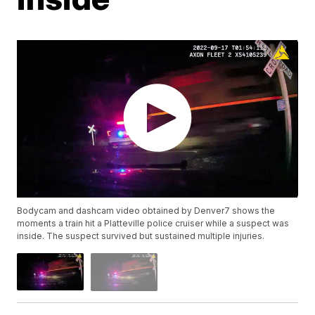
Bodycam and dashcam video obtained by Denver7 shows the
moments a train hit a Platteville police cruiser while a suspect was
inside. The suspect survived but sustained multiple injuries.