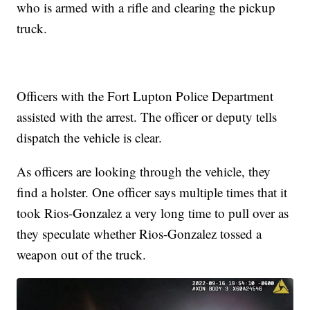
who is armed with a rifle and clearing the pickup
truck.
Officers with the Fort Lupton Police Department
assisted with the arrest. The officer or deputy tells
dispatch the vehicle is clear.
As officers are looking through the vehicle, they
find a holster. One officer says multiple times that it
took Rios-Gonzalez a very long time to pull over as
they speculate whether Rios-Gonzalez tossed a
weapon out of the truck.