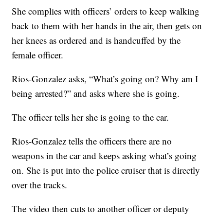
She complies with officers’ orders to keep walking
back to them with her hands in the air, then gets on
her knees as ordered and is handcuffed by the
female officer.
Rios-Gonzalez asks, “What’s going on? Why am I
being arrested?” and asks where she is going.
The officer tells her she is going to the car.
Rios-Gonzalez tells the officers there are no
weapons in the car and keeps asking what’s going
on. She is put into the police cruiser that is directly
over the tracks.
The video then cuts to another officer or deputy