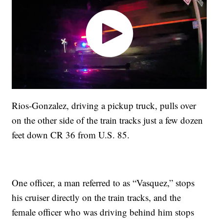
Rios-Gonzalez, driving a pickup truck, pulls over
on the other side of the train tracks just a few dozen
feet down CR 36 from U.S. 85.
One officer, a man referred to as “Vasquez,” stops
his cruiser directly on the train tracks, and the
female officer who was driving behind him stops