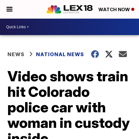
WATCH NOW
NEWS
NATIONAL NEWS
Video shows train
hit Colorado
police car with
woman in custody
inside