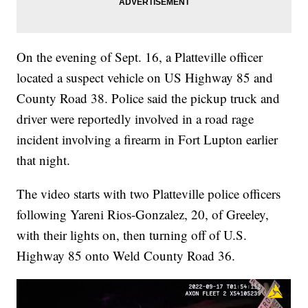
On the evening of Sept. 16, a Platteville officer
located a suspect vehicle on US Highway 85 and
County Road 38. Police said the pickup truck and
driver were reportedly involved in a road rage
incident involving a firearm in Fort Lupton earlier
that night.
The video starts with two Platteville police officers
following Yareni Rios-Gonzalez, 20, of Greeley,
with their lights on, then turning off of U.S.
Highway 85 onto Weld County Road 36.