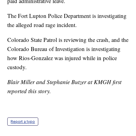
paid administrative leave.
The Fort Lupton Police Department is investigating
the alleged road rage incident.
Colorado State Patrol is reviewing the crash, and the
Colorado Bureau of Investigation is investigating
how Rios-Gonzalez was injured while in police
custody.
Blair Miller and Stephanie Butzer at KMGH first
reported this story.
Report a typo