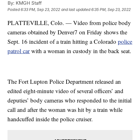
By:
KMGH Staff
Posted
6:33 PM, Sep 23, 2022
and last updated
6:35 PM, Sep 23, 2022
PLATTEVILLE, Colo. — Video from police body
cameras obtained by Denver7 on Friday shows the
Sept. 16 incident of a train hitting a Colorado
police
patrol car
with a woman in custody in the back seat.
The Fort Lupton Police Department released an
edited eight-minute video of several officers’ and
deputies’ body cameras who responded to the initial
call and after the woman was hit by a train while
handcuffed inside the police cruiser.