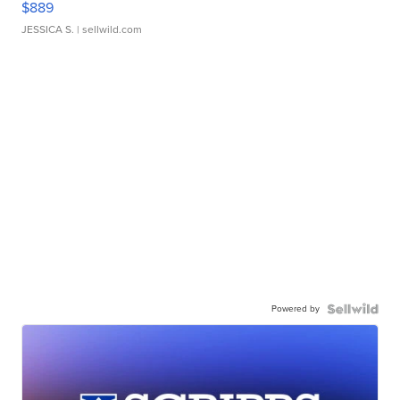
$889
JESSICA S.
| sellwild.com
Powered by