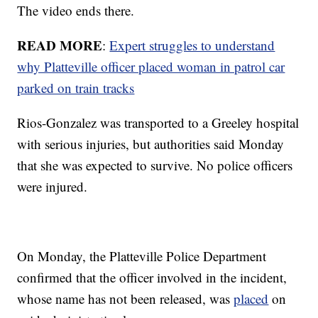
The video ends there.
READ MORE
:
Expert struggles to understand
why Platteville officer placed woman in patrol car
parked on train tracks
Rios-Gonzalez was transported to a Greeley hospital
with serious injuries, but authorities said Monday
that she was expected to survive. No police officers
were injured.
On Monday, the Platteville Police Department
confirmed that the officer involved in the incident,
whose name has not been released, was
placed
on