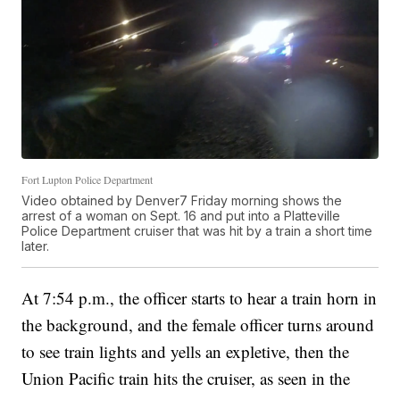
Fort Lupton Police Department
Video obtained by Denver7 Friday morning shows the
arrest of a woman on Sept. 16 and put into a Platteville
Police Department cruiser that was hit by a train a short time
later.
At 7:54 p.m., the officer starts to hear a train horn in
the background, and the female officer turns around
to see train lights and yells an expletive, then the
Union Pacific train hits the cruiser, as seen in the