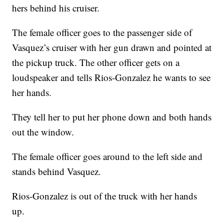
hers behind his cruiser.
The female officer goes to the passenger side of
Vasquez’s cruiser with her gun drawn and pointed at
the pickup truck. The other officer gets on a
loudspeaker and tells Rios-Gonzalez he wants to see
her hands.
They tell her to put her phone down and both hands
out the window.
The female officer goes around to the left side and
stands behind Vasquez.
Rios-Gonzalez is out of the truck with her hands
up.