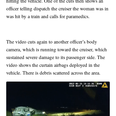
hitting the vehicle. One of the cuts then shows an
officer telling dispatch the cruiser the woman was in
was hit by a train and calls for paramedics.
The video cuts again to another officer’s body
camera, which is running toward the cruiser, which
sustained severe damage to its passenger side. The
video shows the curtain airbags deployed in the
vehicle. There is debris scattered across the area.