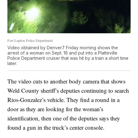
Fort Lupton Police Department
Video obtained by Denver7 Friday morning shows the
arrest of a woman on Sept. 16 and put into a Platteville
Police Department cruiser that was hit by a train a short time
later.
The video cuts to another body camera that shows
Weld County sheriff’s deputies continuing to search
Rios-Gonzalez’s vehicle. They find a round in a
door as they are looking for the woman’s
identification, then one of the deputies says they
found a gun in the truck’s center console.