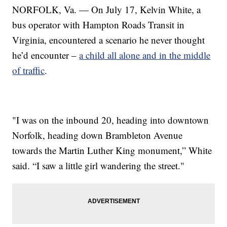
NORFOLK, Va. — On July 17, Kelvin White, a
bus operator with Hampton Roads Transit in
Virginia, encountered a scenario he never thought
he’d encounter –
a child all alone and in the middle
of traffic
.
"I was on the inbound 20, heading into downtown
Norfolk, heading down Brambleton Avenue
towards the Martin Luther King monument,” White
said. “I saw a little girl wandering the street."