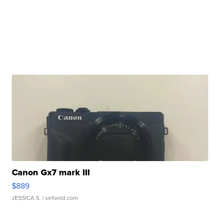
Canon Gx7 mark III
$889
JESSICA S.
| sellwild.com