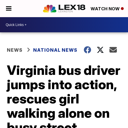
WATCH NOW
NEWS
NATIONAL NEWS
Virginia bus driver
jumps into action,
rescues girl
walking alone on
busy street