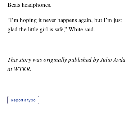
Beats headphones.
"I’m hoping it never happens again, but I’m just
glad the little girl is safe,” White said.
This story was originally published by Julio Avila
at WTKR.
Report a typo