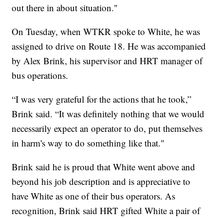
out there in about situation."
On Tuesday, when WTKR spoke to White, he was
assigned to drive on Route 18. He was accompanied
by Alex Brink, his supervisor and HRT manager of
bus operations.
“I was very grateful for the actions that he took,”
Brink said. “It was definitely nothing that we would
necessarily expect an operator to do, put themselves
in harm's way to do something like that."
Brink said he is proud that White went above and
beyond his job description and is appreciative to
have White as one of their bus operators. As
recognition, Brink said HRT gifted White a pair of