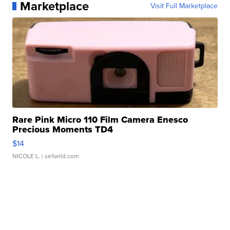
Marketplace
Visit Full Marketplace
Rare Pink Micro 110 Film Camera Enesco
Precious Moments TD4
$14
NICOLE L.
| sellwild.com