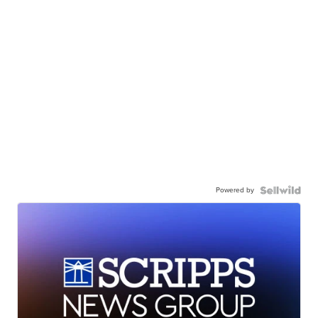
Powered by