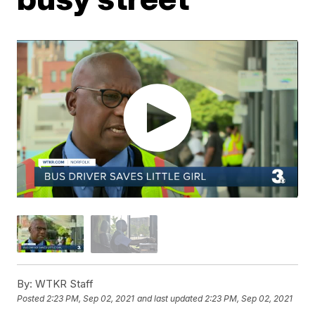
By:
WTKR Staff
Posted
2:23 PM, Sep 02, 2021
and last updated
2:23 PM, Sep 02, 2021