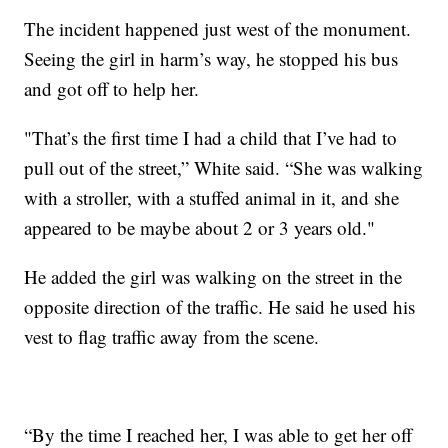
The incident happened just west of the monument.
Seeing the girl in harm’s way, he stopped his bus
and got off to help her.
"That’s the first time I had a child that I’ve had to
pull out of the street,” White said. “She was walking
with a stroller, with a stuffed animal in it, and she
appeared to be maybe about 2 or 3 years old."
He added the girl was walking on the street in the
opposite direction of the traffic. He said he used his
vest to flag traffic away from the scene.
“By the time I reached her, I was able to get her off