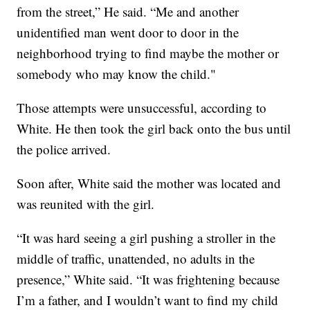
from the street,” He said. “Me and another
unidentified man went door to door in the
neighborhood trying to find maybe the mother or
somebody who may know the child."
Those attempts were unsuccessful, according to
White. He then took the girl back onto the bus until
the police arrived.
Soon after, White said the mother was located and
was reunited with the girl.
“It was hard seeing a girl pushing a stroller in the
middle of traffic, unattended, no adults in the
presence,” White said. “It was frightening because
I’m a father, and I wouldn’t want to find my child