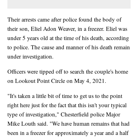
Their arrests came after police found the body of
their son, Eliel Adon Weaver, in a freezer. Eliel was
under 5 years old at the time of his death, according
to police. The cause and manner of his death remain
under investigation.
Officers were tipped off to search the couple's home
on Lookout Point Circle on May 4, 2021.
"It's taken a little bit of time to get us to the point
right here just for the fact that this isn't your typical
type of investigation," Chesterfield police Major
Mike Louth said. "We have human remains that had
been in a freezer for approximately a year and a half