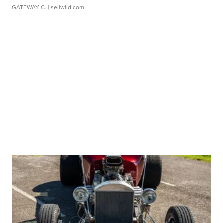
GATEWAY C.
| sellwild.com