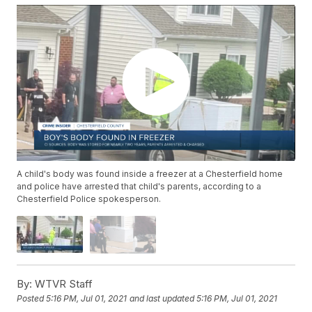
A child's body was found inside a freezer at a Chesterfield home
and police have arrested that child's parents, according to a
Chesterfield Police spokesperson.
By:
WTVR Staff
Posted
5:16 PM, Jul 01, 2021
and last updated
5:16 PM, Jul 01, 2021