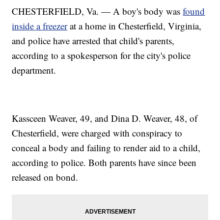
CHESTERFIELD, Va. — A boy's body was
found
inside a freezer
at a home in Chesterfield, Virginia,
and police have arrested that child's parents,
according to a spokesperson for the city's police
department.
Kassceen Weaver, 49, and Dina D. Weaver, 48, of
Chesterfield, were charged with conspiracy to
conceal a body and failing to render aid to a child,
according to police. Both parents have since been
released on bond.