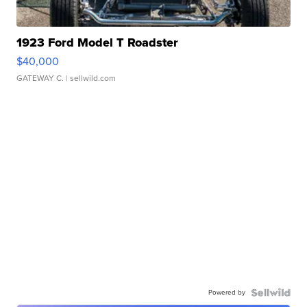
1923 Ford Model T Roadster
$40,000
GATEWAY C.
| sellwild.com
Powered by