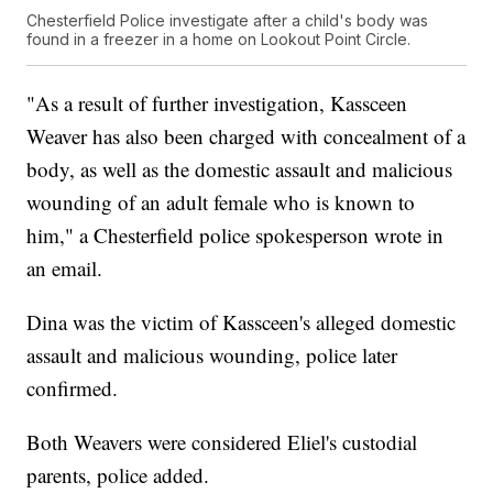
Chesterfield Police investigate after a child's body was
found in a freezer in a home on Lookout Point Circle.
"As a result of further investigation, Kassceen
Weaver has also been charged with concealment of a
body, as well as the domestic assault and malicious
wounding of an adult female who is known to
him," a Chesterfield police spokesperson wrote in
an email.
Dina was the victim of Kassceen's alleged domestic
assault and malicious wounding, police later
confirmed.
Both Weavers were considered Eliel's custodial
parents, police added.