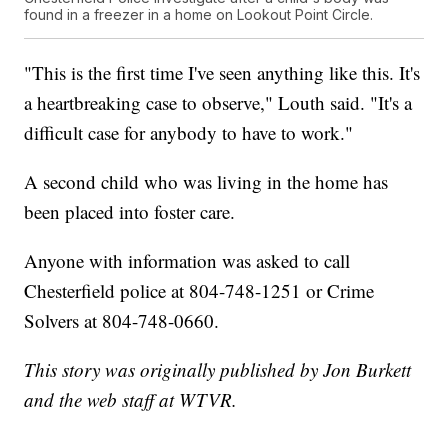
found in a freezer in a home on Lookout Point Circle.
"This is the first time I've seen anything like this. It's
a heartbreaking case to observe," Louth said. "It's a
difficult case for anybody to have to work."
A second child who was living in the home has
been placed into foster care.
Anyone with information was asked to call
Chesterfield police at 804-748-1251 or Crime
Solvers at 804-748-0660.
This story was originally published by Jon Burkett
and the web staff at WTVR.