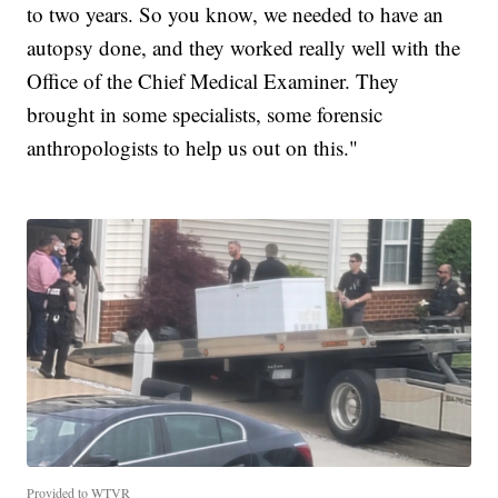
to two years. So you know, we needed to have an
autopsy done, and they worked really well with the
Office of the Chief Medical Examiner. They
brought in some specialists, some forensic
anthropologists to help us out on this."
Provided to WTVR