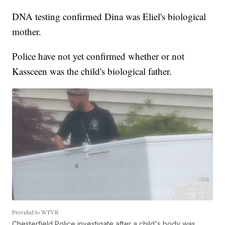
DNA testing confirmed Dina was Eliel's biological
mother.
Police have not yet confirmed whether or not
Kassceen was the child's biological father.
Provided to WTVR
Chesterfield Police investigate after a child's body was