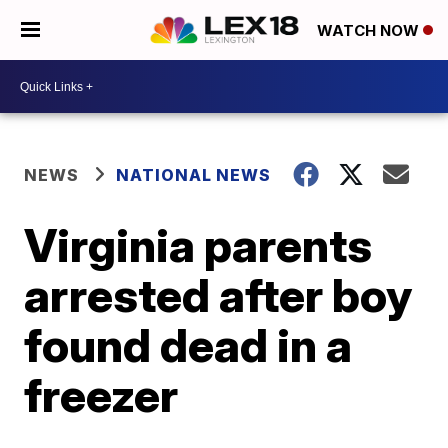
WATCH NOW
NEWS
NATIONAL NEWS
Virginia parents
arrested after boy
found dead in a
freezer