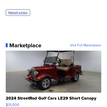
Report a typo
Marketplace
Visit Full Marketplace
2024 StreetRod Golf Cars LE29 Short Canopy
$31,000