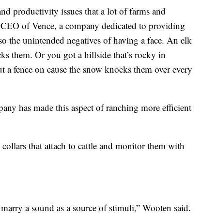
and productivity issues that a lot of farms and
e CEO of Vence, a company dedicated to providing
also the unintended negatives of having a face. An elk
cks them. Or you got a hillside that’s rocky in
ut a fence on cause the snow knocks them over every
y has made this aspect of ranching more efficient
ollars that attach to cattle and monitor them with
o marry a sound as a source of stimuli,” Wooten said.