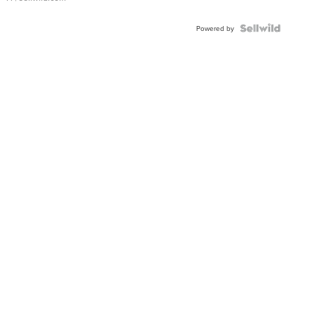
Powered by