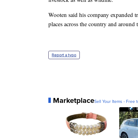
Wooten said his company expanded tr
places across the country and around t
Report a typo
Marketplace
Sell Your Items - Free t