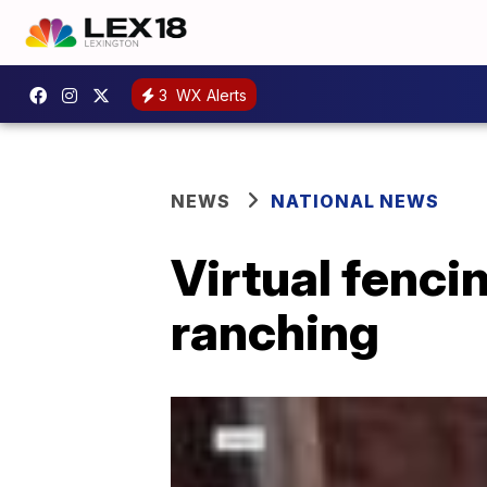
3
WX Alerts
NEWS
NATIONAL NEWS
Virtual fenci
ranching