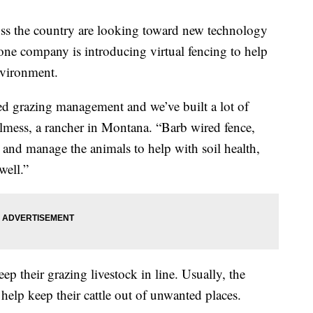
the country are looking toward new technology
 one company is introducing virtual fencing to help
nvironment.
died grazing management and we’ve built a lot of
helmess, a rancher in Montana. “Barb wired fence,
y and manage the animals to help with soil health,
well.”
ep their grazing livestock in line. Usually, the
o help keep their cattle out of unwanted places.