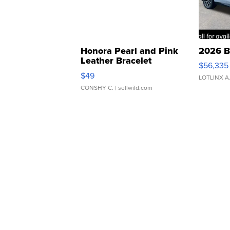
Honora Pearl and Pink
2026 B
Leather Bracelet
$56,335
Adjustable Buckle Clo...
$49
LOTLINX A
CONSHY C.
| sellwild.com