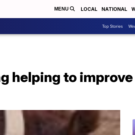
LOCAL
NATIONAL
W
MENU
Top Stories
Wea
ng helping to improve 