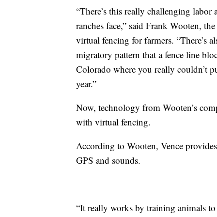
“There’s this really challenging labor 
ranches face,” said Frank Wooten, th
virtual fencing for farmers. “There’s 
migratory pattern that a fence line blo
Colorado where you really couldn’t p
year.”
Now, technology from Wooten’s compan
with virtual fencing.
According to Wooten, Vence provides c
GPS and sounds.
“It really works by training animals t