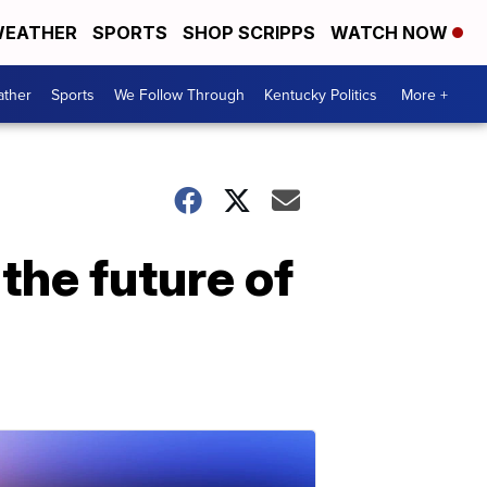
EATHER
SPORTS
SHOP SCRIPPS
WATCH NOW
ther
Sports
We Follow Through
Kentucky Politics
More +
the future of