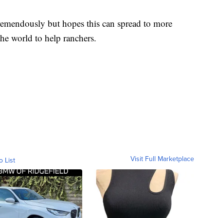
emendously but hopes this can spread to more
he world to help ranchers.
Visit Full Marketplace
o List