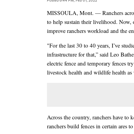
Posted
6:44 PM, Feb 01, 2022
MISSOULA, Mont. — Ranchers across 
to help sustain their livelihood. Now,
improve ranchers workload and the e
"For the last 30 to 40 years, I’ve stu
infrastructure for that,” said Leo Bat
electric fence and temporary fences tr
livestock health and wildlife health as 
Across the country, ranchers have to ke
ranchers build fences in certain ares t