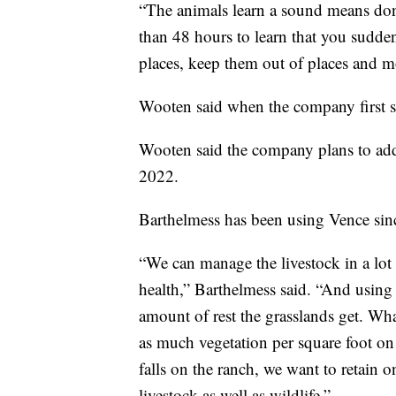
“The animals learn a sound means don’t
than 48 hours to learn that you sudde
places, keep them out of places and m
Wooten said when the company first s
Wooten said the company plans to ad
2022.
Barthelmess has been using Vence sin
“We can manage the livestock in a lot
health,” Barthelmess said. “And using 
amount of rest the grasslands get. Wha
as much vegetation per square foot on t
falls on the ranch, we want to retain o
livestock as well as wildlife.”