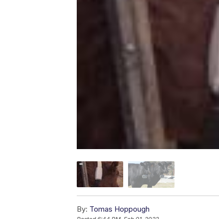
By:
Tomas Hoppough