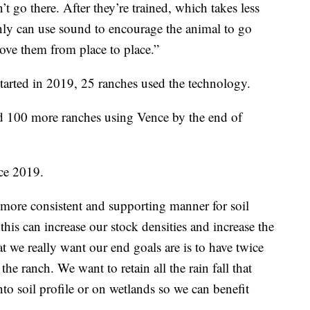
 go there. After they’re trained, which takes less
nly can use sound to encourage the animal to go
ove them from place to place.”
tarted in 2019, 25 ranches used the technology.
d 100 more ranches using Vence by the end of
ce 2019.
 more consistent and supporting manner for soil
this can increase our stock densities and increase the
t we really want our end goals are is to have twice
he ranch. We want to retain all the rain fall that
nto soil profile or on wetlands so we can benefit