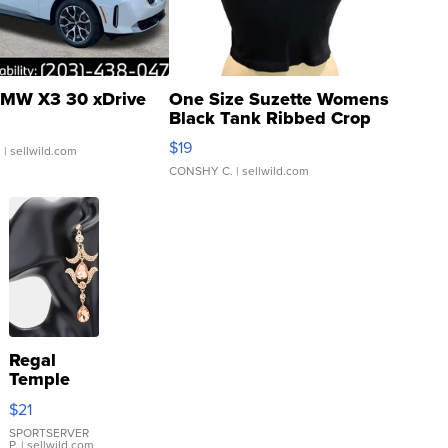
MW X3 30 xDrive
One Size Suzette Womens
Black Tank Ribbed Crop
Asymmetrical ...
$19
.
| sellwild.com
CONSHY C.
| sellwild.com
Regal
Temple
Droplet
$21
Earrings
SPORTSERVER
P.
| sellwild.com