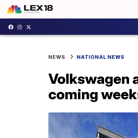
NEWS
NATIONAL NEWS
Volkswagen a
coming week