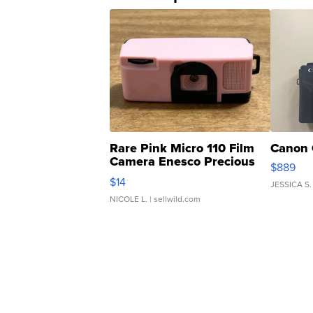
Rare Pink Micro 110 Film
Canon 
Camera Enesco Precious
$889
Moments TD4
$14
JESSICA S.
NICOLE L.
| sellwild.com