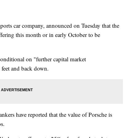
ports car company, announced on Tuesday that the
ffering this month or in early October to be
conditional on "further capital market
d feet and back down.
kers have reported that the value of Porsche is
s.