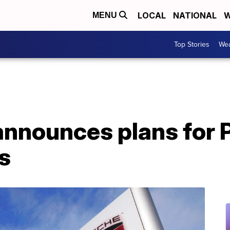
LOCAL
NATIONAL
W
MENU
Top Stories
Wea
nnounces plans for P
s