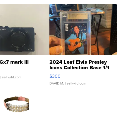
Gx7 mark III
2024 Leaf Elvis Presley
Icons Collection Base 1/1
SSP Clear ...
$300
| sellwild.com
DAVID M.
| sellwild.com