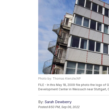
Photo by: Thomas Kienzle/AP
FILE - In this May 18, 2009 file photo the logo of
Development Center in Weissach near Stuttgart, 
By:
Sarah Dewberry
Posted
8:50 PM, Sep 06, 2022