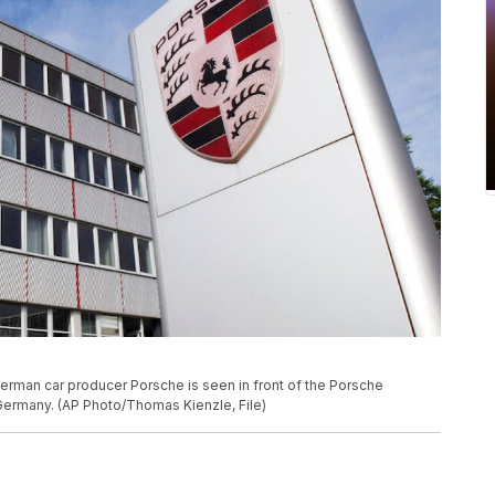
 German car producer Porsche is seen in front of the Porsche
Germany. (AP Photo/Thomas Kienzle, File)