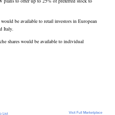
 plans to offer up to 25% of preferred stock to
 would be available to retail investors in European
 Italy.
he shares would be available to individual
Visit Full Marketplace
o List