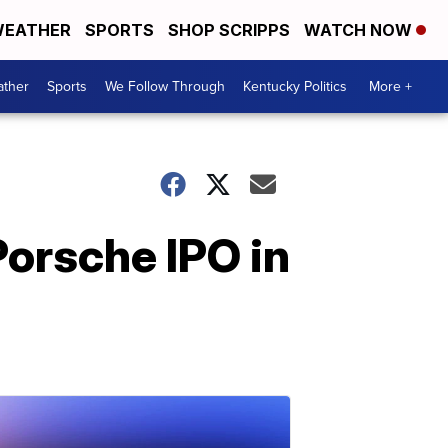
EATHER
SPORTS
SHOP SCRIPPS
WATCH NOW
ther
Sports
We Follow Through
Kentucky Politics
More +
orsche IPO in