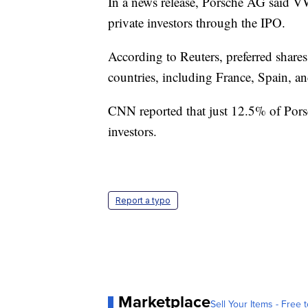
In a news release, Porsche AG said VW
private investors through the IPO.
According to Reuters, preferred shares
countries, including France, Spain, and
CNN reported that just 12.5% of Porsc
investors.
Report a typo
Marketplace
Sell Your Items - Free t