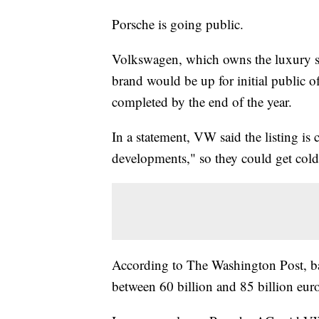
Porsche is going public.
Volkswagen, which owns the luxury s
brand would be up for initial public o
completed by the end of the year.
In a statement, VW said the listing is 
developments," so they could get col
According to The Washington Post, ban
between 60 billion and 85 billion euro