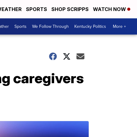
EATHER
SPORTS
SHOP SCRIPPS
WATCH NOW
ther
Sports
We Follow Through
Kentucky Politics
More +
ng caregivers