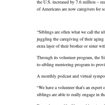
the U.S. increased by 7.6 million – r
of Americans are now caregivers for 
“Siblings are often what we call the u
juggling the caregiving of their aging
extra layer of their brother or sister wi
Through its volunteer program, the S
to-sibling mentoring program to provi
A monthly podcast and virtual symposi
“We have a volunteer that's an expert 
siblings are able to really engage in th