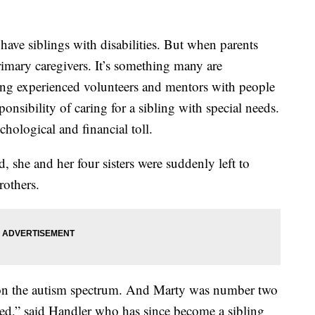
e siblings with disabilities. But when parents
rimary caregivers. It’s something many are
ing experienced volunteers and mentors with people
onsibility of caring for a sibling with special needs.
chological and financial toll.
she and her four sisters were suddenly left to
rothers.
re on the autism spectrum. And Marty was number two
ed,” said Handler who has since become a sibling