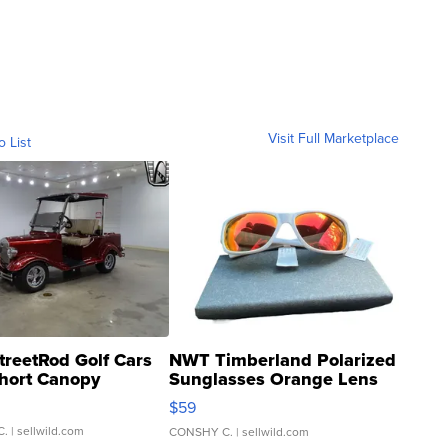
Visit Full Marketplace
o List
treetRod Golf Cars
NWT Timberland Polarized
hort Canopy
Sunglasses Orange Lens
Gray and Ora...
$59
C.
| sellwild.com
CONSHY C.
| sellwild.com