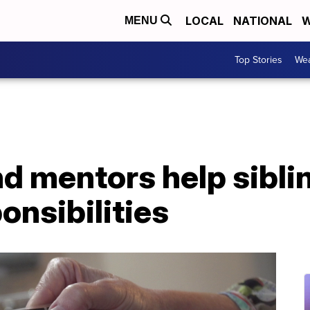
LOCAL
NATIONAL
W
MENU
Top Stories
Wea
d mentors help sibli
onsibilities