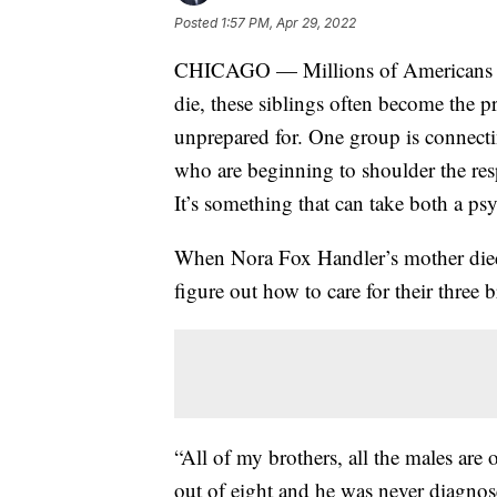
Posted
1:57 PM, Apr 29, 2022
CHICAGO — Millions of Americans hav
die, these siblings often become the p
unprepared for. One group is connect
who are beginning to shoulder the resp
It’s something that can take both a psy
When Nora Fox Handler’s mother died, 
figure out how to care for their three b
“All of my brothers, all the males a
out of eight and he was never diagnos