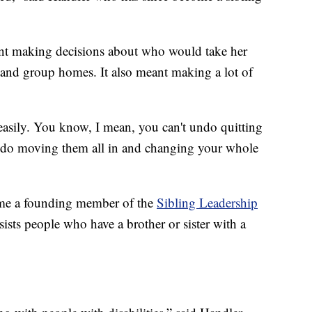
nt making decisions about who would take her
s and group homes. It also meant making a lot of
 easily. You know, I mean, you can't undo quitting
undo moving them all in and changing your whole
ome a founding member of the
Sibling Leadership
sists people who have a brother or sister with a