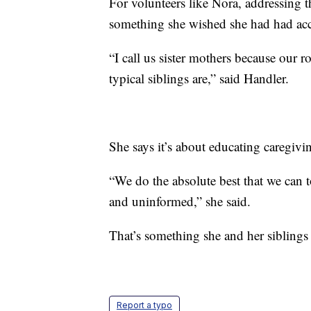
For volunteers like Nora, addressing th
something she wished she had had acc
“I call us sister mothers because our r
typical siblings are,” said Handler.
She says it’s about educating caregivin
“We do the absolute best that we can 
and uninformed,” she said.
That’s something she and her siblings
Report a typo