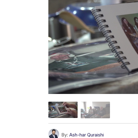
By:
Ash-har Quraishi