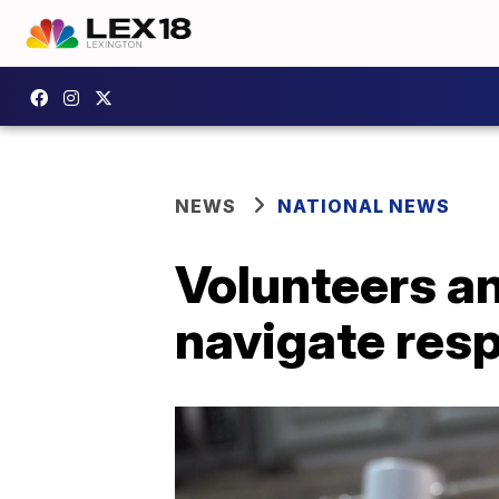
NEWS
NATIONAL NEWS
Volunteers an
navigate resp