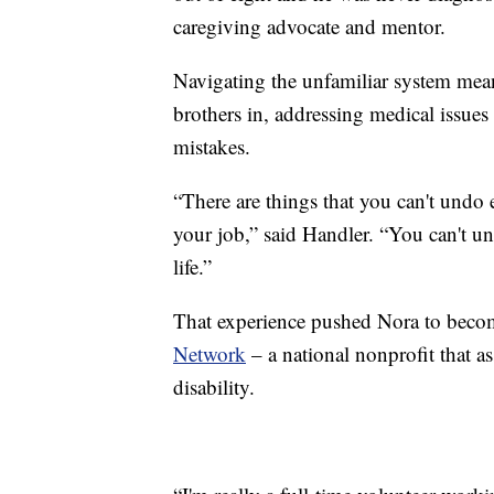
caregiving advocate and mentor.
Navigating the unfamiliar system mea
brothers in, addressing medical issue
mistakes.
“There are things that you can't undo
your job,” said Handler. “You can't 
life.”
That experience pushed Nora to bec
Network
– a national nonprofit that as
disability.