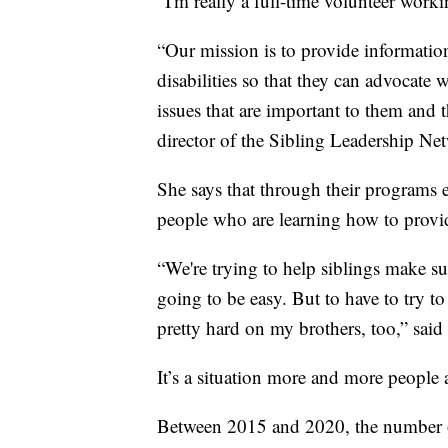
“I'm really a full-time volunteer worki
“Our mission is to provide information
disabilities so that they can advocate wi
issues that are important to them and t
director of the Sibling Leadership Ne
She says that through their programs 
people who are learning how to provide
“We're trying to help siblings make sur
going to be easy. But to have to try t
pretty hard on my brothers, too,” said
It’s a situation more and more people 
Between 2015 and 2020, the number of