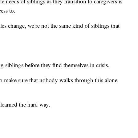
e needs of siblings as they transition to caregivers is
ess to.
oles change, we’re not the same kind of siblings that
g siblings before they find themselves in crisis.
to make sure that nobody walks through this alone
 learned the hard way.