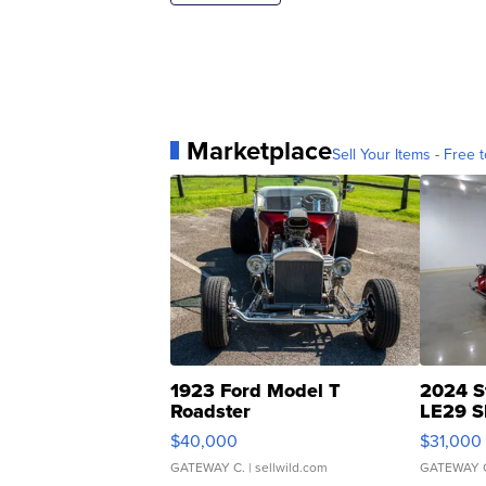
Marketplace
Sell Your Items - Free t
1923 Ford Model T
2024 S
Roadster
LE29 S
$40,000
$31,000
GATEWAY C.
| sellwild.com
GATEWAY 