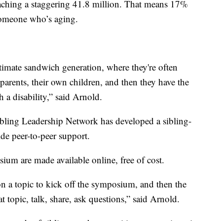
eaching a staggering 41.8 million. That means 17%
someone who’s aging.
ltimate sandwich generation, where they're often
 parents, their own children, and then they have the
th a disability,” said Arnold.
ibling Leadership Network has developed a sibling-
de peer-to-peer support.
um are made available online, free of cost.
on a topic to kick off the symposium, and then the
at topic, talk, share, ask questions,” said Arnold.