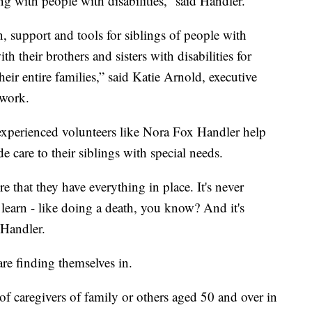
ng with people with disabilities,” said Handler.
, support and tools for siblings of people with
th their brothers and sisters with disabilities for
heir entire families,” said Katie Arnold, executive
twork.
experienced volunteers like Nora Fox Handler help
 care to their siblings with special needs.
e that they have everything in place. It's never
o learn - like doing a death, you know? And it's
 Handler.
are finding themselves in.
 caregivers of family or others aged 50 and over in