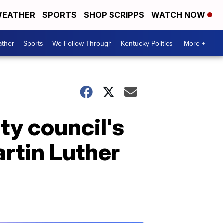
EATHER
SPORTS
SHOP SCRIPPS
WATCH NOW
ther
Sports
We Follow Through
Kentucky Politics
More +
ity council's
artin Luther