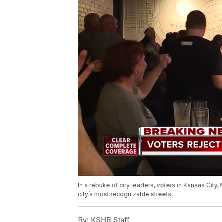
In a rebuke of city leaders, voters in Kansas Cit
city’s most recognizable streets.
By:
KSHB Staff