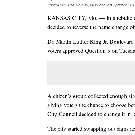
Posted
2:23 PM, Nov 06, 2019
and last updated
2:2
KANSAS CITY, Mo. — In a rebuke of
decided to reverse the name change of 
Dr. Martin Luther King Jr. Boulevard w
voters approved Question 5 on Tuesda
A citizen’s group collected enough si
giving voters the chance to choose be
City Council decided to change it in l
The city started
swapping out signs
ab