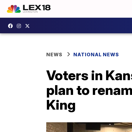
NEWS
NATIONAL NEWS
Voters in Kans
plan to renam
King