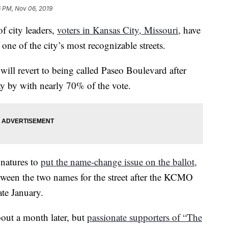
6 PM, Nov 06, 2019
 city leaders,
voters in Kansas City, Missouri,
have
one of the city’s most recognizable streets.
ill revert to being called Paseo Boulevard after
y by with nearly 70% of the vote.
gnatures to
put the name-change issue on the ballot,
tween the two names for the street after the KCMO
ate January.
out a month later, but
passionate supporters of “The