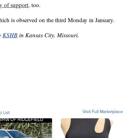
y of support,
too.
which is observed on the third Monday in January.
by
KSHB
in Kansas City, Missouri.
Visit Full Marketplace
o List