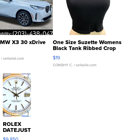
MW X3 30 xDrive
One Size Suzette Womens
Black Tank Ribbed Crop
Asymmetrical ...
$19
.
| sellwild.com
CONSHY C.
| sellwild.com
ROLEX
DATEJUST
16233
$9,850