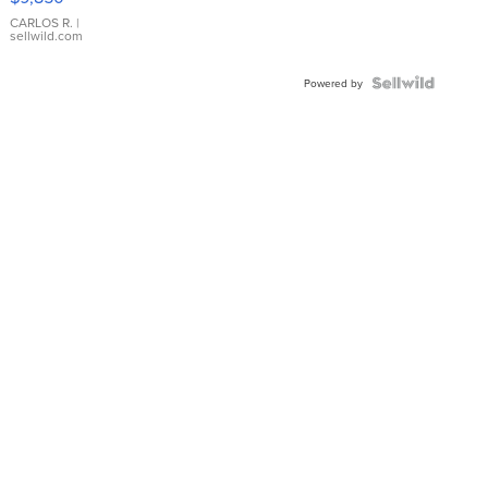
WHITE
DIAL
CARLOS R.
|
sellwild.com
FLUTED
BEZEL
TWO-
Powered by
TONE
JUBILE...