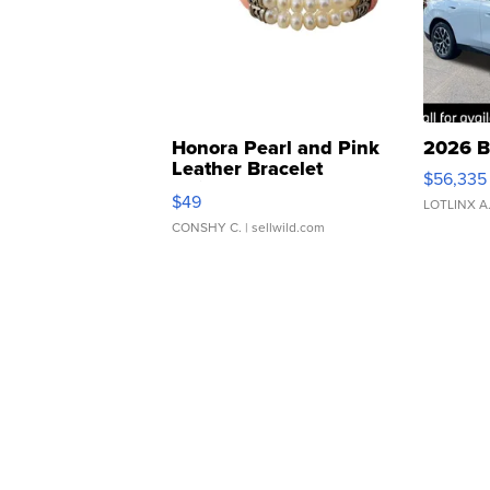
Honora Pearl and Pink
2026 B
Leather Bracelet
$56,335
Adjustable Buckle Clo...
$49
LOTLINX A
CONSHY C.
| sellwild.com