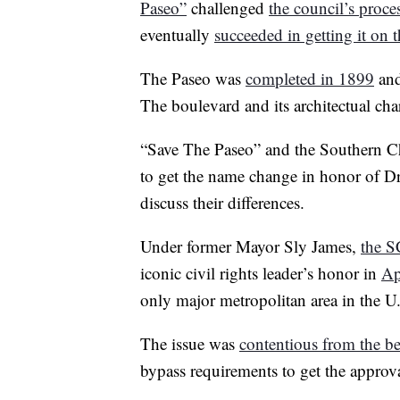
Paseo”
challenged
the council’s proce
eventually
succeeded in getting it on t
The Paseo was
completed in 1899
and
The boulevard and its architectual ch
“Save The Paseo” and the Southern Chr
to get the name change in honor of Dr
discuss their differences.
Under former Mayor Sly James,
the S
iconic civil rights leader’s honor in
Ap
only major metropolitan area in the U
The issue was
contentious from the b
bypass requirements to get the approva