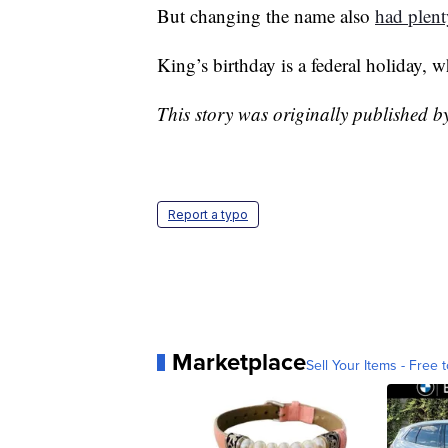
But changing the name also
had plent
King’s birthday is a federal holiday, 
This story was originally published 
Report a typo
Marketplace
Sell Your Items - Free t