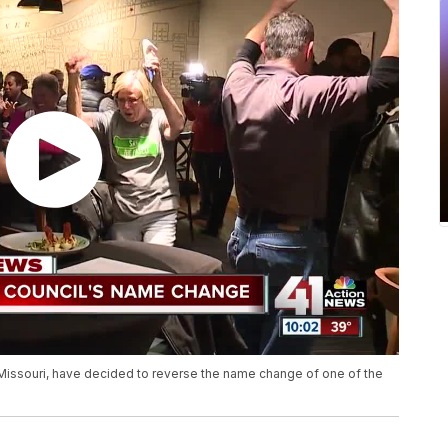
y, Missouri, have decided to reverse the name change of one of the