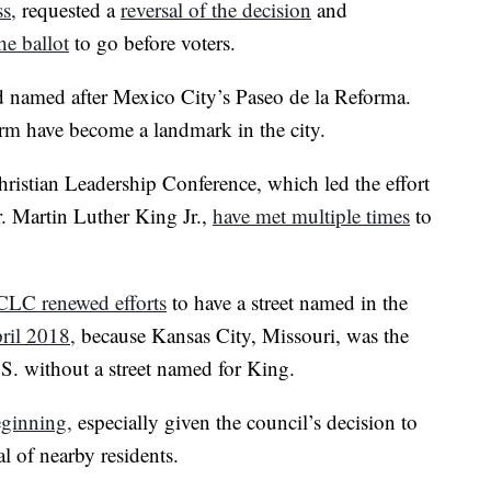
ss,
requested a
reversal of the decision
and
he ballot
to go before voters.
 named after Mexico City’s Paseo de la Reforma.
arm have become a landmark in the city.
istian Leadership Conference, which led the effort
. Martin Luther King Jr.,
have met multiple times
to
CLC renewed efforts
to have a street named in the
ril 2018,
because Kansas City, Missouri, was the
.S. without a street named for King.
eginning,
especially given the council’s decision to
l of nearby residents.