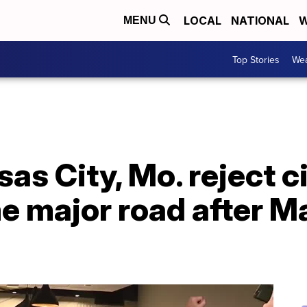
LOCAL
NATIONAL
W
MENU
Top Stories
Wea
as City, Mo. reject c
e major road after M