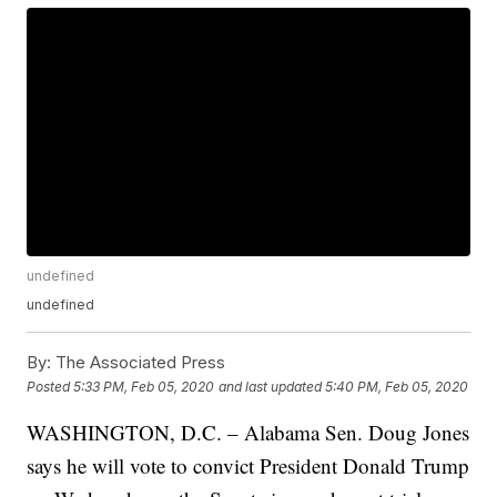
undefined
undefined
By:
The Associated Press
Posted
5:33 PM, Feb 05, 2020
and last updated
5:40 PM, Feb 05, 2020
WASHINGTON, D.C. – Alabama Sen. Doug Jones
says he will vote to convict President Donald Trump