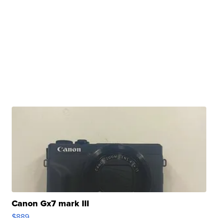
Canon Gx7 mark III
$889