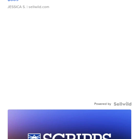
JESSICA S.
| sellwild.com
Powered by