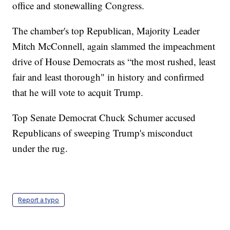
office and stonewalling Congress.
The chamber's top Republican, Majority Leader
Mitch McConnell, again slammed the impeachment
drive of House Democrats as “the most rushed, least
fair and least thorough" in history and confirmed
that he will vote to acquit Trump.
Top Senate Democrat Chuck Schumer accused
Republicans of sweeping Trump's misconduct
under the rug.
Report a typo