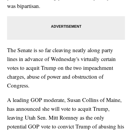
was bipartisan.
The Senate is so far cleaving neatly along party
lines in advance of Wednesday's virtually certain
votes to acquit Trump on the two impeachment
charges, abuse of power and obstruction of
Congress.
A leading GOP moderate, Susan Collins of Maine,
has announced she will vote to acquit Trump,
leaving Utah Sen. Mitt Romney as the only
potential GOP vote to convict Trump of abusing his