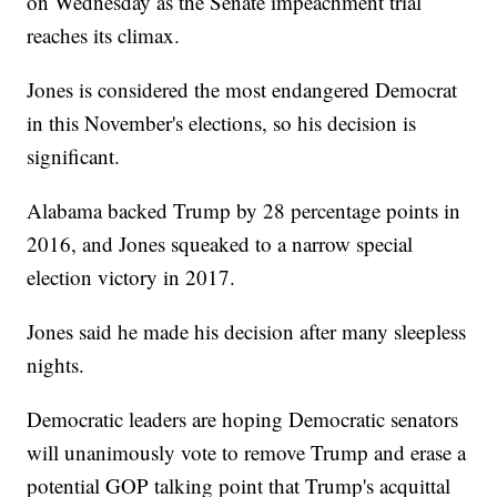
on Wednesday as the Senate impeachment trial
reaches its climax.
Jones is considered the most endangered Democrat
in this November's elections, so his decision is
significant.
Alabama backed Trump by 28 percentage points in
2016, and Jones squeaked to a narrow special
election victory in 2017.
Jones said he made his decision after many sleepless
nights.
Democratic leaders are hoping Democratic senators
will unanimously vote to remove Trump and erase a
potential GOP talking point that Trump's acquittal