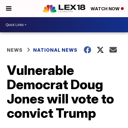
WATCH NOW
NEWS
NATIONAL NEWS
Vulnerable
Democrat Doug
Jones will vote to
convict Trump