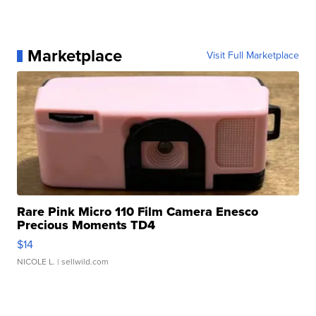
Marketplace
Visit Full Marketplace
Rare Pink Micro 110 Film Camera Enesco
Precious Moments TD4
$14
NICOLE L.
| sellwild.com