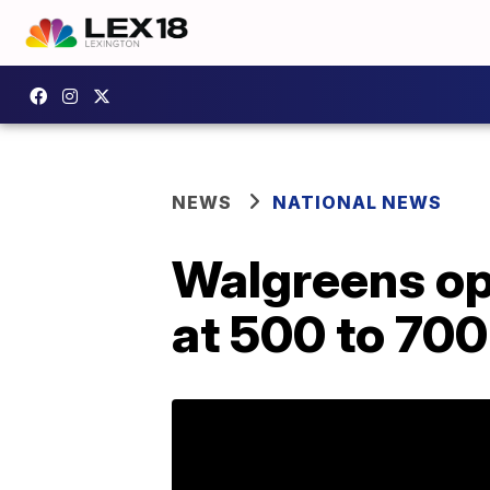
NEWS
NATIONAL NEWS
Walgreens ope
at 500 to 700