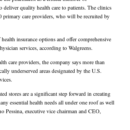
deliver quality health care to patients. The clinics
0 primary care providers, who will be recruited by
of health insurance options and offer comprehensive
hysician services, according to Walgreens.
alth care providers, the company says more than
cally underserved areas designated by the U.S.
vices.
ted stores are a significant step forward in creating
ny essential health needs all under one roof as well
ano Pessina, executive vice chairman and CEO,