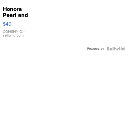
Honora
Pearl and
Pink
$49
Leather
Bracelet
CONSHY C.
|
sellwild.com
Adjustable
Buckle
Powered by
Clo...