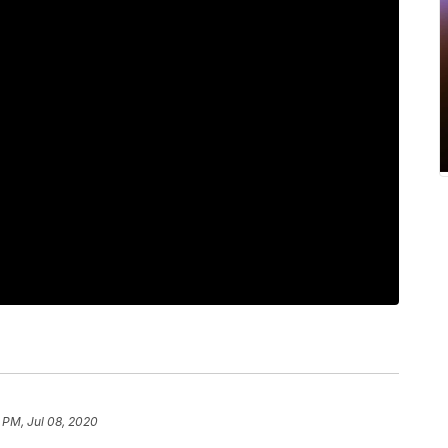
 PM, Jul 08, 2020