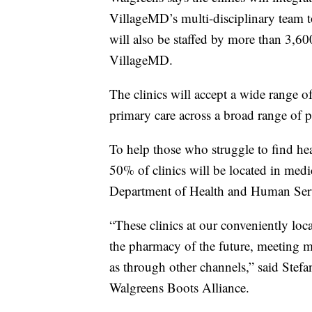
VillageMD’s multi-disciplinary team to 
will also be staffed by more than 3,60
VillageMD.
The clinics will accept a wide range 
primary care across a broad range of p
To help those who struggle to find he
50% of clinics will be located in medi
Department of Health and Human Ser
“These clinics at our conveniently loca
the pharmacy of the future, meeting ma
as through other channels,” said Stef
Walgreens Boots Alliance.