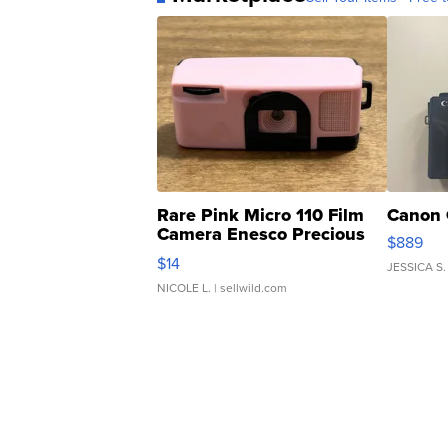
Rare Pink Micro 110 Film
Canon 
Camera Enesco Precious
$889
Moments TD4
$14
JESSICA S.
NICOLE L.
| sellwild.com