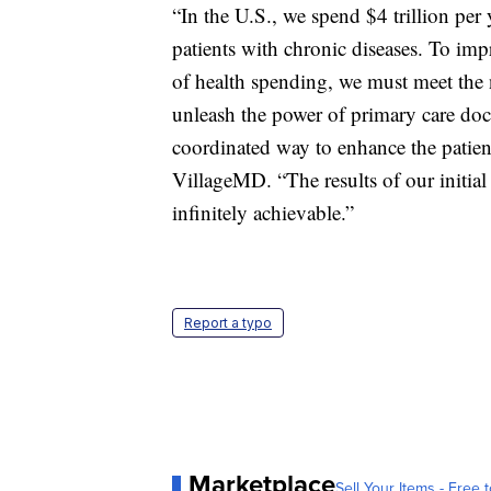
“In the U.S., we spend $4 trillion per 
patients with chronic diseases. To imp
of health spending, we must meet the n
unleash the power of primary care doc
coordinated way to enhance the patie
VillageMD. “The results of our initial 
infinitely achievable.”
Report a typo
Marketplace
Sell Your Items - Free t