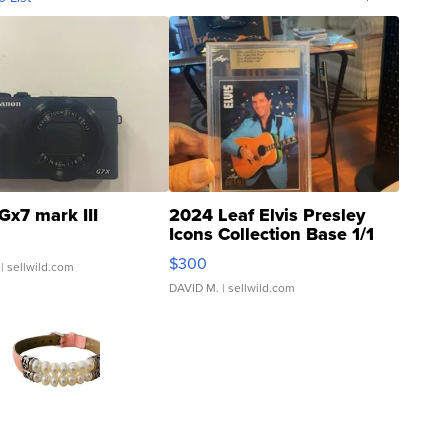
Gx7 mark III
2024 Leaf Elvis Presley
Icons Collection Base 1/1
SSP Clear ...
$300
| sellwild.com
DAVID M.
| sellwild.com