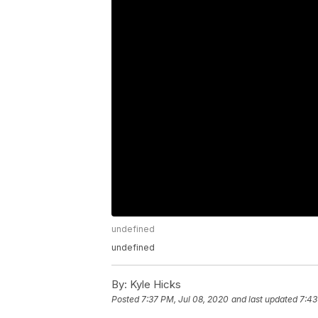
undefined
undefined
By:
Kyle Hicks
Posted
7:37 PM, Jul 08, 2020
and last updated
7:43