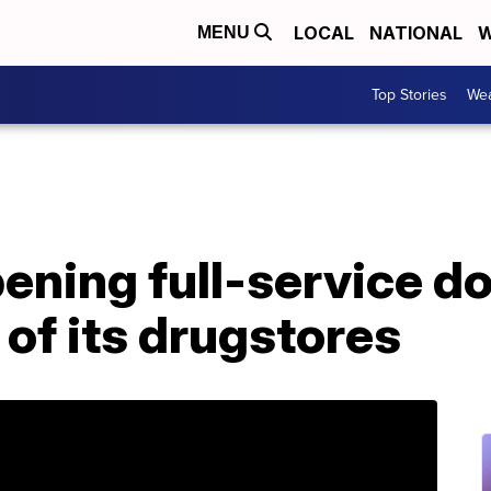
LOCAL
NATIONAL
W
MENU
Top Stories
Wea
ning full-service do
 of its drugstores