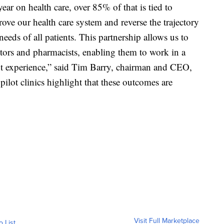
year on health care, over 85% of that is tied to
rove our health care system and reverse the trajectory
eeds of all patients. This partnership allows us to
tors and pharmacists, enabling them to work in a
nt experience,” said Tim Barry, chairman and CEO,
pilot clinics highlight that these outcomes are
Visit Full Marketplace
o List