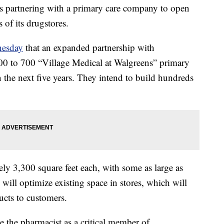
s partnering with a primary care company to open
s of its drugstores.
esday
that an expanded partnership with
0 to 700 “Village Medical at Walgreens” primary
n the next five years. They intend to build hundreds
ely 3,300 square feet each, with some as large as
 will optimize existing space in stores, which will
ducts to customers.
te the pharmacist as a critical member of