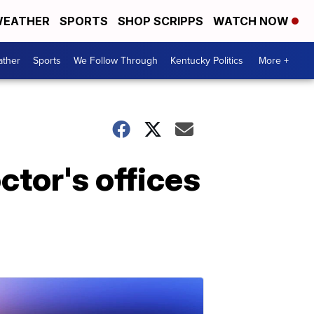
EATHER
SPORTS
SHOP SCRIPPS
WATCH NOW
ther
Sports
We Follow Through
Kentucky Politics
More +
ctor's offices