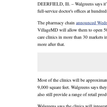
DEERFIELD, Ill. – Walgreens says it’
full-service doctor's offices at hundred
The pharmacy chain
announced Wedn
VillageMD will allow them to open 50
care clinics in more than 30 markets i
more after that.
Most of the clinics will be approximat
9,000 square feet. Walgreens says they
also still provide a range of retail pro
Walgreens says the clinics will integra