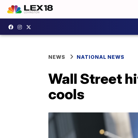
NEWS
NATIONAL NEWS
Wall Street h
cools