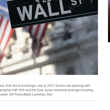
e New York Stock Exchange, July 8, 2021. Stocks are opening with
eeping the S&P 500 and the Dow Jones Industrial Average hovering
arlier. (AP Photo/Mark Lennihan, file)