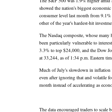
The S&P 500 was 1.9% higher amid a w
showed the nation's biggest economic c
consumer level last month from 9.1% 
other of the year's hardest-hit investm
The Nasdaq composite, whose many h
been particularly vulnerable to intere
3.3% to top $24,000, and the Dow Jon
at 33,244, as of 1:34 p.m. Eastern tim
Much of July's slowdown in inflation w
even after ignoring that and volatile fo
month instead of accelerating as econo
The data encouraged traders to scale b