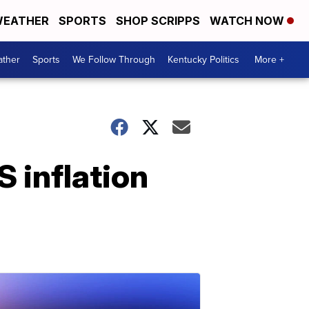
EATHER
SPORTS
SHOP SCRIPPS
WATCH NOW
ther
Sports
We Follow Through
Kentucky Politics
More +
S inflation