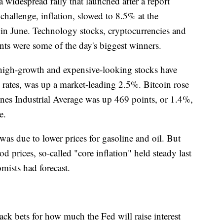
idespread rally that launched after a report
hallenge, inflation, slowed to 8.5% at the
in June. Technology stocks, cryptocurrencies and
ents were some of the day's biggest winners.
igh-growth and expensive-looking stocks have
st rates, was up a market-leading 2.5%. Bitcoin rose
es Industrial Average was up 469 points, or 1.4%,
e.
as due to lower prices for gasoline and oil. But
od prices, so-called "core inflation" held steady last
mists had forecast.
ack bets for how much the Fed will raise interest