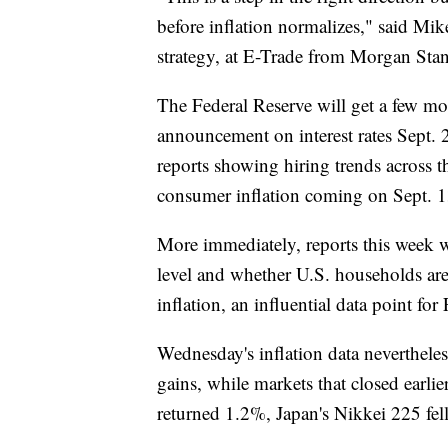
before inflation normalizes," said Mi
strategy, at E-Trade from Morgan Stan
The Federal Reserve will get a few mor
announcement on interest rates Sept. 2
reports showing hiring trends across 
consumer inflation coming on Sept. 1
More immediately, reports this week w
level and whether U.S. households are 
inflation, an influential data point for 
Wednesday's inflation data neverthele
gains, while markets that closed ear
returned 1.2%, Japan's Nikkei 225 f