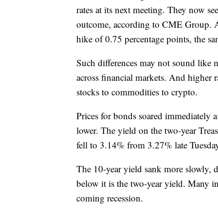
rates at its next meeting. They now see
outcome, according to CME Group. A d
hike of 0.75 percentage points, the sam
Such differences may not sound like mu
across financial markets. And higher r
stocks to commodities to crypto.
Prices for bonds soared immediately afte
lower. The yield on the two-year Treas
fell to 3.14% from 3.27% late Tuesda
The 10-year yield sank more slowly,
below it is the two-year yield. Many inv
coming recession.