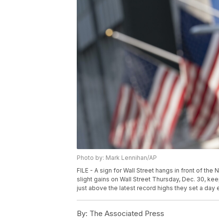
Photo by: Mark Lennihan/AP
FILE - A sign for Wall Street hangs in front of th
slight gains on Wall Street Thursday, Dec. 30, k
just above the latest record highs they set a day e
By:
The Associated Press