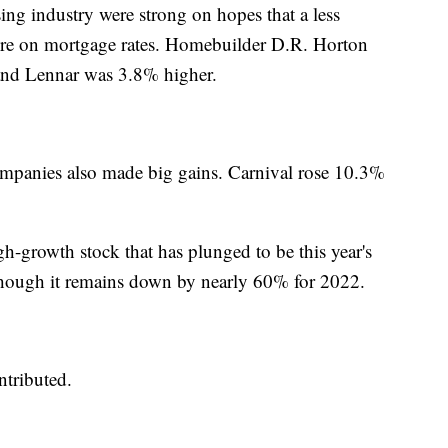
ing industry were strong on hopes that a less
ure on mortgage rates. Homebuilder D.R. Horton
and Lennar was 3.8% higher.
 companies also made big gains. Carnival rose 10.3%
gh-growth stock that has plunged to be this year's
hough it remains down by nearly 60% for 2022.
tributed.