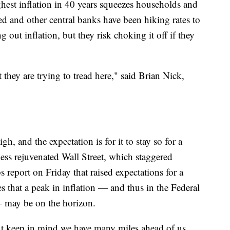
ghest inflation in 40 years squeezes households and
d and other central banks have been hiking rates to
out inflation, but they risk choking it off if they
t they are trying to tread here," said Brian Nick,
high, and the expectation is for it to stay so for a
ess rejuvenated Wall Street, which staggered
 report on Friday that raised expectations for a
s that a peak in inflation — and thus in the Federal
— may be on the horizon.
 but keep in mind we have many miles ahead of us