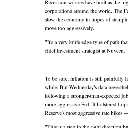
Recession worries have built as the hi
corporations around the world. The Fe
slow the economy in hopes of stamping 
move too aggressively.
"It's a very knife edge type of path tha
chief investment strategist at Nuveen.
To be sure, inflation is still painfully 
while. But Wednesday's data neverthel
following a stronger-than-expected jobs
more aggressive Fed. It bolstered hope
Reserve's most aggressive rate hikes 
"This is a step in the right direction