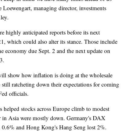
ke Loewengart, managing director, investments
ley.
e highly anticipated reports before its next
1, which could also alter its stance. Those include
the economy due Sept. 2 and the next update on
3.
ill show how inflation is doing at the wholesale
still ratcheting down their expectations for coming
Fed officials.
ss helped stocks across Europe climb to modest
lier in Asia were mostly down. Germany's DAX
ell 0.6% and Hong Kong's Hang Seng lost 2%.