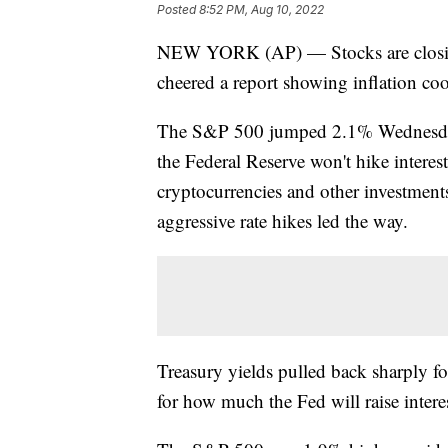
Posted
8:52 PM, Aug 10, 2022
NEW YORK (AP) — Stocks are closing 
cheered a report showing inflation co
The S&P 500 jumped 2.1% Wednesday o
the Federal Reserve won't hike interes
cryptocurrencies and other investments
aggressive rate hikes led the way.
Treasury yields pulled back sharply fol
for how much the Fed will raise interes