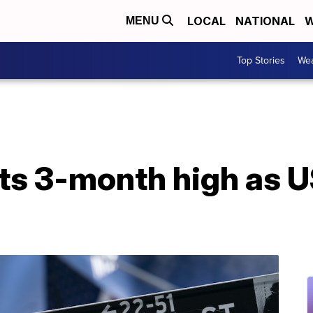
LOCAL
NATIONAL
W
MENU
Top Stories
Wea
its 3-month high as U