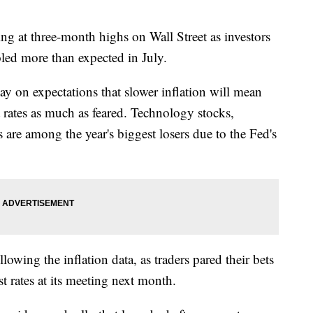
at three-month highs on Wall Street as investors
oled more than expected in July.
n expectations that slower inflation will mean
t rates as much as feared. Technology stocks,
 are among the year's biggest losers due to the Fed's
lowing the inflation data, as traders pared their bets
t rates at its meeting next month.