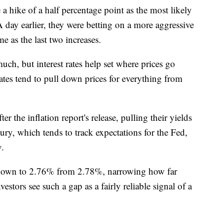
 a hike of a half percentage point as the most likely
ay earlier, they were betting on a more aggressive
e as the last two increases.
ch, but interest rates help set where prices go
ates tend to pull down prices for everything from
r the inflation report's release, pulling their yields
ury, which tends to track expectations for the Fed,
y.
 down to 2.76% from 2.78%, narrowing how far
estors see such a gap as a fairly reliable signal of a