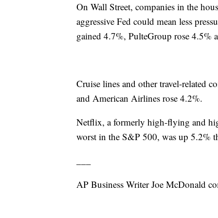
On Wall Street, companies in the hous
aggressive Fed could mean less press
gained 4.7%, PulteGroup rose 4.5% 
Cruise lines and other travel-related
and American Airlines rose 4.2%.
Netflix, a formerly high-flying and hi
worst in the S&P 500, was up 5.2% t
___
AP Business Writer Joe McDonald con