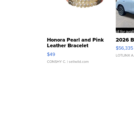
Honora Pearl and Pink
2026 B
Leather Bracelet
$56,335
Adjustable Buckle Clo...
$49
LOTLINX A
CONSHY C.
| sellwild.com