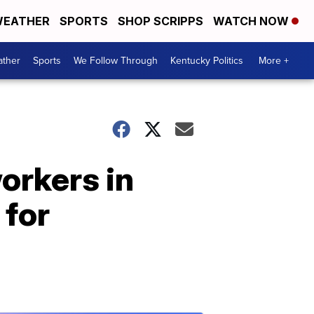
EATHER
SPORTS
SHOP SCRIPPS
WATCH NOW
ther
Sports
We Follow Through
Kentucky Politics
More +
orkers in
 for