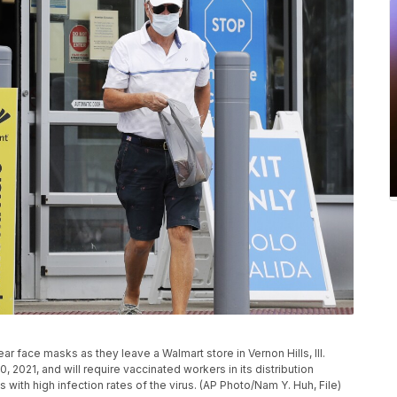
ear face masks as they leave a Walmart store in Vernon Hills, Ill.
0, 2021, and will require vaccinated workers in its distribution
 with high infection rates of the virus. (AP Photo/Nam Y. Huh, File)