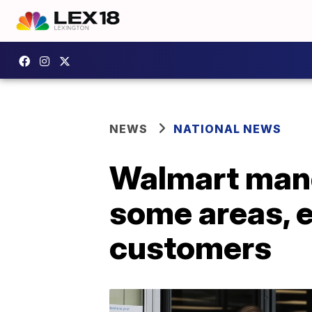
NEWS
NATIONAL NEWS
Walmart mand
some areas, 
customers