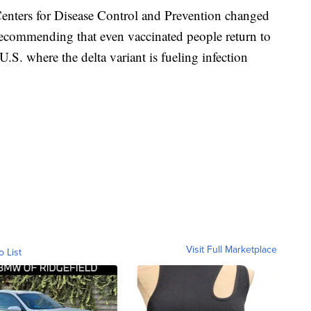
Centers for Disease Control and Prevention changed
ecommending that even vaccinated people return to
.S. where the delta variant is fueling infection
Visit Full Marketplace
o List