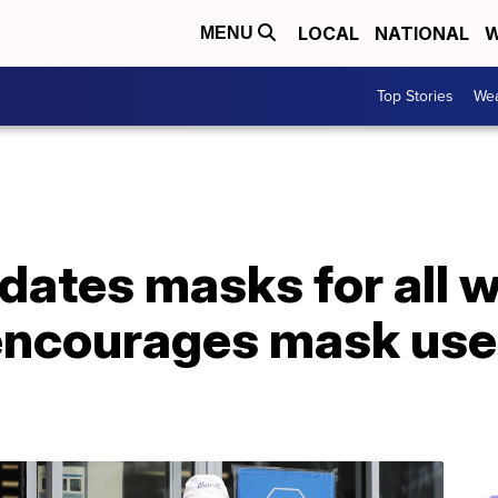
LOCAL
NATIONAL
W
MENU
Top Stories
Wea
ates masks for all w
encourages mask use