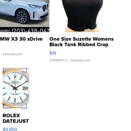
MW X3 30 xDrive
One Size Suzette Womens
Black Tank Ribbed Crop
Asymmetrical ...
$19
.
| sellwild.com
CONSHY C.
| sellwild.com
ROLEX
DATEJUST
16233
$9,850