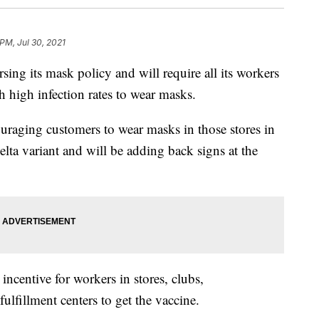
 PM, Jul 30, 2021
 its mask policy and will require all its workers
h high infection rates to wear masks.
couraging customers to wear masks in those stores in
elta variant and will be adding back signs at the
ncentive for workers in stores, clubs,
fulfillment centers to get the vaccine.