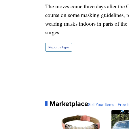
The moves come three days after the 
course on some masking guidelines, r
wearing masks indoors in parts of the U
surges.
Report a typo
Marketplace
Sell Your Items - Free t