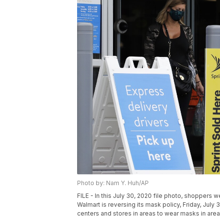
Photo by: Nam Y. Huh/AP
FILE - In this July 30, 2020 file photo, shoppers w
Walmart is reversing its mask policy, Friday, July 3
centers and stores in areas to wear masks in areas