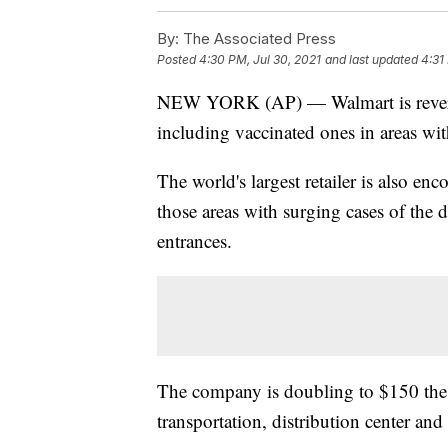
By:
The Associated Press
Posted
4:30 PM, Jul 30, 2021
and last updated
4:31
NEW YORK (AP) — Walmart is reversing
including vaccinated ones in areas wit
The world's largest retailer is also en
those areas with surging cases of the d
entrances.
The company is doubling to $150 the i
transportation, distribution center and 