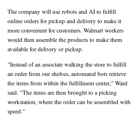
The company will use robots and AI to fulfill
online orders for pickup and delivery to make it
more convenient for customers. Walmart workers
would then assemble the products to make them
available for delivery or pickup.
"Instead of an associate walking the store to fulfill
an order from our shelves, automated bots retrieve
the items from within the fulfillment center," Ward
said. "The items are then brought to a picking
workstation, where the order can be assembled with
speed."