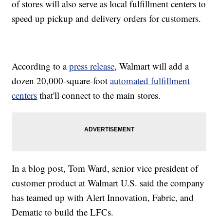
of stores will also serve as local fulfillment centers to
speed up pickup and delivery orders for customers.
According to a
press release
, Walmart will add a
dozen 20,000-square-foot
automated fulfillment
centers
that'll connect to the main stores.
In a blog post, Tom Ward, senior vice president of
customer product at Walmart U.S. said the company
has teamed up with Alert Innovation, Fabric, and
Dematic to build the LFCs.