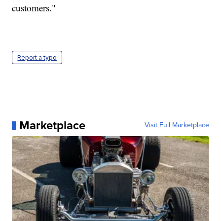
customers."
Report a typo
Marketplace
Visit Full Marketplace