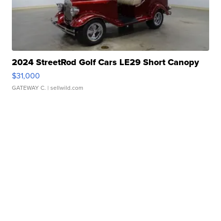
2024 StreetRod Golf Cars LE29 Short Canopy
$31,000
GATEWAY C.
| sellwild.com