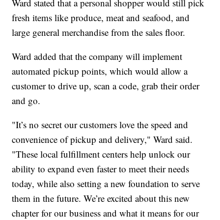
Ward stated that a personal shopper would still pick
fresh items like produce, meat and seafood, and
large general merchandise from the sales floor.
Ward added that the company will implement
automated pickup points, which would allow a
customer to drive up, scan a code, grab their order
and go.
"It’s no secret our customers love the speed and
convenience of pickup and delivery," Ward said.
"These local fulfillment centers help unlock our
ability to expand even faster to meet their needs
today, while also setting a new foundation to serve
them in the future. We’re excited about this new
chapter for our business and what it means for our