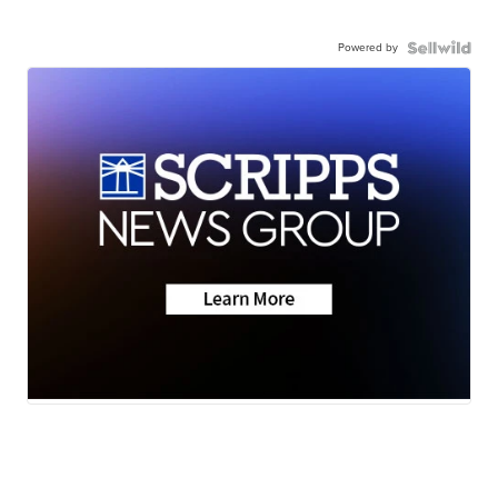
Powered by