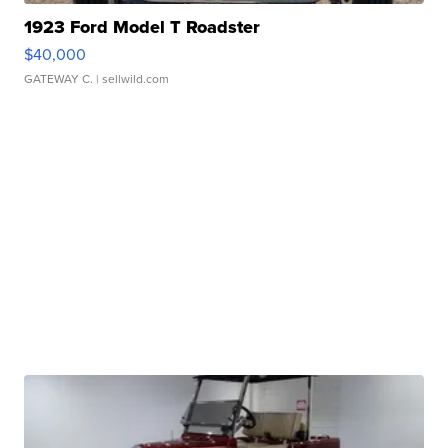
1923 Ford Model T Roadster
$40,000
GATEWAY C.
| sellwild.com