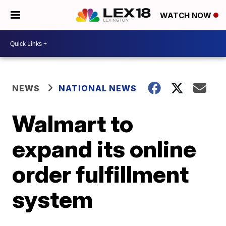
WATCH NOW
NEWS
NATIONAL NEWS
Walmart to
expand its online
order fulfillment
system