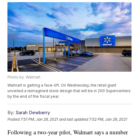
Photo by: Walmart.
Walmart is getting a face-lift. On Wednesday, the retail giant
unveiled a reimagined store design that will be in 200 Supercenters
by the end of the fiscal year.
By:
Sarah Dewberry
Posted
7:51 PM, Jan 29, 2021
and last updated
7:52 PM, Jan 29, 2021
Following a two-year pilot, Walmart says a number