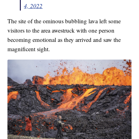
4, 2022
The site of the ominous bubbling lava left some
visitors to the area awestruck with one person
becoming emotional as they arrived and saw the
magnificent sight.