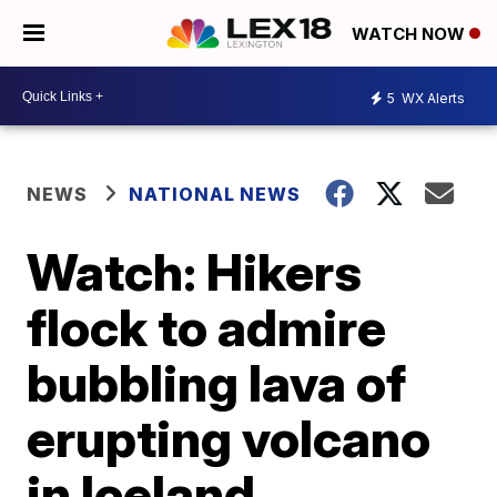
WATCH NOW
5
WX Alerts
NEWS
NATIONAL NEWS
Watch: Hikers
flock to admire
bubbling lava of
erupting volcano
in Iceland