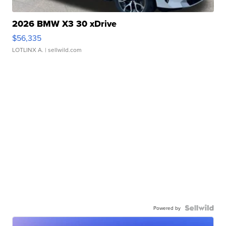
2026 BMW X3 30 xDrive
$56,335
LOTLINX A.
| sellwild.com
Powered by