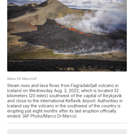
Marco Di Marco/AP
Steam rises and lava flows from Fagradalsfjall volcano in
Iceland on Wednesday Aug. 3, 2022, which is located 32
kilometers (20 miles) southwest of the capital of Reykjavik
and close to the international Keflavik Airport. Authorities in
Iceland say the volcano in the southwest of the country is
erupting just eight months after its last eruption officially
ended. (AP Photo/Marco Di Marco)