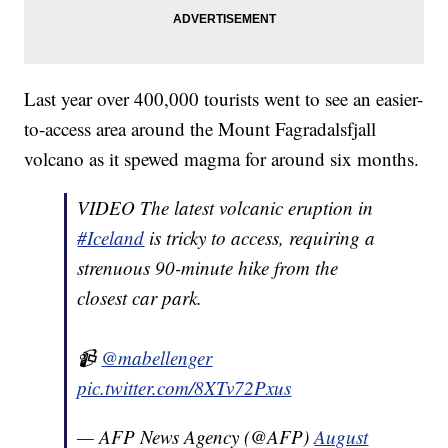
Last year over 400,000 tourists went to see an easier-
to-access area around the Mount Fagradalsfjall
volcano as it spewed magma for around six months.
VIDEO The latest volcanic eruption in
#Iceland
is tricky to access, requiring a
strenuous 90-minute hike from the
closest car park.
📹
@mabellenger
pic.twitter.com/8XTv72Pxus
— AFP News Agency (@AFP)
August