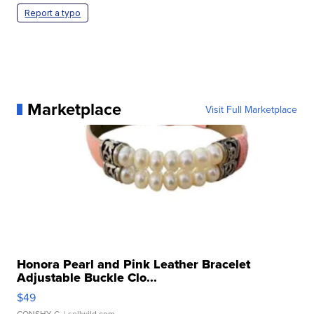
Report a typo
Marketplace
Visit Full Marketplace
Honora Pearl and Pink Leather Bracelet
Adjustable Buckle Clo...
$49
CONSHY C.
| sellwild.com