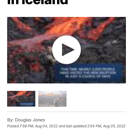
By:
Douglas Jones
Posted
7:58 PM, Aug 04, 2022
and last updated
2:54 PM, Aug 05, 2022