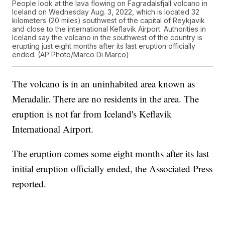
People look at the lava flowing on Fagradalsfjall volcano in
Iceland on Wednesday Aug. 3, 2022, which is located 32
kilometers (20 miles) southwest of the capital of Reykjavik
and close to the international Keflavik Airport. Authorities in
Iceland say the volcano in the southwest of the country is
erupting just eight months after its last eruption officially
ended. (AP Photo/Marco Di Marco)
The volcano is in an uninhabited area known as
Meradalir. There are no residents in the area. The
eruption is not far from Iceland's Keflavik
International Airport.
The eruption comes some eight months after its last
initial eruption officially ended, the Associated Press
reported.