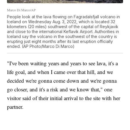
Marco Di Marco/AP
People look at the lava flowing on Fagradalsfjall volcano in
Iceland on Wednesday Aug. 3, 2022, which is located 32
kilometers (20 miles) southwest of the capital of Reykjavik
and close to the international Keflavik Airport. Authorities in
Iceland say the volcano in the southwest of the country is
erupting just eight months after its last eruption officially
ended. (AP Photo/Marco Di Marco)
"I've been waiting years and years to see lava, it's a
life goal, and when I came over that hill, and we
decided we're gonna come down and we're gonna
go closer, and it's a risk and we know that," one
visitor said of their initial arrival to the site with her
partner.