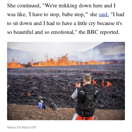
She continued, "We're trekking down here and I
was like, 'I have to stop, babe stop,'" she
said.
"I had
to sit down and I had to have a little cry because it's
so beautiful and so emotional," the BBC reported.
Marco Di Marco/AP