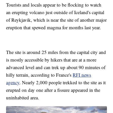
Tourists and locals appear to be flocking to watch
an erupting volcano just outside of Iceland's capital
of Reykjavik, which is near the site of another major
eruption that spewed magma for months last year.
The site is around 25 miles from the capital city and
is mostly accessible by hikers that are at a more
advanced level and can trek up about 90 minutes of
hilly terrain, according to France's
RFI news
agency
. Nearly 2,000 people trekked to the site as it
erupted on day one after a fissure appeared in the
uninhabited area.