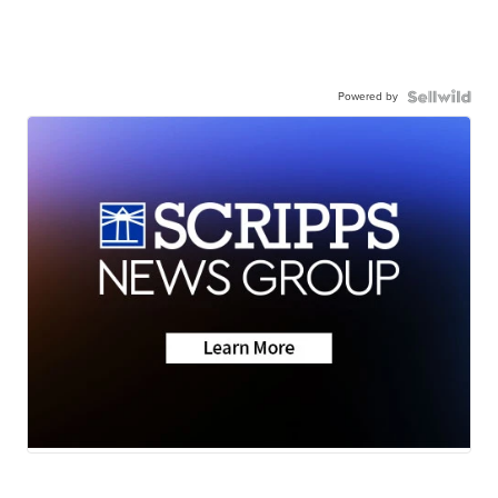
Powered by