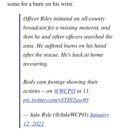
scene for a burn on his wrist.
Officer Riley initiated an all-county
broadcast for a missing motorist, and
then he and other officers searched the
area. He suffered burns on his hand
after the rescue. He's back at home
recovering.
Body cam footage showing their
actions -- on
@WCPO
at 11.
pic.twitter.com/ySTIN2uwfO
— Jake Ryle (@JakeWCPO)
January
12, 2021