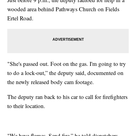
wooded area behind Pathways Church on Fields
Ertel Road.
"She's passed out. Foot on the gas. I'm going to try
to do a lock-out,” the deputy said, documented on
the newly released body cam footage.
The deputy ran back to his car to call for firefighters
to their location.
"We have flames. Send fire,” he told dispatchers.