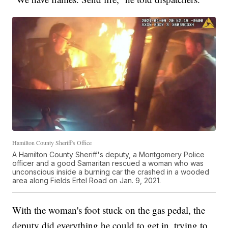
Hamilton County Sheriff's Office
A Hamilton County Sheriff's deputy, a Montgomery Police
officer and a good Samaritan rescued a woman who was
unconscious inside a burning car the crashed in a wooded
area along Fields Ertel Road on Jan. 9, 2021.
With the woman's foot stuck on the gas pedal, the
deputy did everything he could to get in, trying to