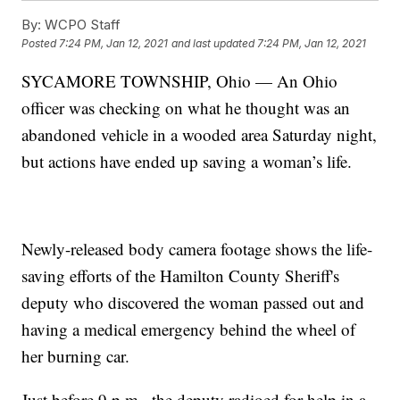
By:
WCPO Staff
Posted
7:24 PM, Jan 12, 2021
and last updated
7:24 PM, Jan 12, 2021
SYCAMORE TOWNSHIP, Ohio — An Ohio
officer was checking on what he thought was an
abandoned vehicle in a wooded area Saturday night,
but actions have ended up saving a woman’s life.
Newly-released body camera footage shows the life-
saving efforts of the Hamilton County Sheriff's
deputy who discovered the woman passed out and
having a medical emergency behind the wheel of
her burning car.
Just before 9 p.m., the deputy radioed for help in a