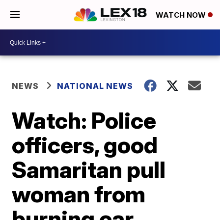
WATCH NOW
NEWS
NATIONAL NEWS
Watch: Police
officers, good
Samaritan pull
woman from
burning car