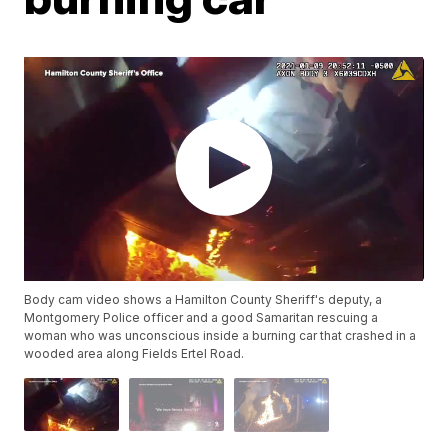
Body cam video shows a Hamilton County Sheriff's deputy, a
Montgomery Police officer and a good Samaritan rescuing a
woman who was unconscious inside a burning car that crashed in a
wooded area along Fields Ertel Road.