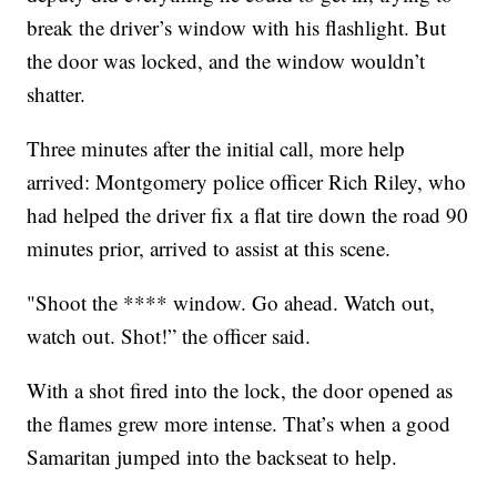
break the driver’s window with his flashlight. But
the door was locked, and the window wouldn’t
shatter.
Three minutes after the initial call, more help
arrived: Montgomery police officer Rich Riley, who
had helped the driver fix a flat tire down the road 90
minutes prior, arrived to assist at this scene.
"Shoot the **** window. Go ahead. Watch out,
watch out. Shot!” the officer said.
With a shot fired into the lock, the door opened as
the flames grew more intense. That’s when a good
Samaritan jumped into the backseat to help.