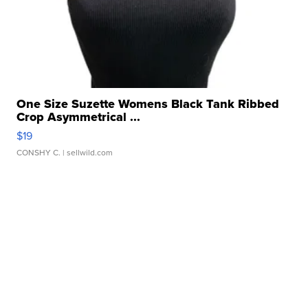
One Size Suzette Womens Black Tank Ribbed
Crop Asymmetrical ...
$19
CONSHY C.
| sellwild.com