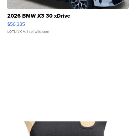
2026 BMW X3 30 xDrive
$56,335
LOTLINX A.
| sellwild.com