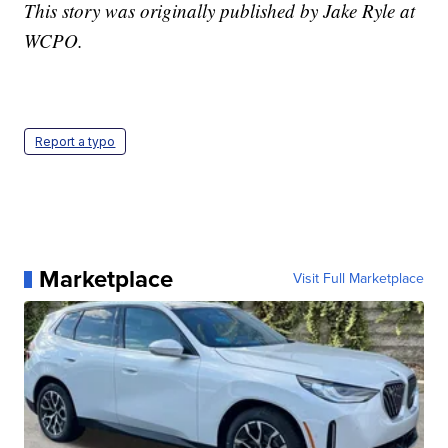
This story was originally published by Jake Ryle at
WCPO.
Report a typo
Marketplace
Visit Full Marketplace