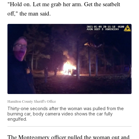
"Hold on. Let me grab her arm. Get the seatbelt
off," the man said.
Hamilton County Sheriff's Office
Thirty-one seconds after the woman was pulled from the
burning car, body camera video shows the car fully
engulfed.
The Montgomery officer pulled the woman out and