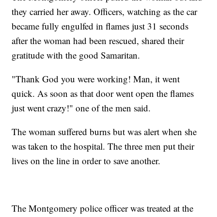
they carried her away. Officers, watching as the car
became fully engulfed in flames just 31 seconds
after the woman had been rescued, shared their
gratitude with the good Samaritan.
"Thank God you were working! Man, it went
quick. As soon as that door went open the flames
just went crazy!" one of the men said.
The woman suffered burns but was alert when she
was taken to the hospital. The three men put their
lives on the line in order to save another.
The Montgomery police officer was treated at the