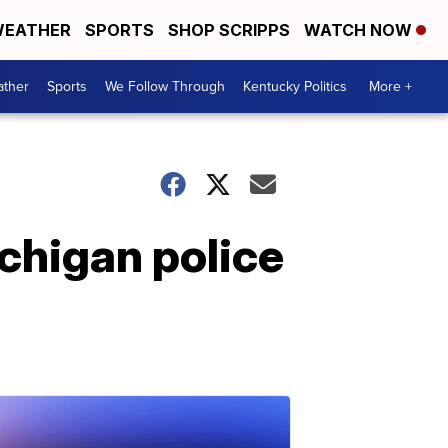
EATHER
SPORTS
SHOP SCRIPPS
WATCH NOW
ther
Sports
We Follow Through
Kentucky Politics
More +
chigan police