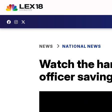
NEWS
NATIONAL NEWS
Watch the har
officer savin