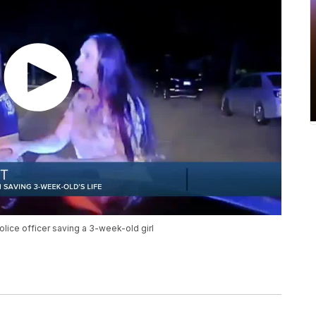
olice officer saving a 3-week-old girl