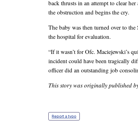
back thrusts in an attempt to clear he
the obstruction and begins the cry.
The baby was then turned over to the 
the hospital for evaluation.
“If it wasn’t for Ofc. Maciejewski’s qu
incident could have been tragically dif
officer did an outstanding job consolin
This story was originally published b
Report a typo