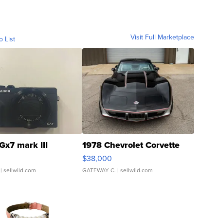
Visit Full Marketplace
o List
Gx7 mark III
1978 Chevrolet Corvette
$38,000
| sellwild.com
GATEWAY C.
| sellwild.com