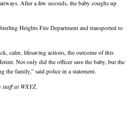
r airways. After a few seconds, the baby coughs up
Sterling Heights Fire Department and transported to
ick, calm, lifesaving actions, the outcome of this
ferent. Not only did the officer save the baby, but the
g the family,” said police in a statement.
y staff at WXYZ.