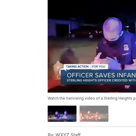
Watch the harrowing video of a Sterling Heights p
By:
WXYZ Staff