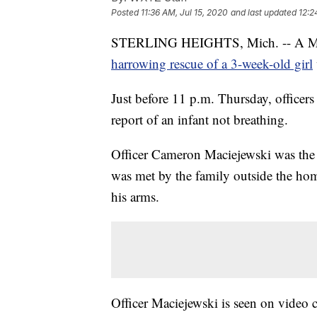
Posted
11:36 AM, Jul 15, 2020
and last updated
12:2
STERLING HEIGHTS, Mich. -- A Michiga
harrowing rescue of a 3-week-old girl
Just before 11 p.m. Thursday, officers
report of an infant not breathing.
Officer Cameron Maciejewski was the fi
was met by the family outside the ho
his arms.
Officer Maciejewski is seen on video 