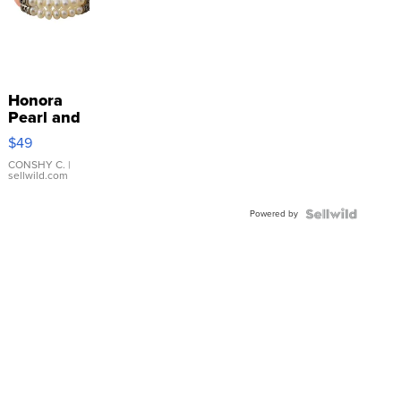
Honora
Pearl and
Pink
$49
Leather
Bracelet
CONSHY C.
|
sellwild.com
Adjustable
Buckle
Powered by
Clo...