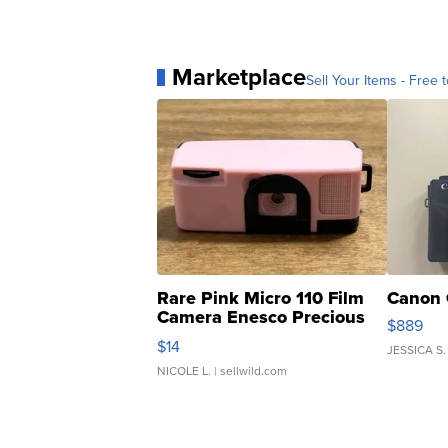
Marketplace
Sell Your Items - Free t
Rare Pink Micro 110 Film
Canon 
Camera Enesco Precious
$889
Moments TD4
$14
JESSICA S.
NICOLE L.
| sellwild.com