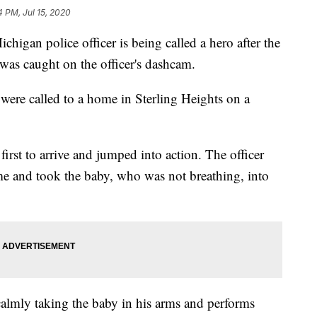
4 PM, Jul 15, 2020
n police officer is being called a hero after the
was caught on the officer's dashcam.
 were called to a home in Sterling Heights on a
rst to arrive and jumped into action. The officer
me and took the baby, who was not breathing, into
calmly taking the baby in his arms and performs