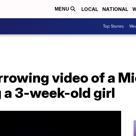
LOCAL
NATIONAL
W
MENU
Top Stories
Wea
rowing video of a Mi
g a 3-week-old girl