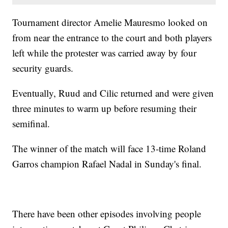
Tournament director Amelie Mauresmo looked on
from near the entrance to the court and both players
left while the protester was carried away by four
security guards.
Eventually, Ruud and Cilic returned and were given
three minutes to warm up before resuming their
semifinal.
The winner of the match will face 13-time Roland
Garros champion Rafael Nadal in Sunday's final.
There have been other episodes involving people