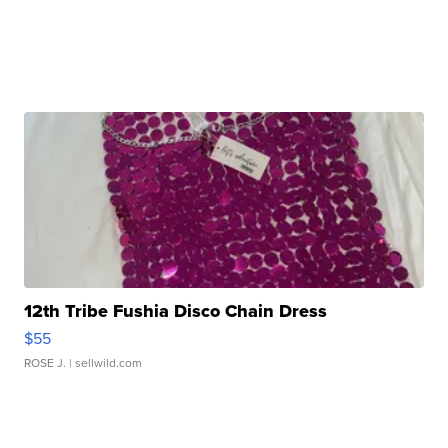
12th Tribe Fushia Disco Chain Dress
$55
ROSE J.
| sellwild.com