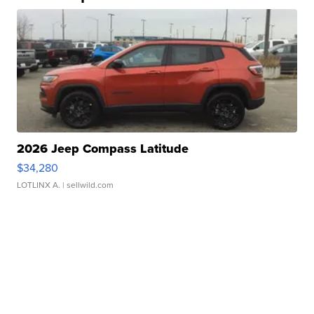
2026 Jeep Compass Latitude
$34,280
LOTLINX A.
| sellwild.com