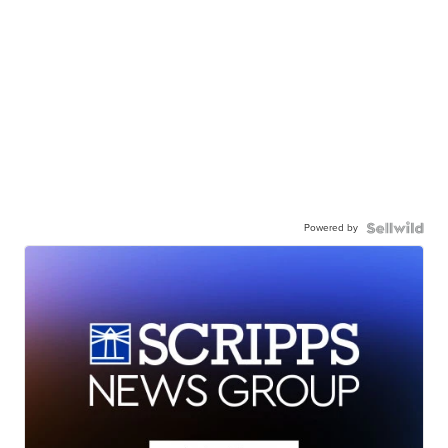
Powered by