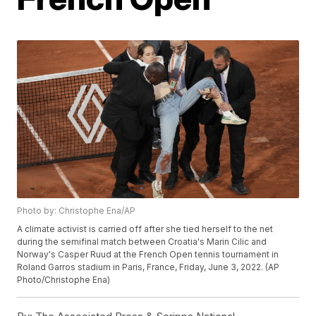
Photo by: Christophe Ena/AP
A climate activist is carried off after she tied herself to the net
during the semifinal match between Croatia's Marin Cilic and
Norway's Casper Ruud at the French Open tennis tournament in
Roland Garros stadium in Paris, France, Friday, June 3, 2022. (AP
Photo/Christophe Ena)