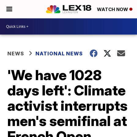
WATCH NOW
NEWS
NATIONAL NEWS
'We have 1028
days left': Climate
activist interrupts
men's semifinal at
French Open