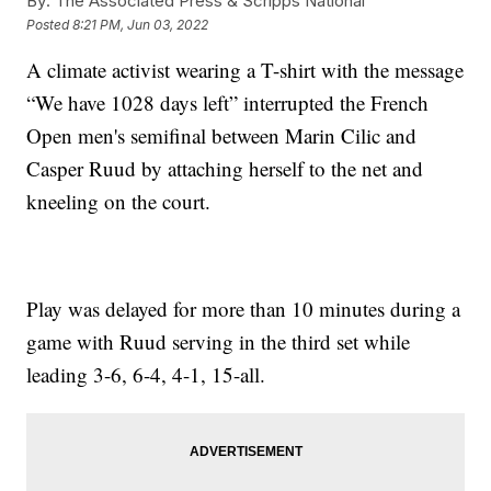
By:
The Associated Press & Scripps National
Posted
8:21 PM, Jun 03, 2022
A climate activist wearing a T-shirt with the message
“We have 1028 days left” interrupted the French
Open men's semifinal between Marin Cilic and
Casper Ruud by attaching herself to the net and
kneeling on the court.
Play was delayed for more than 10 minutes during a
game with Ruud serving in the third set while
leading 3-6, 6-4, 4-1, 15-all.