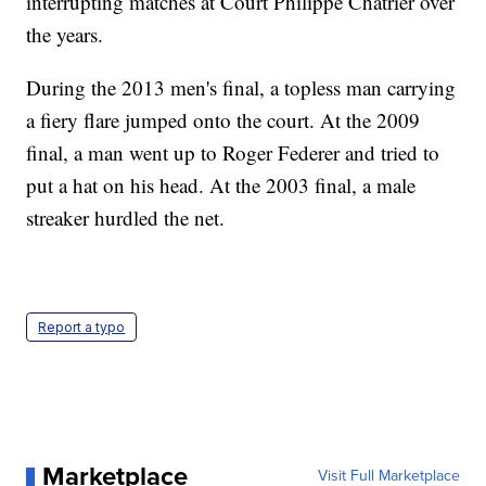
interrupting matches at Court Philippe Chatrier over
the years.
During the 2013 men's final, a topless man carrying
a fiery flare jumped onto the court. At the 2009
final, a man went up to Roger Federer and tried to
put a hat on his head. At the 2003 final, a male
streaker hurdled the net.
Report a typo
Marketplace
Visit Full Marketplace