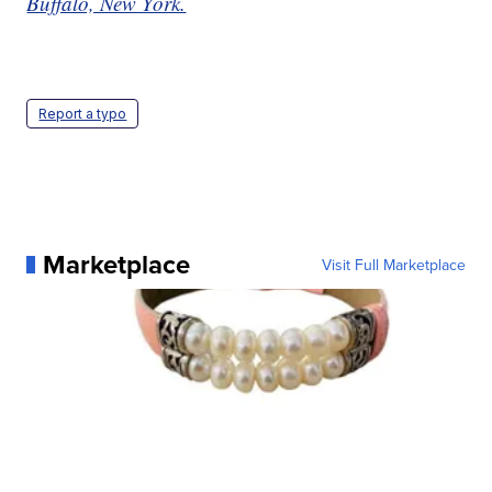
Buffalo, New York.
Report a typo
Marketplace
Visit Full Marketplace