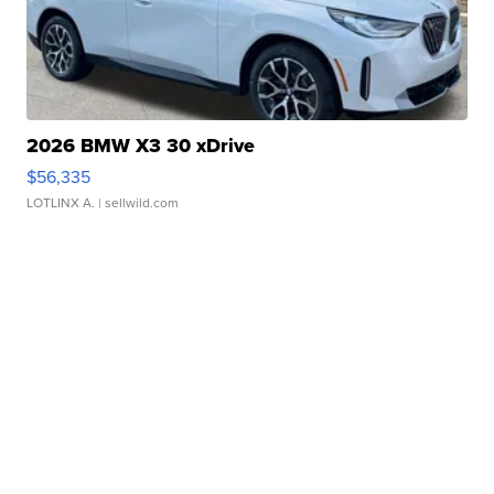
2026 BMW X3 30 xDrive
$56,335
LOTLINX A.
| sellwild.com