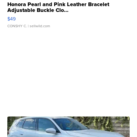
Honora Pearl and Pink Leather Bracelet
Adjustable Buckle Clo...
$49
CONSHY C.
| sellwild.com