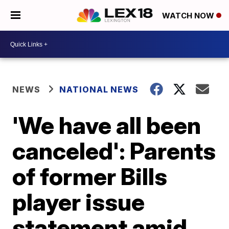
WATCH NOW
NEWS
NATIONAL NEWS
'We have all been
canceled': Parents
of former Bills
player issue
statement amid