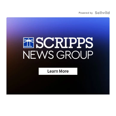
Powered by