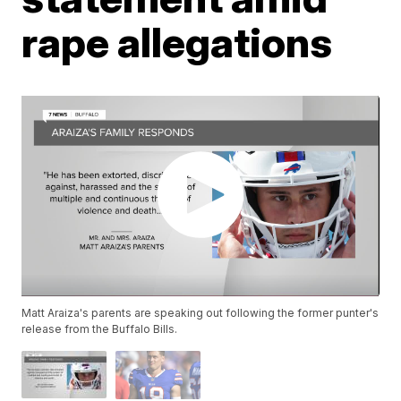
rape allegations
Matt Araiza's parents are speaking out following the former punter's
release from the Buffalo Bills.