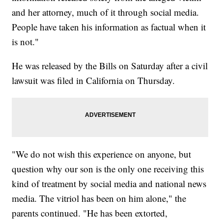
and her attorney, much of it through social media.
People have taken his information as factual when it
is not."
He was released by the Bills on Saturday after a civil
lawsuit was filed in California on Thursday.
"We do not wish this experience on anyone, but
question why our son is the only one receiving this
kind of treatment by social media and national news
media. The vitriol has been on him alone," the
parents continued. "He has been extorted,