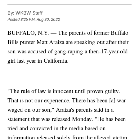
By:
WKBW Staff
Posted
8:25 PM, Aug 30, 2022
BUFFALO, N.Y. — The parents of former Buffalo
Bills punter Matt Araiza are speaking out after their
son was accused of gang-raping a then-17-year-old
girl last year in California.
"The rule of law is innocent until proven guilty.
That is not our experience. There has been [a] war
waged on our son," Araiza's parents said in a
statement that was released Monday. "He has been
tried and convicted in the media based on
information released solely from the alleged victim