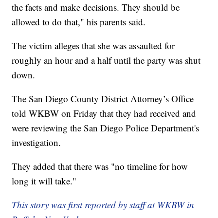
the facts and make decisions. They should be
allowed to do that," his parents said.
The victim alleges that she was assaulted for
roughly an hour and a half until the party was shut
down.
The San Diego County District Attorney’s Office
told WKBW on Friday that they had received and
were reviewing the San Diego Police Department's
investigation.
They added that there was "no timeline for how
long it will take."
This story was first reported by staff at WKBW in