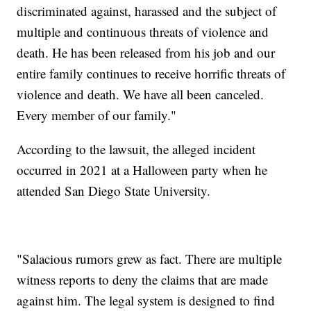
discriminated against, harassed and the subject of
multiple and continuous threats of violence and
death. He has been released from his job and our
entire family continues to receive horrific threats of
violence and death. We have all been canceled.
Every member of our family."
According to the lawsuit, the alleged incident
occurred in 2021 at a Halloween party when he
attended San Diego State University.
"Salacious rumors grew as fact. There are multiple
witness reports to deny the claims that are made
against him. The legal system is designed to find