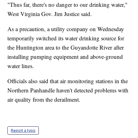
"Thus far, there's no danger to our drinking water,"
West Virginia Gov. Jim Justice said.
As a precaution, a utility company on Wednesday
temporarily switched its water drinking source for
the Huntington area to the Guyandotte River after
installing pumping equipment and above-ground
water lines.
Officials also said that air monitoring stations in the
Northern Panhandle haven't detected problems with
air quality from the derailment.
Report a typo