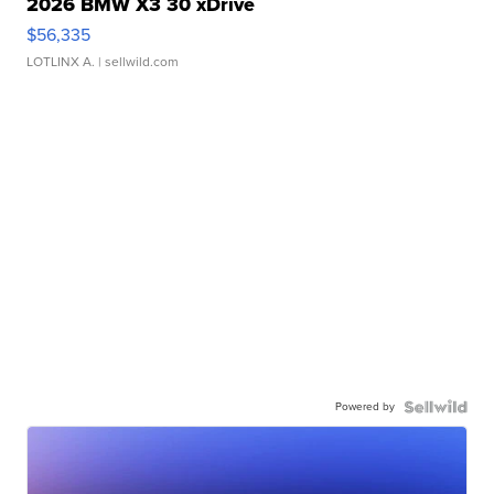
2026 BMW X3 30 xDrive
$56,335
LOTLINX A.
| sellwild.com
Powered by