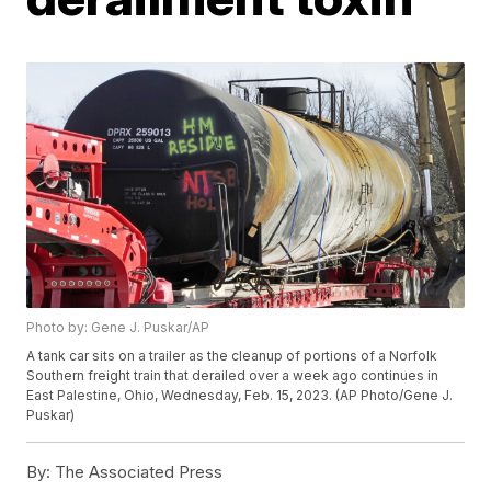
Photo by: Gene J. Puskar/AP
A tank car sits on a trailer as the cleanup of portions of a Norfolk
Southern freight train that derailed over a week ago continues in
East Palestine, Ohio, Wednesday, Feb. 15, 2023. (AP Photo/Gene J.
Puskar)
By:
The Associated Press