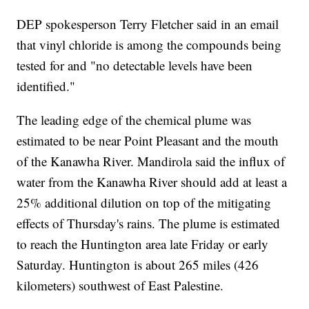
DEP spokesperson Terry Fletcher said in an email
that vinyl chloride is among the compounds being
tested for and "no detectable levels have been
identified."
The leading edge of the chemical plume was
estimated to be near Point Pleasant and the mouth
of the Kanawha River. Mandirola said the influx of
water from the Kanawha River should add at least a
25% additional dilution on top of the mitigating
effects of Thursday's rains. The plume is estimated
to reach the Huntington area late Friday or early
Saturday. Huntington is about 265 miles (426
kilometers) southwest of East Palestine.