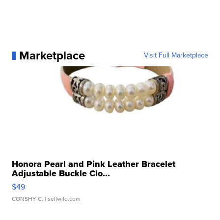
Marketplace
Visit Full Marketplace
Honora Pearl and Pink Leather Bracelet
Adjustable Buckle Clo...
$49
CONSHY C.
| sellwild.com