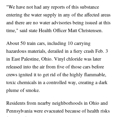
"We have not had any reports of this substance
entering the water supply in any of the affected areas
and there are no water advisories being issued at this
time," said state Health Officer Matt Christensen.
About 50 train cars, including 10 carrying
hazardous materials, derailed in a fiery crash Feb. 3
in East Palestine, Ohio. Vinyl chloride was later
released into the air from five of those cars before
crews ignited it to get rid of the highly flammable,
toxic chemicals in a controlled way, creating a dark
plume of smoke.
Residents from nearby neighborhoods in Ohio and
Pennsylvania were evacuated because of health risks