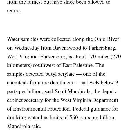
from the fumes, but have since been allowed to
return.
Water samples were collected along the Ohio River
on Wednesday from Ravenswood to Parkersburg,
West Virginia. Parkersburg is about 170 miles (270
kilometers) southwest of East Palestine. The
samples detected butyl acrylate — one of the
chemicals from the derailment — at levels below 3
parts per billion, said Scott Mandirola, the deputy
cabinet secretary for the West Virginia Department
of Environmental Protection. Federal guidance for
drinking water has limits of 560 parts per billion,
Mandirola said.