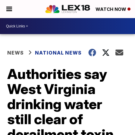
WATCH NOW
NEWS
NATIONAL NEWS
Authorities say
West Virginia
drinking water
still clear of
derailment toxin