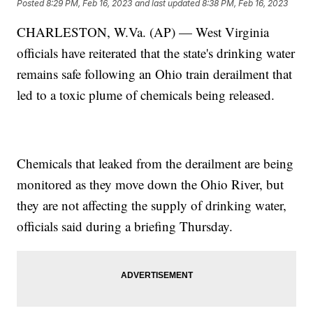
Posted
8:29 PM, Feb 16, 2023
and last updated
8:38 PM, Feb 16, 2023
CHARLESTON, W.Va. (AP) — West Virginia
officials have reiterated that the state's drinking water
remains safe following an Ohio train derailment that
led to a toxic plume of chemicals being released.
Chemicals that leaked from the derailment are being
monitored as they move down the Ohio River, but
they are not affecting the supply of drinking water,
officials said during a briefing Thursday.