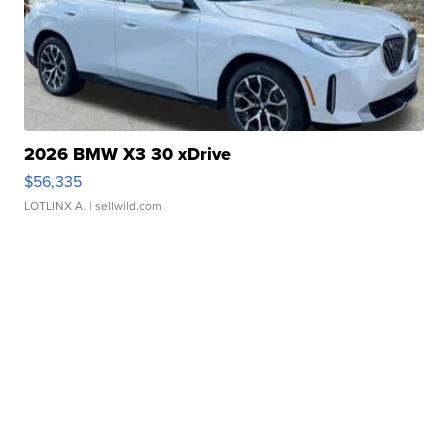
2026 BMW X3 30 xDrive
$56,335
LOTLINX A.
| sellwild.com