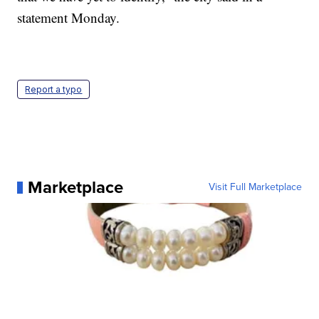
statement Monday.
Report a typo
Marketplace
Visit Full Marketplace