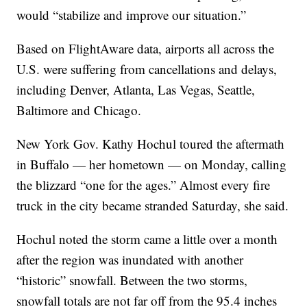
would “stabilize and improve our situation.”
Based on FlightAware data, airports all across the
U.S. were suffering from cancellations and delays,
including Denver, Atlanta, Las Vegas, Seattle,
Baltimore and Chicago.
New York Gov. Kathy Hochul toured the aftermath
in Buffalo — her hometown — on Monday, calling
the blizzard “one for the ages.” Almost every fire
truck in the city became stranded Saturday, she said.
Hochul noted the storm came a little over a month
after the region was inundated with another
“historic” snowfall. Between the two storms,
snowfall totals are not far off from the 95.4 inches