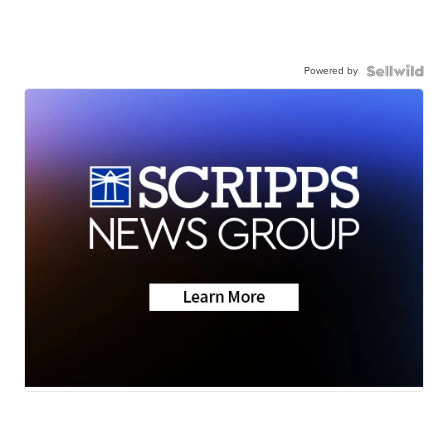
Powered by