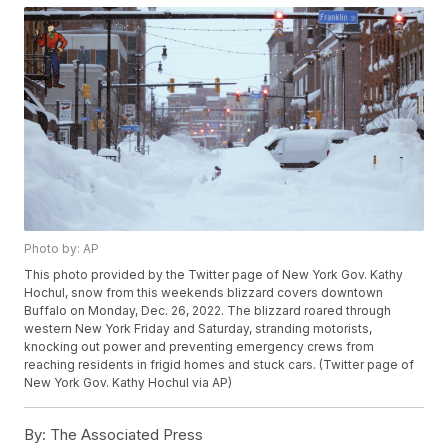
Photo by: AP
This photo provided by the Twitter page of New York Gov. Kathy
Hochul, snow from this weekends blizzard covers downtown
Buffalo on Monday, Dec. 26, 2022. The blizzard roared through
western New York Friday and Saturday, stranding motorists,
knocking out power and preventing emergency crews from
reaching residents in frigid homes and stuck cars. (Twitter page of
New York Gov. Kathy Hochul via AP)
By:
The Associated Press