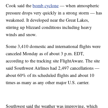
Cook said the
bomb cyclone
— when atmospheric
pressure drops very quickly in a strong storm — has
weakened. It developed near the Great Lakes,
stirring up blizzard conditions including heavy
winds and snow.
Some 3,410 domestic and international flights were
canceled Monday as of about 3 p.m. EDT,
according to the tracking site FlightAware. The site
said Southwest Airlines had 2,497 cancellations —
about 60% of its scheduled flights and about 10
times as many as any other major U.S. carrier.
Southwest said the weather was improving, which