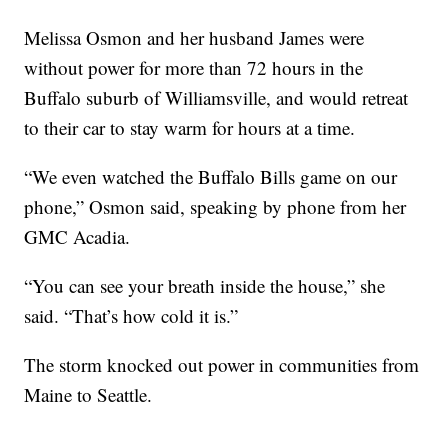
Melissa Osmon and her husband James were
without power for more than 72 hours in the
Buffalo suburb of Williamsville, and would retreat
to their car to stay warm for hours at a time.
“We even watched the Buffalo Bills game on our
phone,” Osmon said, speaking by phone from her
GMC Acadia.
“You can see your breath inside the house,” she
said. “That’s how cold it is.”
The storm knocked out power in communities from
Maine to Seattle.