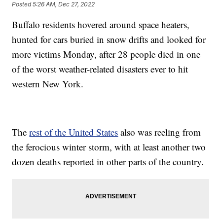
Posted
5:26 AM, Dec 27, 2022
Buffalo residents hovered around space heaters,
hunted for cars buried in snow drifts and looked for
more victims Monday, after 28 people died in one
of the worst weather-related disasters ever to hit
western New York.
The
rest of the United States
also was reeling from
the ferocious winter storm, with at least another two
dozen deaths reported in other parts of the country.