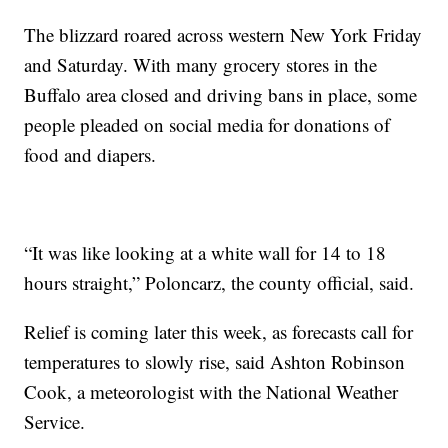
The blizzard roared across western New York Friday
and Saturday. With many grocery stores in the
Buffalo area closed and driving bans in place, some
people pleaded on social media for donations of
food and diapers.
“It was like looking at a white wall for 14 to 18
hours straight,” Poloncarz, the county official, said.
Relief is coming later this week, as forecasts call for
temperatures to slowly rise, said Ashton Robinson
Cook, a meteorologist with the National Weather
Service.