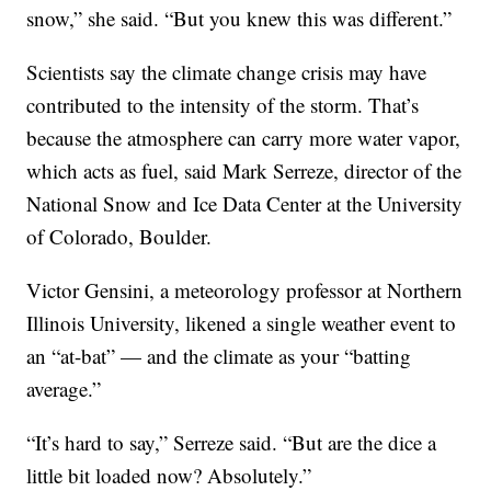
snow,” she said. “But you knew this was different.”
Scientists say the climate change crisis may have
contributed to the intensity of the storm. That’s
because the atmosphere can carry more water vapor,
which acts as fuel, said Mark Serreze, director of the
National Snow and Ice Data Center at the University
of Colorado, Boulder.
Victor Gensini, a meteorology professor at Northern
Illinois University, likened a single weather event to
an “at-bat” — and the climate as your “batting
average.”
“It’s hard to say,” Serreze said. “But are the dice a
little bit loaded now? Absolutely.”