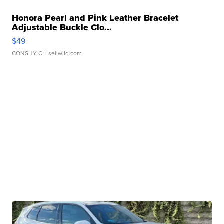
Honora Pearl and Pink Leather Bracelet
Adjustable Buckle Clo...
$49
CONSHY C.
| sellwild.com