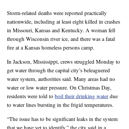
Storm-related deaths were reported practically
nationwide, including at least eight killed in crashes
in Missouri, Kansas and Kentucky. A woman fell
through Wisconsin river ice, and there was a fatal
fire at a Kansas homeless persons camp.
In Jackson, Mississippi, crews struggled Monday to
get water through the capital city’s beleaguered
water system, authorities said. Many areas had no
water or low water pressure. On Christmas Day,
residents were told to
boil their drinking water
due
to water lines bursting in the frigid temperatures.
“The issue has to be significant leaks in the system
that we have yet to identify,” the city said in a