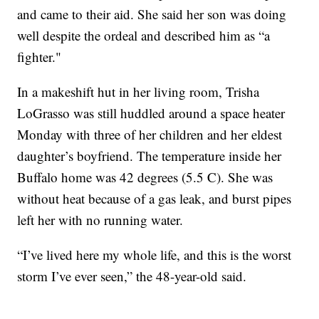
and came to their aid. She said her son was doing
well despite the ordeal and described him as “a
fighter."
In a makeshift hut in her living room, Trisha
LoGrasso was still huddled around a space heater
Monday with three of her children and her eldest
daughter’s boyfriend. The temperature inside her
Buffalo home was 42 degrees (5.5 C). She was
without heat because of a gas leak, and burst pipes
left her with no running water.
“I’ve lived here my whole life, and this is the worst
storm I’ve ever seen,” the 48-year-old said.