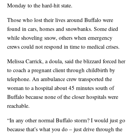
Monday to the hard-hit state.
Those who lost their lives around Buffalo were
found in cars, homes and snowbanks. Some died
while shoveling snow, others when emergency
crews could not respond in time to medical crises.
Melissa Carrick, a doula, said the blizzard forced her
to coach a pregnant client through childbirth by
telephone. An ambulance crew transported the
woman to a hospital about 45 minutes south of
Buffalo because none of the closer hospitals were
reachable.
“In any other normal Buffalo storm? I would just go
because that’s what you do – just drive through the