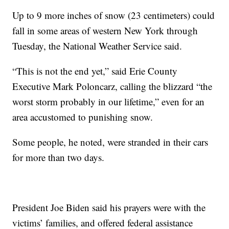
Up to 9 more inches of snow (23 centimeters) could
fall in some areas of western New York through
Tuesday, the National Weather Service said.
“This is not the end yet,” said Erie County
Executive Mark Poloncarz, calling the blizzard “the
worst storm probably in our lifetime,” even for an
area accustomed to punishing snow.
Some people, he noted, were stranded in their cars
for more than two days.
President Joe Biden said his prayers were with the
victims’ families, and offered federal assistance