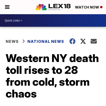
WATCH NOW
NEWS
NATIONAL NEWS
Western NY death
toll rises to 28
from cold, storm
chaos