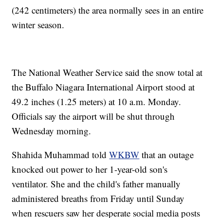
(242 centimeters) the area normally sees in an entire
winter season.
The National Weather Service said the snow total at
the Buffalo Niagara International Airport stood at
49.2 inches (1.25 meters) at 10 a.m. Monday.
Officials say the airport will be shut through
Wednesday morning.
Shahida Muhammad told
WKBW
that an outage
knocked out power to her 1-year-old son's
ventilator. She and the child's father manually
administered breaths from Friday until Sunday
when rescuers saw her desperate social media posts