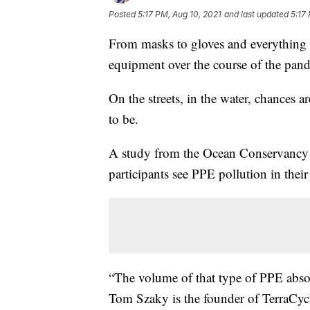
Posted
5:17 PM, Aug 10, 2021
and last updated
5:17
From masks to gloves and everything i
equipment over the course of the pan
On the streets, in the water, chances 
to be.
A study from the Ocean Conservancy ea
participants see PPE pollution in thei
“The volume of that type of PPE absolu
Tom Szaky is the founder of TerraCyc