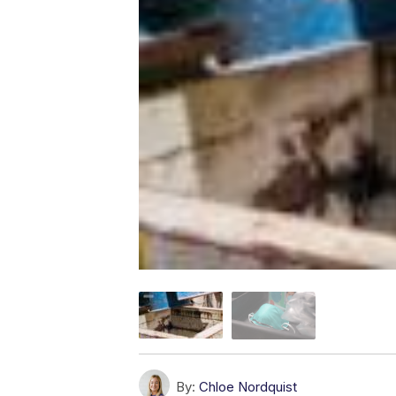
By:
Chloe Nordquist