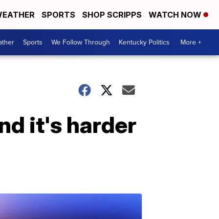
EATHER
SPORTS
SHOP SCRIPPS
WATCH NOW
ther
Sports
We Follow Through
Kentucky Politics
More +
nd it's harder