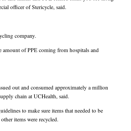
ial officer of Stericycle, said.
ecycling company.
he amount of PPE coming from hospitals and
e issued out and consumed approximately a million
supply chain at UCHealth, said.
guidelines to make sure items that needed to be
other items were recycled.