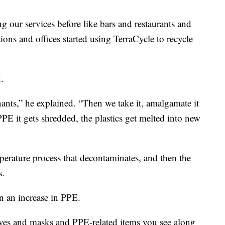
g our services before like bars and restaurants and
ions and offices started using TerraCycle to recycle
d.
nts,” he explained. “Then we take it, amalgamate it
PPE it gets shredded, the plastics get melted into new
perature process that decontaminates, and then the
s.
n an increase in PPE.
ves and masks and PPE-related items you see along