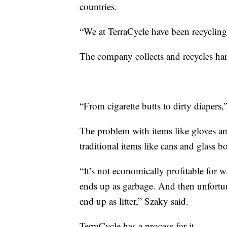
countries.
“We at TerraCycle have been recycling 
The company collects and recycles hard
“From cigarette butts to dirty diapers,
The problem with items like gloves an
traditional items like cans and glass bo
“It’s not economically profitable for 
ends up as garbage. And then unfortun
end up as litter,” Szaky said.
TerraCycle has a process for it.