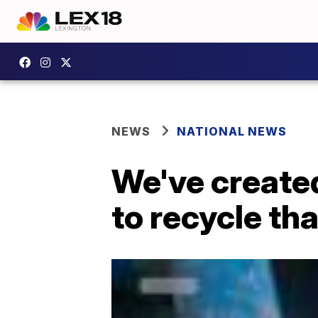
NEWS
NATIONAL NEWS
We've created
to recycle th