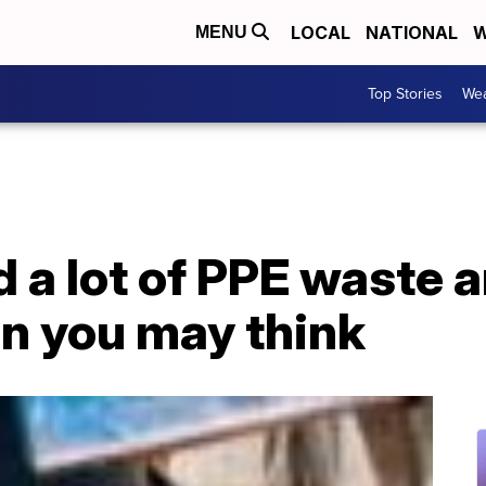
LOCAL
NATIONAL
W
MENU
Top Stories
Wea
 a lot of PPE waste a
an you may think