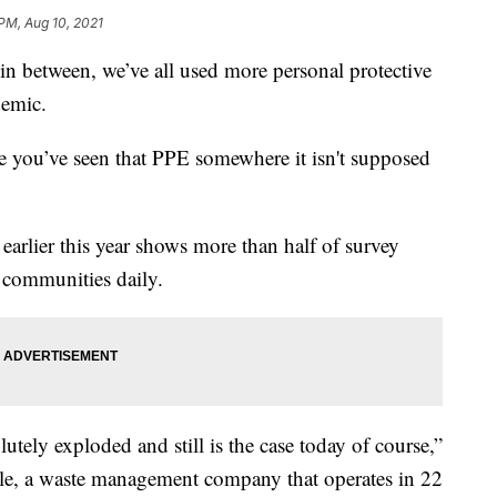
 PM, Aug 10, 2021
n between, we’ve all used more personal protective
demic.
are you’ve seen that PPE somewhere it isn't supposed
rlier this year shows more than half of survey
r communities daily.
tely exploded and still is the case today of course,”
le, a waste management company that operates in 22