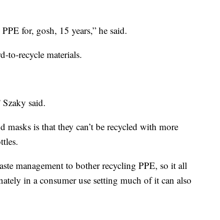
PPE for, gosh, 15 years,” he said.
-to-recycle materials.
” Szaky said.
d masks is that they can’t be recycled with more
ttles.
waste management to bother recycling PPE, so it all
ately in a consumer use setting much of it can also