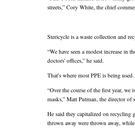
streets,” Cory White, the chief commerc
Stericycle is a waste collection and r
“We have seen a modest increase in t
doctors' offices,” he said.
That’s where most PPE is being used.
“Over the course of the first year, w
masks,” Matt Putman, the director of 
He said they capitalized on recycling 
thrown away were thrown away, while 