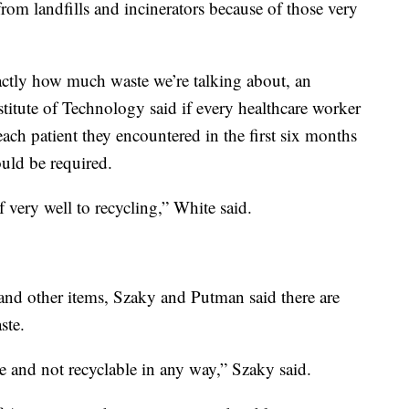
from landfills and incinerators because of those very
actly how much waste we’re talking about, an
titute of Technology said if every healthcare worker
ach patient they encountered in the first six months
uld be required.
f very well to recycling,” White said.
and other items, Szaky and Putman said there are
ste.
le and not recyclable in any way,” Szaky said.