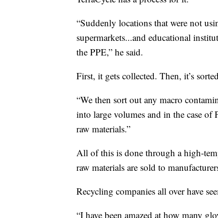
“Suddenly locations that were not usin
supermarkets...and educational institut
the PPE,” he said.
First, it gets collected. Then, it’s sorte
“We then sort out any macro contamina
into large volumes and in the case of 
raw materials.”
All of this is done through a high-tem
raw materials are sold to manufacturer
Recycling companies all over have see
“I have been amazed at how many glo