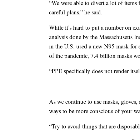
“We were able to divert a lot of items 
careful plans,” he said.
While it’s hard to put a number on ex
analysis done by the Massachusetts Ins
in the U.S. used a new N95 mask for e
of the pandemic, 7.4 billion masks wo
“PPE specifically does not render itsel
As we continue to use masks, gloves, 
ways to be more conscious of your wa
“Try to avoid things that are disposab