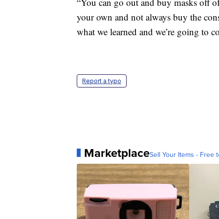
“You can go out and buy masks off of
your own and not always buy the consu
what we learned and we’re going to co
Report a typo
Marketplace
Sell Your Items - Free t