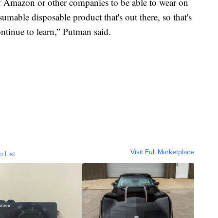
 Amazon or other companies to be able to wear on
mable disposable product that's out there, so that's
ntinue to learn,” Putman said.
Visit Full Marketplace
o List