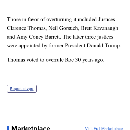
Those in favor of overturning it included Justices
Clarence Thomas, Neil Gorsuch, Brett Kavanaugh
and Amy Coney Barrett. The latter three justices
were appointed by former President Donald Trump.
Thomas voted to overrule Roe 30 years ago.
Report a typo
Marketplace
Visit Full Marketplace