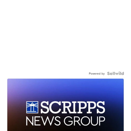
Powered by