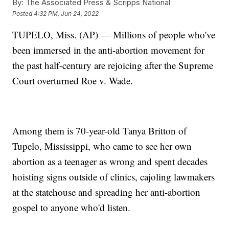
By:
The Associated Press & Scripps National
Posted
4:32 PM, Jun 24, 2022
TUPELO, Miss. (AP) — Millions of people who've
been immersed in the anti-abortion movement for
the past half-century are rejoicing after the Supreme
Court overturned Roe v. Wade.
Among them is 70-year-old Tanya Britton of
Tupelo, Mississippi, who came to see her own
abortion as a teenager as wrong and spent decades
hoisting signs outside of clinics, cajoling lawmakers
at the statehouse and spreading her anti-abortion
gospel to anyone who'd listen.