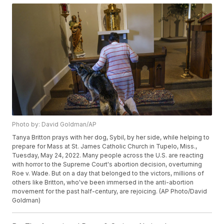
Photo by: David Goldman/AP
Tanya Britton prays with her dog, Sybil, by her side, while helping to
prepare for Mass at St. James Catholic Church in Tupelo, Miss.,
Tuesday, May 24, 2022. Many people across the U.S. are reacting
with horror to the Supreme Court's abortion decision, overturning
Roe v. Wade. But on a day that belonged to the victors, millions of
others like Britton, who've been immersed in the anti-abortion
movement for the past half-century, are rejoicing. (AP Photo/David
Goldman)