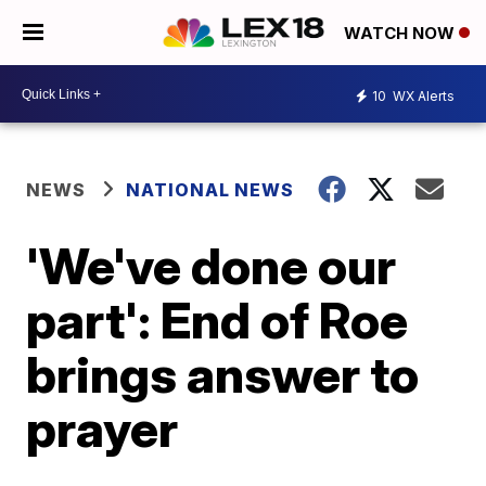
WATCH NOW
10
WX Alerts
NEWS
NATIONAL NEWS
'We've done our
part': End of Roe
brings answer to
prayer