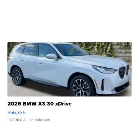
2026 BMW X3 30 xDrive
$56,335
LOTLINX A.
| sellwild.com