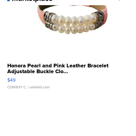
Honora Pearl and Pink Leather Bracelet
Adjustable Buckle Clo...
$49
CONSHY C.
| sellwild.com