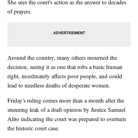
She sees the court's action as the answer to decades
of prayers.
Around the country, many others mourned the
decision, seeing it as one that robs a basic human
right, inordinately affects poor people, and could
lead to needless deaths of desperate women.
Friday's ruling comes more than a month after the
stunning leak of a draft opinion by Justice Samuel
Alito indicating the court was prepared to overturn
the historic court case.