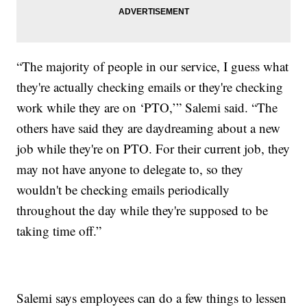
“The majority of people in our service, I guess what
they're actually checking emails or they're checking
work while they are on ‘PTO,’” Salemi said. “The
others have said they are daydreaming about a new
job while they're on PTO. For their current job, they
may not have anyone to delegate to, so they
wouldn't be checking emails periodically
throughout the day while they're supposed to be
taking time off.”
Salemi says employees can do a few things to lessen