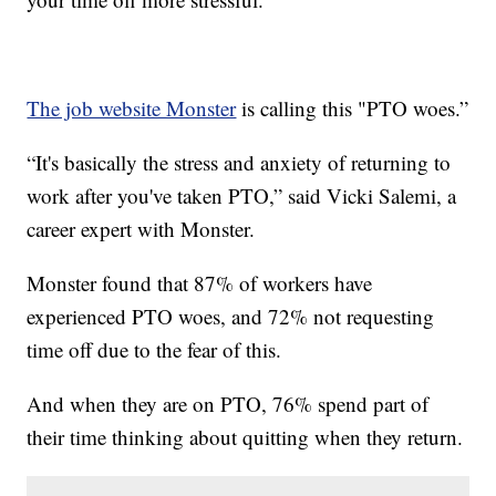
The job website Monster
is calling this "PTO woes.”
“It's basically the stress and anxiety of returning to
work after you've taken PTO,” said Vicki Salemi, a
career expert with Monster.
Monster found that 87% of workers have
experienced PTO woes, and 72% not requesting
time off due to the fear of this.
And when they are on PTO, 76% spend part of
their time thinking about quitting when they return.