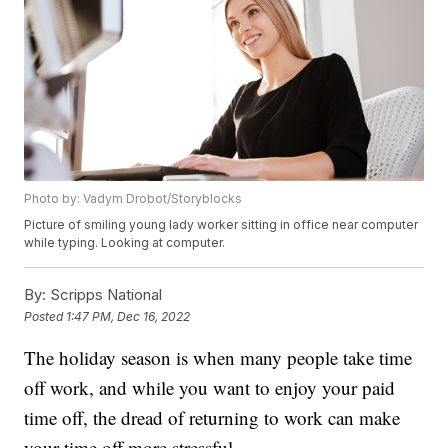
Photo by: Vadym Drobot/Storyblocks
Picture of smiling young lady worker sitting in office near computer
while typing. Looking at computer.
By:
Scripps National
Posted
1:47 PM, Dec 16, 2022
The holiday season is when many people take time
off work, and while you want to enjoy your paid
time off, the dread of returning to work can make
your time off more stressful.