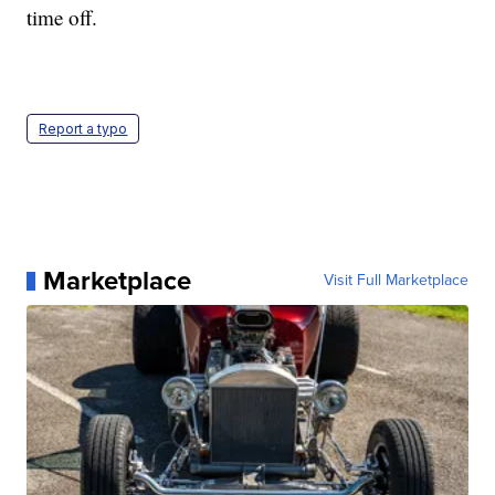
time off.
Report a typo
Marketplace
Visit Full Marketplace