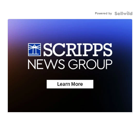
Powered by