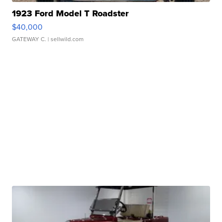
1923 Ford Model T Roadster
$40,000
GATEWAY C.
| sellwild.com