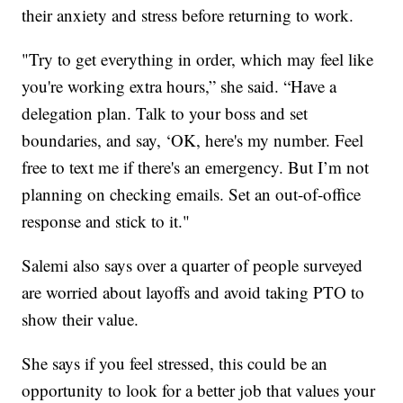
their anxiety and stress before returning to work.
"Try to get everything in order, which may feel like
you're working extra hours,” she said. “Have a
delegation plan. Talk to your boss and set
boundaries, and say, ‘OK, here's my number. Feel
free to text me if there's an emergency. But I’m not
planning on checking emails. Set an out-of-office
response and stick to it."
Salemi also says over a quarter of people surveyed
are worried about layoffs and avoid taking PTO to
show their value.
She says if you feel stressed, this could be an
opportunity to look for a better job that values your