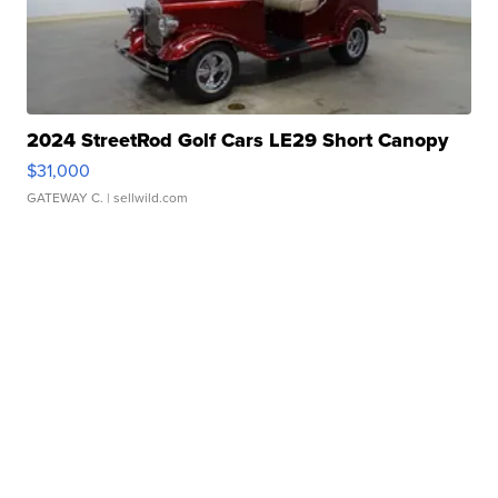
2024 StreetRod Golf Cars LE29 Short Canopy
$31,000
GATEWAY C.
| sellwild.com