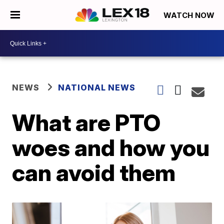
WATCH NOW
NEWS
NATIONAL NEWS
What are PTO
woes and how you
can avoid them