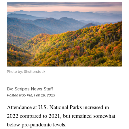
Photo by: Shutterstock
By:
Scripps News Staff
Posted
8:35 PM, Feb 28, 2023
Attendance at U.S. National Parks increased in
2022 compared to 2021, but remained somewhat
below pre-pandemic levels.