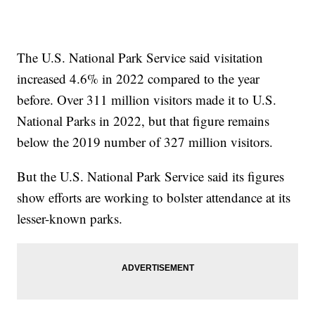
The U.S. National Park Service said visitation
increased 4.6% in 2022 compared to the year
before. Over 311 million visitors made it to U.S.
National Parks in 2022, but that figure remains
below the 2019 number of 327 million visitors.
But the U.S. National Park Service said its figures
show efforts are working to bolster attendance at its
lesser-known parks.