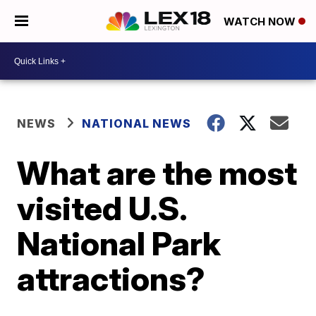
WATCH NOW
NEWS
NATIONAL NEWS
What are the most
visited U.S.
National Park
attractions?