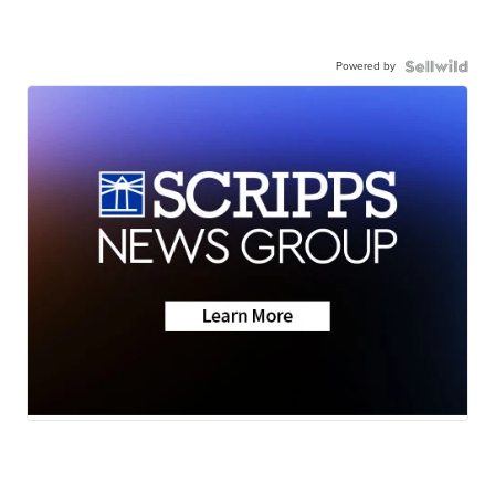
Powered by