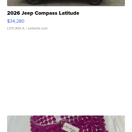
2026 Jeep Compass Latitude
$34,280
LOTLINX A.
| sellwild.com