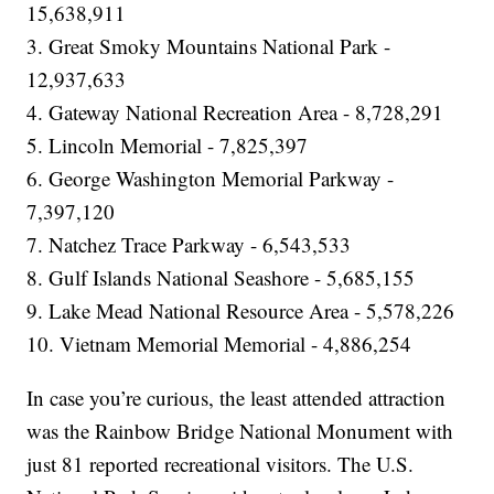
15,638,911
3. Great Smoky Mountains National Park -
12,937,633
4. Gateway National Recreation Area - 8,728,291
5. Lincoln Memorial - 7,825,397
6. George Washington Memorial Parkway -
7,397,120
7. Natchez Trace Parkway - 6,543,533
8. Gulf Islands National Seashore - 5,685,155
9. Lake Mead National Resource Area - 5,578,226
10. Vietnam Memorial Memorial - 4,886,254
In case you’re curious, the least attended attraction
was the Rainbow Bridge National Monument with
just 81 reported recreational visitors. The U.S.