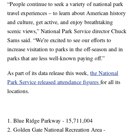
“People continue to seek a variety of national park
travel experiences – to learn about American history
and culture, get active, and enjoy breathtaking
scenic views,” National Park Service director Chuck
Sams said. “We’re excited to see our efforts to
increase visitation to parks in the off-season and in
parks that are less well-known paying off.”
As part of its data release this week,
the National
Park Service released attendance figures
for all its
locations.
1. Blue Ridge Parkway - 15,711,004
2. Golden Gate National Recreation Area -