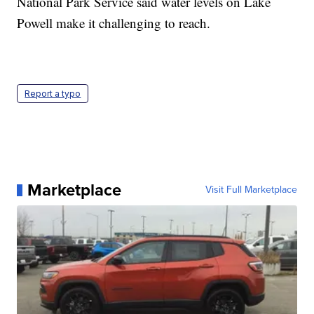
National Park Service said water levels on Lake
Powell make it challenging to reach.
Report a typo
Marketplace
Visit Full Marketplace