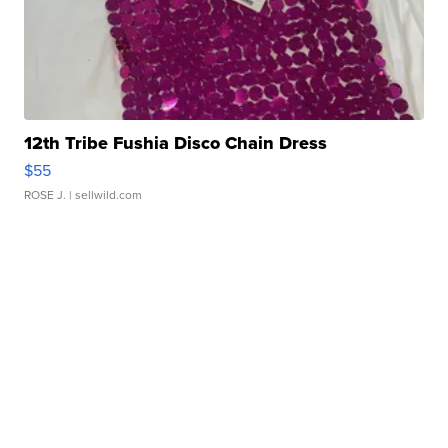
12th Tribe Fushia Disco Chain Dress
$55
ROSE J.
| sellwild.com