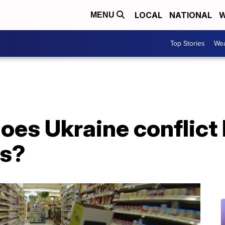
LOCAL
NATIONAL
W
MENU
Top Stories
Wea
oes Ukraine conflict
es?