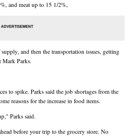
12%, and meat up to 15 1/2%,
f supply, and then the transportation issues, getting
nt Mark Parks.
es to spike. Parks said the job shortages from the
ome reasons for the increase in food items.
p," Parks said.
head before your trip to the grocery store. No