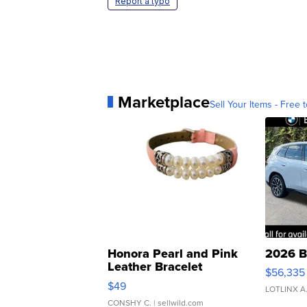
Report a typo
Marketplace
Sell Your Items - Free t
Honora Pearl and Pink
2026 B
Leather Bracelet
$56,335
Adjustable Buckle Clo...
$49
LOTLINX A
CONSHY C.
| sellwild.com