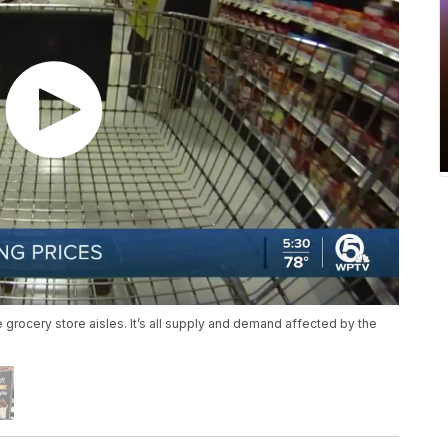
 grocery store aisles. It’s all supply and demand affected by the