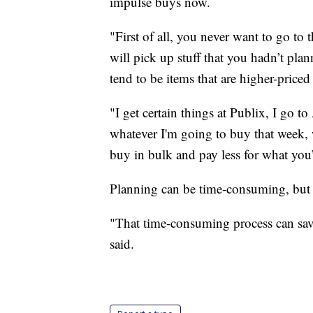
impulse buys now.
"First of all, you never want to go t
will pick up stuff that you hadn’t plann
tend to be items that are higher-priced
"I get certain things at Publix, I go t
whatever I'm going to buy that week, 
buy in bulk and pay less for what you’
Planning can be time-consuming, but 
"That time-consuming process can save
said.