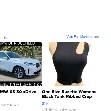
Visit Full Marketplace
o List
MW X3 30 xDrive
One Size Suzette Womens
Black Tank Ribbed Crop
Asymmetrical ...
$19
.
| sellwild.com
CONSHY C.
| sellwild.com