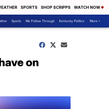
EATHER
SPORTS
SHOP SCRIPPS
WATCH NOW
ther
Sports
We Follow Through
Kentucky Politics
More +
 have on