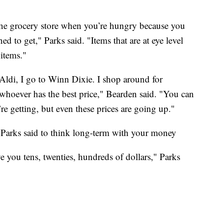
o the grocery store when you’re hungry because you
ed to get," Parks said. "Items that are at eye level
 items."
o Aldi, I go to Winn Dixie. I shop around for
whoever has the best price," Bearden said. "You can
re getting, but even these prices are going up."
Parks said to think long-term with your money
 you tens, twenties, hundreds of dollars," Parks