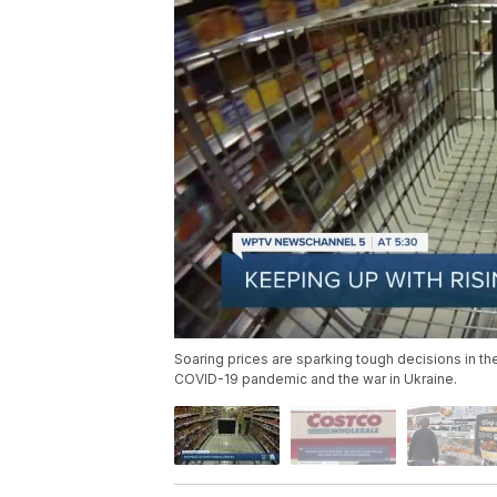
Soaring prices are sparking tough decisions in the
COVID-19 pandemic and the war in Ukraine.