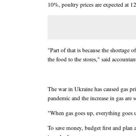
10%, poultry prices are expected at 
"Part of that is because the shortage o
the food to the stores," said accounta
The war in Ukraine has caused gas pric
pandemic and the increase in gas are s
"When gas goes up, everything goes u
To save money, budget first and plan a