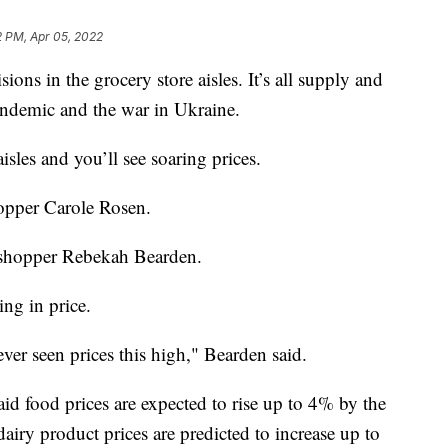
2 PM, Apr 05, 2022
ions in the grocery store aisles. It’s all supply and
demic and the war in Ukraine.
isles and you’ll see soaring prices.
hopper Carole Rosen.
id shopper Rebekah Bearden.
ng in price.
 never seen prices this high," Bearden said.
id food prices are expected to rise up to 4% by the
airy product prices are predicted to increase up to