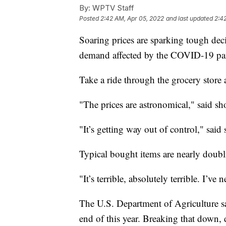
By:
WPTV Staff
Posted
2:42 AM, Apr 05, 2022
and last updated
2:4
Soaring prices are sparking tough decis
demand affected by the COVID-19 pan
Take a ride through the grocery store a
"The prices are astronomical," said s
"It’s getting way out of control," sa
Typical bought items are nearly doubli
"It’s terrible, absolutely terrible. I’ve
The U.S. Department of Agriculture sa
end of this year. Breaking that down, d