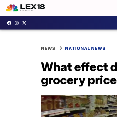
NEWS
NATIONAL NEWS
What effect d
grocery pric