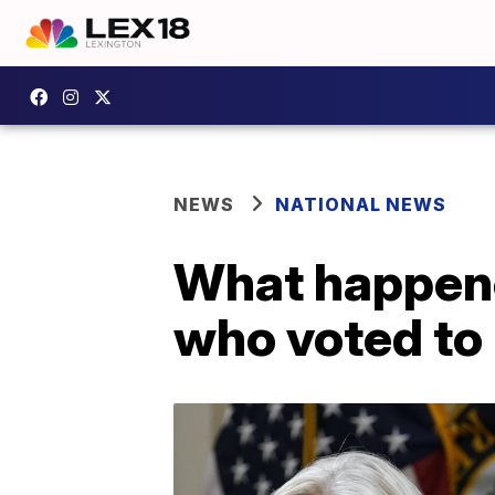
NEWS
NATIONAL NEWS
What happene
who voted to