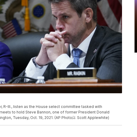
 R-Ill., listen as the House select committee tasked with
ol meets to hold Steve Bannon, one of former President Donald
hington, Tuesday, Oct. 19, 2021. (AP Photo/J. Scott Applewhite)