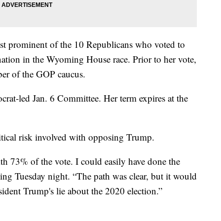
st prominent of the 10 Republicans who voted to
tion in the Wyoming House race. Prior to her vote,
ber of the GOP caucus.
crat-led Jan. 6 Committee. Her term expires at the
tical risk involved with opposing Trump.
th 73% of the vote. I could easily have done the
ing Tuesday night. “The path was clear, but it would
sident Trump's lie about the 2020 election.”