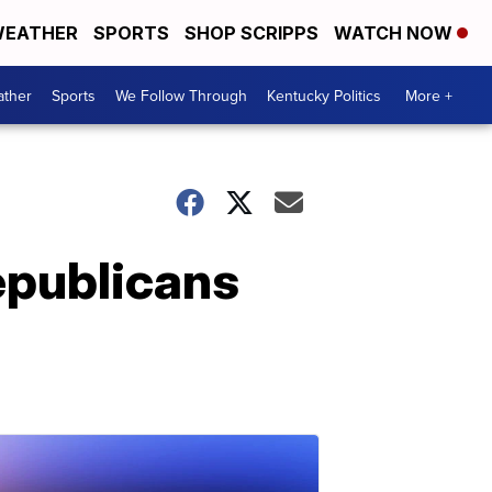
EATHER
SPORTS
SHOP SCRIPPS
WATCH NOW
ther
Sports
We Follow Through
Kentucky Politics
More +
epublicans