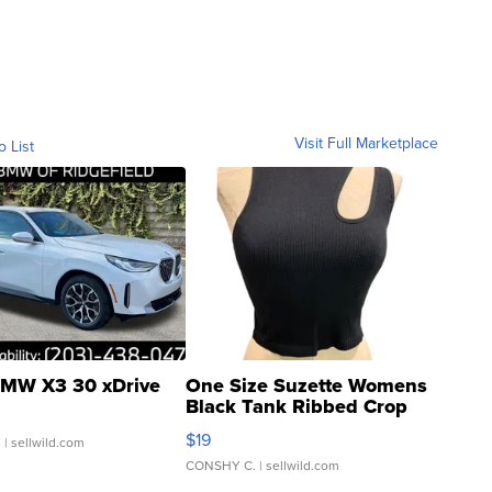
Visit Full Marketplace
o List
MW X3 30 xDrive
One Size Suzette Womens
Black Tank Ribbed Crop
Asymmetrical ...
$19
.
| sellwild.com
CONSHY C.
| sellwild.com