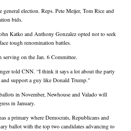
he general election. Reps. Pete Meijer, Tom Rice and
ation bids.
ohn Katko and Anthony Gonzalez opted not to seek
face tough renomination battles.
n serving on the Jan. 6 Committee.
nger told CNN. “I think it says a lot about the party
BI and support a guy like Donald Trump."
n ballots in November, Newhouse and Valado will
ress in January.
as a primary where Democrats, Republicans and
ry ballot with the top two candidates advancing to