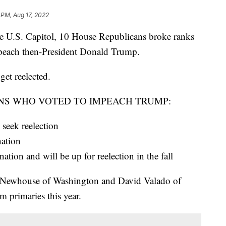
 PM, Aug 17, 2022
the U.S. Capitol, 10 House Republicans broke ranks
mpeach then-President Donald Trump.
get reelected.
NS WHO VOTED TO IMPEACH TRUMP:
seek reelection
nation
ion and will be up for reelection in the fall
 Newhouse of Washington and David Valado of
m primaries this year.