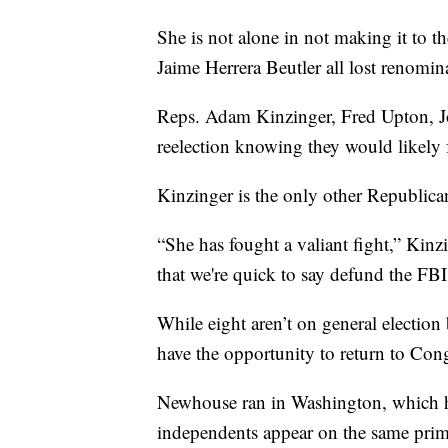
She is not alone in not making it to t
Jaime Herrera Beutler all lost renomin
Reps. Adam Kinzinger, Fred Upton, J
reelection knowing they would likely 
Kinzinger is the only other Republica
“She has fought a valiant fight,” Kinzi
that we're quick to say defund the F
While eight aren’t on general electio
have the opportunity to return to Cong
Newhouse ran in Washington, which h
independents appear on the same prima