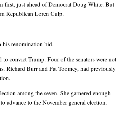
n first, just ahead of Democrat Doug White. But
om Republican Loren Culp.
in his renomination bid.
d to convict Trump. Four of the senators were not
Sens. Richard Burr and Pat Toomey, had previously
tion.
lection among the seven. She garnered enough
 to advance to the November general election.