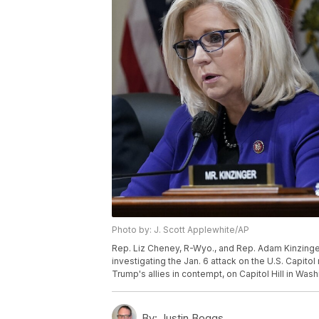
Photo by: J. Scott Applewhite/AP
Rep. Liz Cheney, R-Wyo., and Rep. Adam Kinzinger,
investigating the Jan. 6 attack on the U.S. Capit
Trump's allies in contempt, on Capitol Hill in Was
By:
Justin Boggs