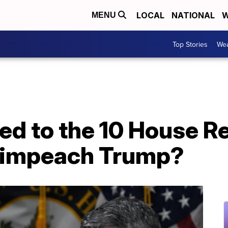
LOCAL
NATIONAL
W
MENU
Top Stories
Wea
d to the 10 House R
 impeach Trump?