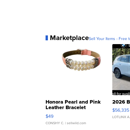
Marketplace
Sell Your Items - Free t
Honora Pearl and Pink
2026 B
Leather Bracelet
$56,335
Adjustable Buckle Clo...
$49
LOTLINX A
CONSHY C.
| sellwild.com