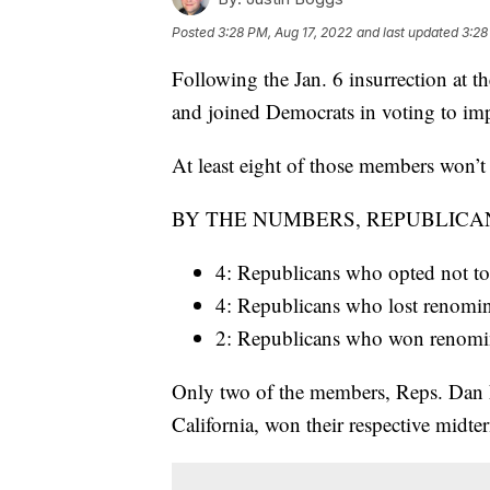
Posted
3:28 PM, Aug 17, 2022
and last updated
3:28
Following the Jan. 6 insurrection at 
and joined Democrats in voting to i
At least eight of those members won’t 
BY THE NUMBERS, REPUBLICA
4: Republicans who opted not to 
4: Republicans who lost renomi
2: Republicans who won renominat
Only two of the members, Reps. Dan
California, won their respective midter