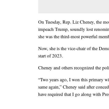
On Tuesday, Rep. Liz Cheney, the mo
impeach Trump, soundly lost renomina
she was the third-most powerful mem
Now, she is the vice-chair of the Demo
start of 2023.
Cheney and others recognized the poli
“Two years ago, I won this primary wi
same again,” Cheney said after conced
have required that I go along with Pre