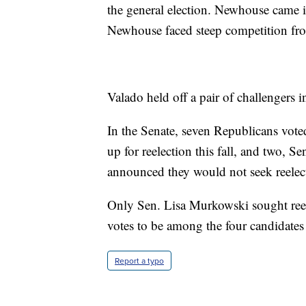
the general election. Newhouse came i
Newhouse faced steep competition fr
Valado held off a pair of challengers 
In the Senate, seven Republicans vote
up for reelection this fall, and two, 
announced they would not seek reelec
Only Sen. Lisa Murkowski sought ree
votes to be among the four candidates
Report a typo