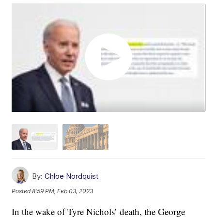
By:
Chloe Nordquist
Posted
8:59 PM, Feb 03, 2023
In the wake of Tyre Nichols’ death, the George