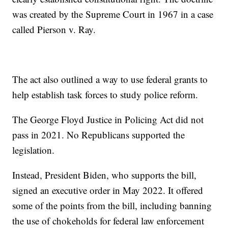
was created by the Supreme Court in 1967 in a case
called Pierson v. Ray.
The act also outlined a way to use federal grants to
help establish task forces to study police reform.
The George Floyd Justice in Policing Act did not
pass in 2021. No Republicans supported the
legislation.
Instead, President Biden, who supports the bill,
signed an executive order in May 2022. It offered
some of the points from the bill, including banning
the use of chokeholds for federal law enforcement