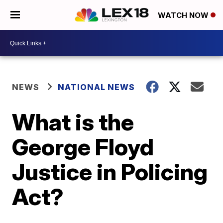
WATCH NOW
NEWS
NATIONAL NEWS
What is the
George Floyd
Justice in Policing
Act?