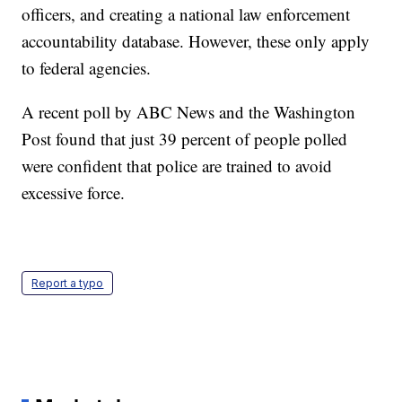
officers, and creating a national law enforcement
accountability database. However, these only apply
to federal agencies.
A recent poll by ABC News and the Washington
Post found that just 39 percent of people polled
were confident that police are trained to avoid
excessive force.
Report a typo