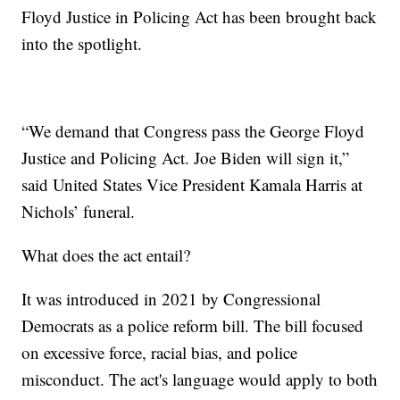
Floyd Justice in Policing Act has been brought back
into the spotlight.
“We demand that Congress pass the George Floyd
Justice and Policing Act. Joe Biden will sign it,”
said United States Vice President Kamala Harris at
Nichols’ funeral.
What does the act entail?
It was introduced in 2021 by Congressional
Democrats as a police reform bill. The bill focused
on excessive force, racial bias, and police
misconduct. The act's language would apply to both