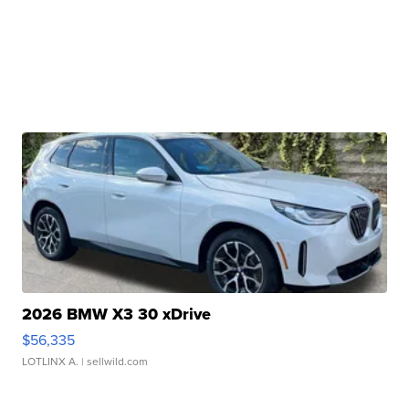
2026 BMW X3 30 xDrive
$56,335
LOTLINX A.
| sellwild.com