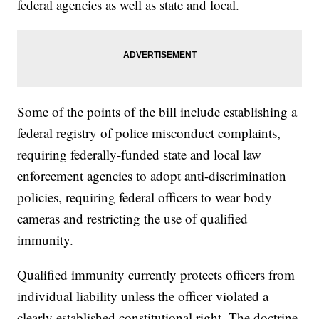
federal agencies as well as state and local.
Some of the points of the bill include establishing a
federal registry of police misconduct complaints,
requiring federally-funded state and local law
enforcement agencies to adopt anti-discrimination
policies, requiring federal officers to wear body
cameras and restricting the use of qualified
immunity.
Qualified immunity currently protects officers from
individual liability unless the officer violated a
clearly established constitutional right. The doctrine