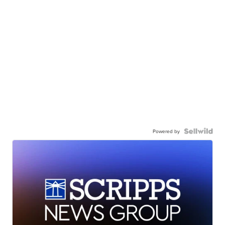
Powered by