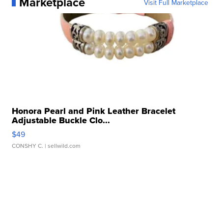
Marketplace
Visit Full Marketplace
Honora Pearl and Pink Leather Bracelet
Adjustable Buckle Clo...
$49
CONSHY C.
| sellwild.com