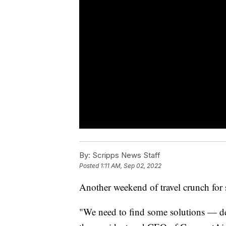
By:
Scripps News Staff
Posted
1:11 AM, Sep 02, 2022
Another weekend of travel crunch for 
"We need to find some solutions — de