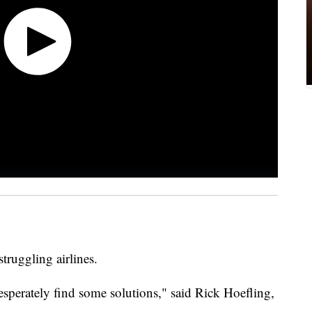
struggling airlines.
sperately find some solutions," said Rick Hoefling,