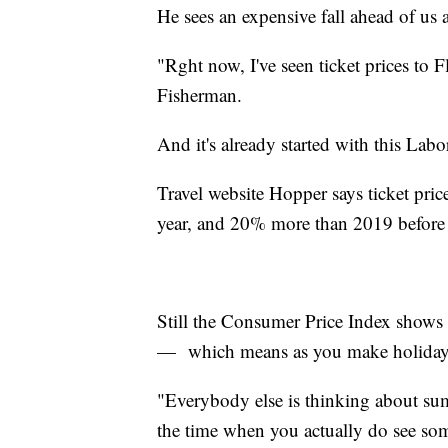
He sees an expensive fall ahead of us a
"Rght now, I've seen ticket prices to F
Fisherman.
And it's already started with this La
Travel website Hopper says ticket pric
year, and 20% more than 2019 before
Still the Consumer Price Index shows 
— which means as you make holiday pl
"Everybody else is thinking about sum
the time when you actually do see som