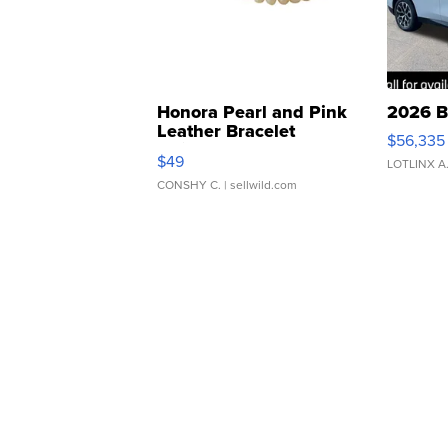
Honora Pearl and Pink
2026 B
Leather Bracelet
$56,335
Adjustable Buckle Clo...
$49
LOTLINX A
CONSHY C.
| sellwild.com