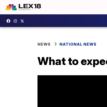
NEWS
NATIONAL NEWS
What to expec