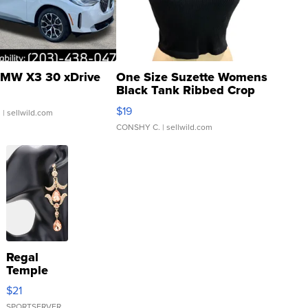
MW X3 30 xDrive
One Size Suzette Womens
Black Tank Ribbed Crop
Asymmetrical ...
$19
.
| sellwild.com
CONSHY C.
| sellwild.com
Regal
Temple
Droplet
$21
Earrings
SPORTSERVER