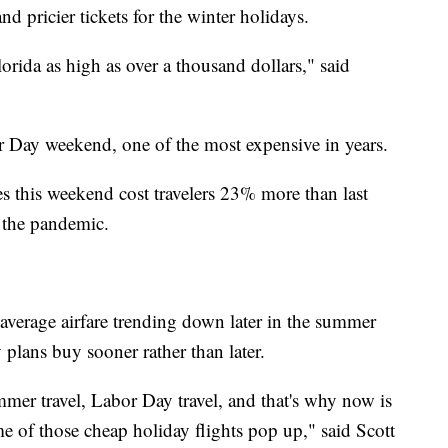
nd pricier tickets for the winter holidays.
lorida as high as over a thousand dollars," said
bor Day weekend, one of the most expensive in years.
es this weekend cost travelers 23% more than last
 the pandemic.
average airfare trending down later in the summer
ans buy sooner rather than later.
mer travel, Labor Day travel, and that's why now is
e of those cheap holiday flights pop up," said Scott