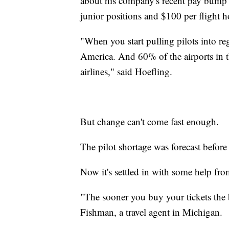
about his company's recent pay bump 
junior positions and $100 per flight h
"When you start pulling pilots into regi
America. And 60% of the airports in t
airlines," said Hoefling.
But change can't come fast enough.
The pilot shortage was forecast befor
Now it's settled in with some help 
"The sooner you buy your tickets the b
Fishman, a travel agent in Michigan.