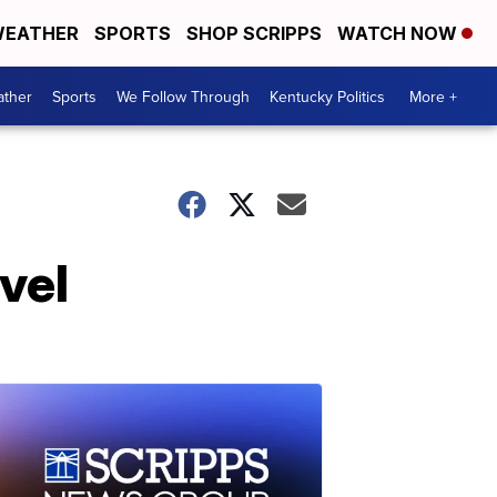
EATHER
SPORTS
SHOP SCRIPPS
WATCH NOW
ther
Sports
We Follow Through
Kentucky Politics
More +
vel