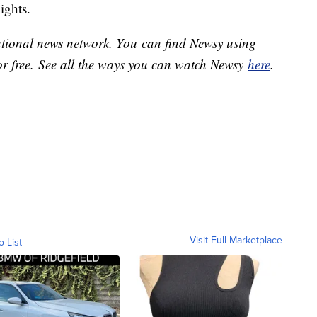
lights.
national news network. You can find Newsy using
or free. See all the ways you can watch Newsy
here
.
Visit Full Marketplace
o List