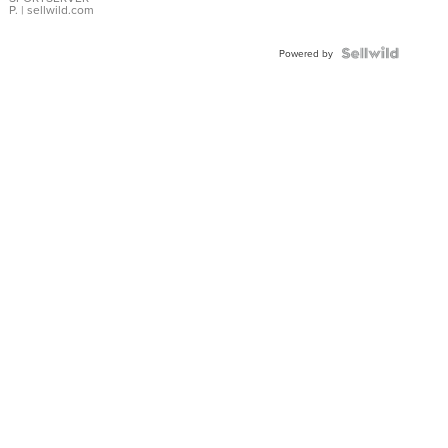
P.
| sellwild.com
Powered by