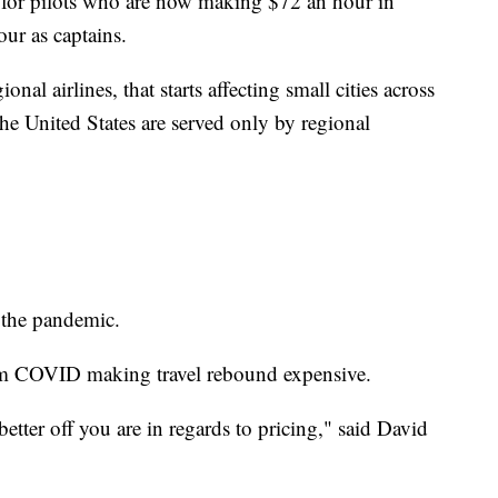
for pilots who are now making $72 an hour in
our as captains.
onal airlines, that starts affecting small cities across
he United States are served only by regional
e the pandemic.
from COVID making travel rebound expensive.
etter off you are in regards to pricing," said David