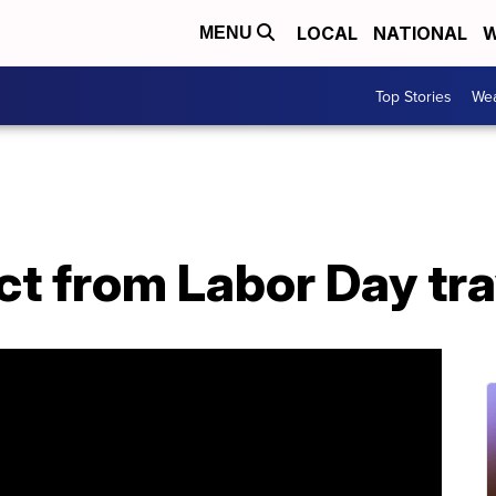
LOCAL
NATIONAL
W
MENU
Top Stories
Wea
t from Labor Day tra