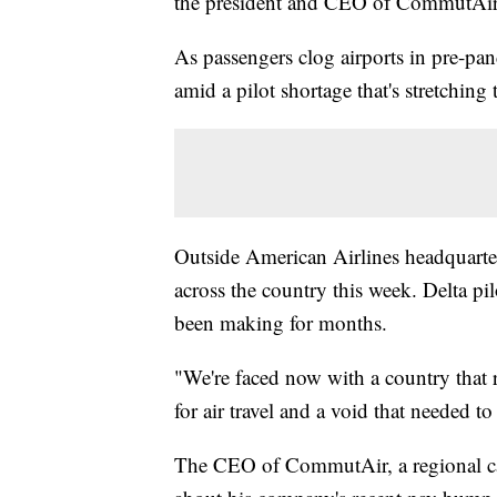
the president and CEO of CommutAi
As passengers clog airports in pre-pa
amid a pilot shortage that's stretching
Outside American Airlines headquarters
across the country this week. Delta pil
been making for months.
"We're faced now with a country that
for air travel and a void that needed t
The CEO of CommutAir, a regional carri