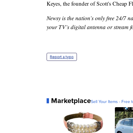
Keyes, the founder of Scott's Cheap F
Newsy is the nation’s only free 24/7 
your TV’s digital antenna or stream f
Report a typo
Marketplace
Sell Your Items - Free t