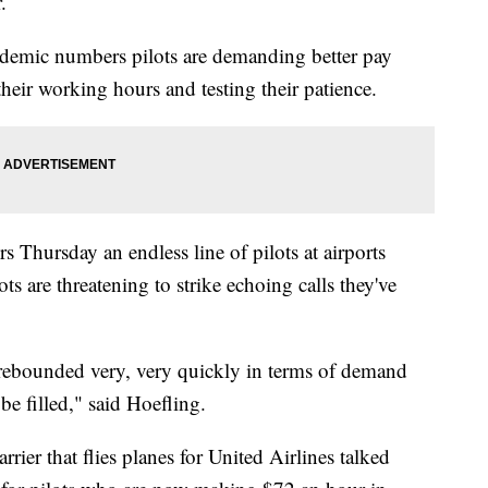
r.
ndemic numbers pilots are demanding better pay
 their working hours and testing their patience.
 Thursday an endless line of pilots at airports
ots are threatening to strike echoing calls they've
 rebounded very, very quickly in terms of demand
o be filled," said Hoefling.
er that flies planes for United Airlines talked