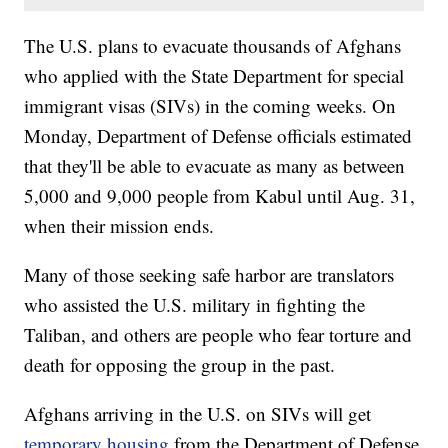
The U.S. plans to evacuate thousands of Afghans
who applied with the State Department for special
immigrant visas (SIVs) in the coming weeks. On
Monday, Department of Defense officials estimated
that they'll be able to evacuate as many as between
5,000 and 9,000 people from Kabul until Aug. 31,
when their mission ends.
Many of those seeking safe harbor are translators
who assisted the U.S. military in fighting the
Taliban, and others are people who fear torture and
death for opposing the group in the past.
Afghans arriving in the U.S. on SIVs will get
temporary housing
from the Department of Defense