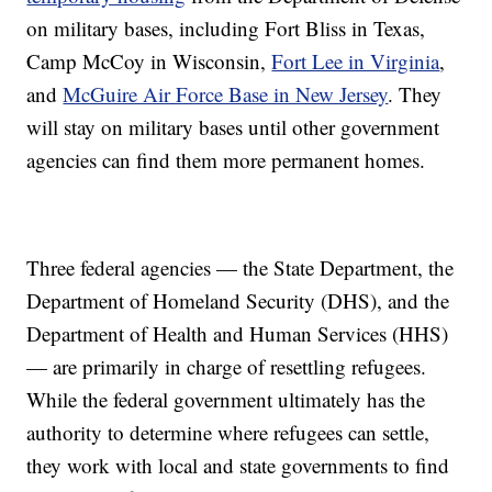
on military bases, including Fort Bliss in Texas,
Camp McCoy in Wisconsin,
Fort Lee in Virginia
,
and
McGuire Air Force Base in New Jersey
. They
will stay on military bases until other government
agencies can find them more permanent homes.
Three federal agencies — the State Department, the
Department of Homeland Security (DHS), and the
Department of Health and Human Services (HHS)
— are primarily in charge of resettling refugees.
While the federal government ultimately has the
authority to determine where refugees can settle,
they work with local and state governments to find