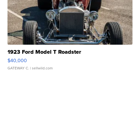
1923 Ford Model T Roadster
$40,000
GATEWAY C.
| sellwild.com