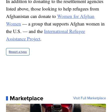
In addition to donating to the resettlement agencies
listed above, those looking to help refugees from
Afghanistan can donate to
Women for Afghan
Women
— a group that supports Afghan women in
the U.S. — and the
International Refugee
Assistance Project
.
Report a typo
Marketplace
Visit Full Marketplace