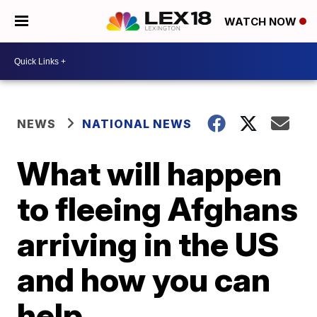
WATCH NOW
NEWS
NATIONAL NEWS
What will happen
to fleeing Afghans
arriving in the US
and how you can
help