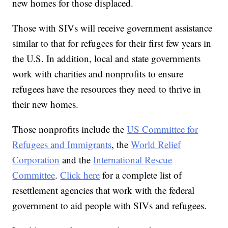
new homes for those displaced.
Those with SIVs will receive government assistance
similar to that for refugees for their first few years in
the U.S. In addition, local and state governments
work with charities and nonprofits to ensure
refugees have the resources they need to thrive in
their new homes.
Those nonprofits include the
US Committee for
Refugees and Immigrants
, the
World Relief
Corporation
and the
International Rescue
Committee
.
Click here
for a complete list of
resettlement agencies that work with the federal
government to aid people with SIVs and refugees.