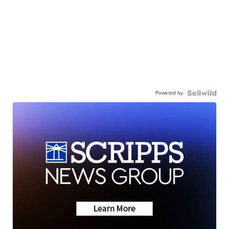
Powered by