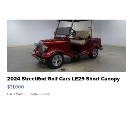
2024 StreetRod Golf Cars LE29 Short Canopy
$31,000
GATEWAY C.
| sellwild.com