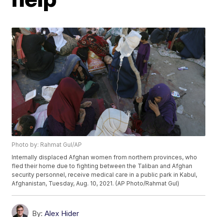
Photo by: Rahmat Gul/AP
Internally displaced Afghan women from northern provinces, who
fled their home due to fighting between the Taliban and Afghan
security personnel, receive medical care in a public park in Kabul,
Afghanistan, Tuesday, Aug. 10, 2021. (AP Photo/Rahmat Gul)
By:
Alex Hider