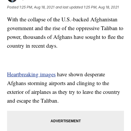
Posted
1:25 PM, Aug 18, 2021
and last updated
1:25 PM, Aug 18, 2021
With the collapse of the U.S.-backed Afghanistan
government and the rise of the oppressive Taliban to
power, thousands of Afghans have sought to flee the
country in recent days.
Heartbreaking images
have shown desperate
Afghans storming airports and clinging to the
exterior of airplanes as they try to leave the country
and escape the Taliban.