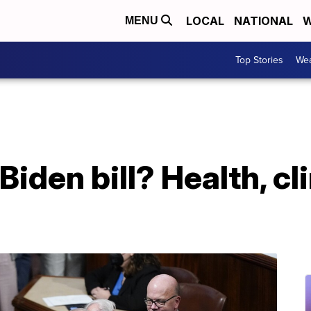
LOCAL
NATIONAL
W
MENU
Top Stories
Wea
Biden bill? Health, c