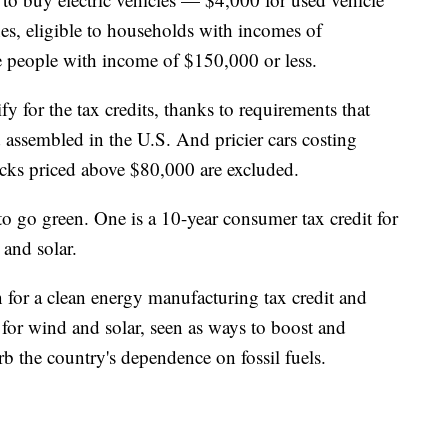
s, eligible to households with incomes of
le people with income of $150,000 or less.
lify for the tax credits, thanks to requirements that
assembled in the U.S. And pricier cars costing
ks priced above $80,000 are excluded.
to go green. One is a 10-year consumer tax credit for
and solar.
on for a clean energy manufacturing tax credit and
t for wind and solar, seen as ways to boost and
rb the country's dependence on fossil fuels.