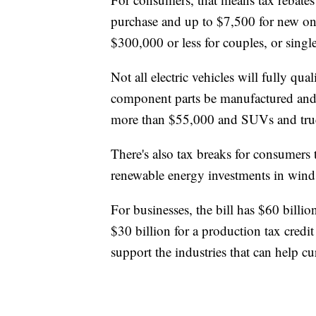
purchase and up to $7,500 for new one
$300,000 or less for couples, or sing
Not all electric vehicles will fully qua
component parts be manufactured and 
more than $55,000 and SUVs and truc
There's also tax breaks for consumers 
renewable energy investments in wind 
For businesses, the bill has $60 billi
$30 billion for a production tax credi
support the industries that can help cu