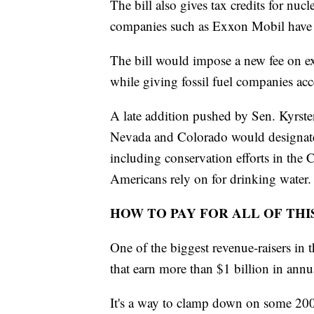
The bill also gives tax credits for nu
companies such as Exxon Mobil have i
The bill would impose a new fee on ex
while giving fossil fuel companies acc
A late addition pushed by Sen. Kyrst
Nevada and Colorado would designate 
including conservation efforts in the
Americans rely on for drinking water.
HOW TO PAY FOR ALL OF THI
One of the biggest revenue-raisers in
that earn more than $1 billion in annua
It's a way to clamp down on some 200