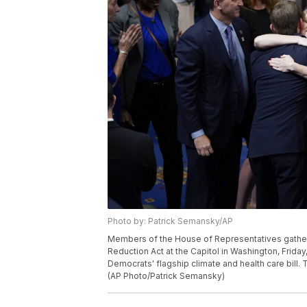
Photo by: Patrick Semansky/AP
Members of the House of Representatives gather i
Reduction Act at the Capitol in Washington, Friday
Democrats' flagship climate and health care bill.
(AP Photo/Patrick Semansky)