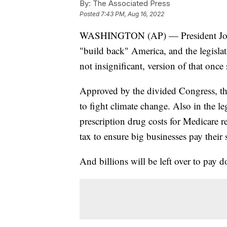
By:
The Associated Press
Posted
7:43 PM, Aug 16, 2022
WASHINGTON (AP) — President Joe B
"build back" America, and the legisla
not insignificant, version of that once
Approved by the divided Congress, the 
to fight climate change. Also in the l
prescription drug costs for Medicare 
tax to ensure big businesses pay their 
And billions will be left over to pay d