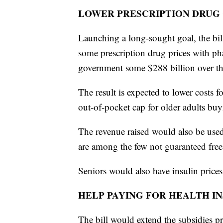
LOWER PRESCRIPTION DRUG
Launching a long-sought goal, the bi
some prescription drug prices with ph
government some $288 billion over t
The result is expected to lower costs 
out-of-pocket cap for older adults bu
The revenue raised would also be used
are among the few not guaranteed fre
Seniors would also have insulin price
HELP PAYING FOR HEALTH I
The bill would extend the subsidies