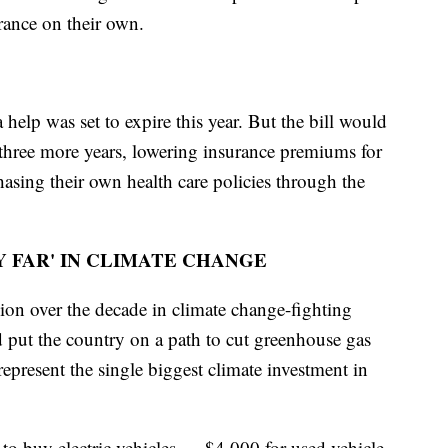
ance on their own.
a help was set to expire this year. But the bill would
 three more years, lowering insurance premiums for
sing their own health care policies through the
Y FAR' IN CLIMATE CHANGE
ion over the decade in climate change-fighting
d put the country on a path to cut greenhouse gas
resent the single biggest climate investment in
 to buy electric vehicles — $4,000 for used vehicle