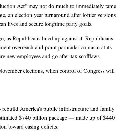
Reduction Act" may not do much to immediately tame
ge, an election year turnaround after loftier versions
an lives and secure longtime party goals.
, as Republicans lined up against it. Republicans
ent overreach and point particular criticism at its
ire new employees and go after tax scofflaws.
he November elections, when control of Congress will
to rebuild America's public infrastructure and family
e estimated $740 billion package — made up of $440
on toward easing deficits.