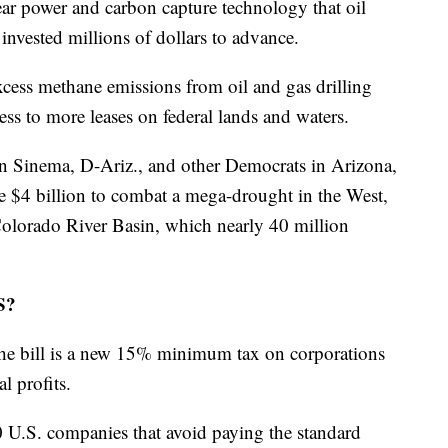
clear power and carbon capture technology that oil
nvested millions of dollars to advance.
cess methane emissions from oil and gas drilling
ess to more leases on federal lands and waters.
en Sinema, D-Ariz., and other Democrats in Arizona,
$4 billion to combat a mega-drought in the West,
 Colorado River Basin, which nearly 40 million
S?
 the bill is a new 15% minimum tax on corporations
l profits.
 U.S. companies that avoid paying the standard