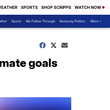
EATHER
SPORTS
SHOP SCRIPPS
WATCH NOW
ther
Sports
We Follow Through
Kentucky Politics
More +
limate goals