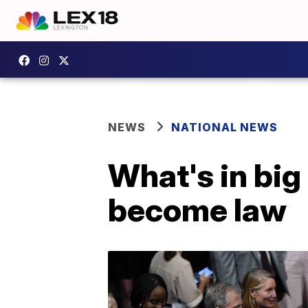
NEWS
NATIONAL NEWS
What's in big 
become law