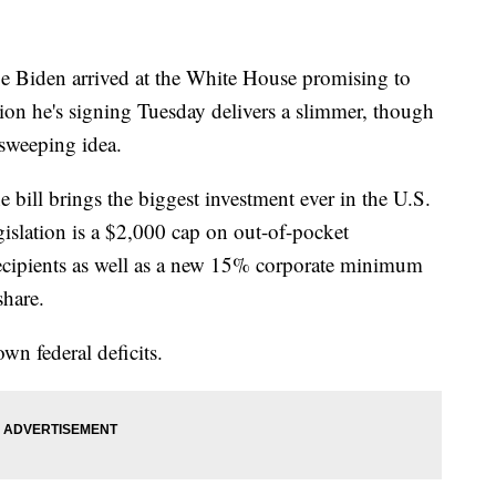
iden arrived at the White House promising to
tion he's signing Tuesday delivers a slimmer, though
 sweeping idea.
bill brings the biggest investment ever in the U.S.
egislation is a $2,000 cap on out-of-pocket
recipients as well as a new 15% corporate minimum
share.
own federal deficits.