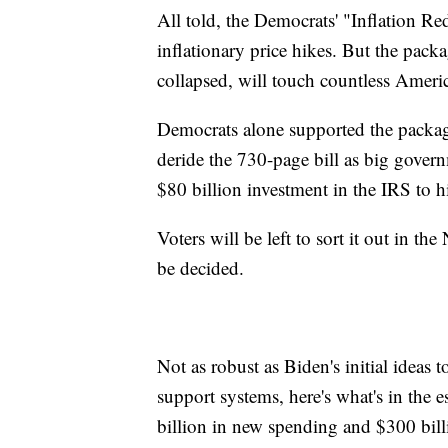
All told, the Democrats' "Inflation 
inflationary price hikes. But the packa
collapsed, will touch countless Americ
Democrats alone supported the package
deride the 730-page bill as big governm
$80 billion investment in the IRS to h
Voters will be left to sort it out in t
be decided.
Not as robust as Biden's initial ideas 
support systems, here's what's in th
billion in new spending and $300 billi