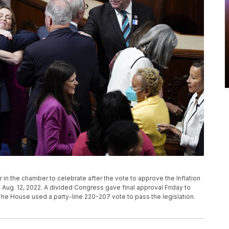
n the chamber to celebrate after the vote to approve the Inflation
, Aug. 12, 2022. A divided Congress gave final approval Friday to
 The House used a party-line 220-207 vote to pass the legislation.