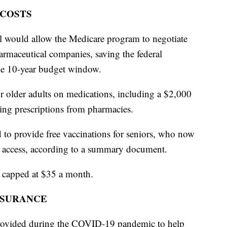
 COSTS
ll would allow the Medicare program to negotiate
armaceutical companies, saving the federal
he 10-year budget window.
for older adults on medications, including a $2,000
ying prescriptions from pharmacies.
 to provide free vaccinations for seniors, who now
e access, according to a summary document.
s capped at $35 a month.
NSURANCE
 provided during the COVID-19 pandemic to help