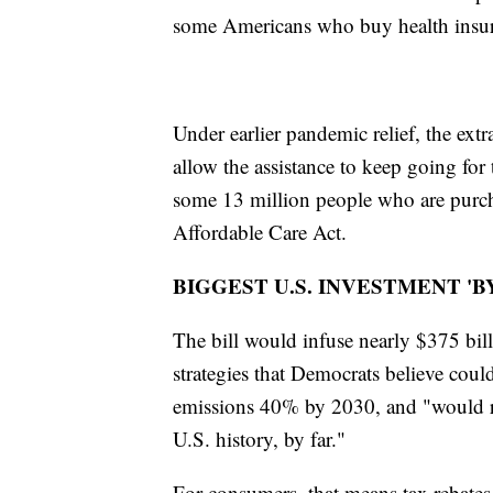
some Americans who buy health insur
Under earlier pandemic relief, the extr
allow the assistance to keep going for
some 13 million people who are purcha
Affordable Care Act.
BIGGEST U.S. INVESTMENT 'B
The bill would infuse nearly $375 bill
strategies that Democrats believe coul
emissions 40% by 2030, and "would rep
U.S. history, by far."
For consumers, that means tax rebates