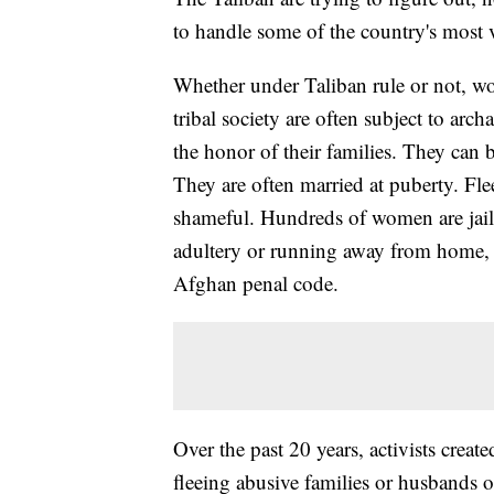
to handle some of the country's most 
Whether under Taliban rule or not, w
tribal society are often subject to arc
the honor of their families. They can 
They are often married at puberty. Fl
shameful. Hundreds of women are jaile
adultery or running away from home, e
Afghan penal code.
Over the past 20 years, activists crea
fleeing abusive families or husbands o