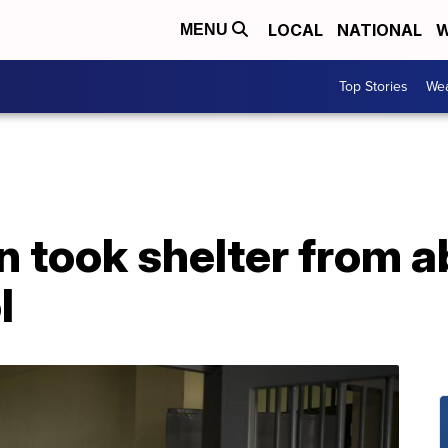
LOCAL
NATIONAL
W
MENU
Top Stories
Wea
took shelter from ab
l