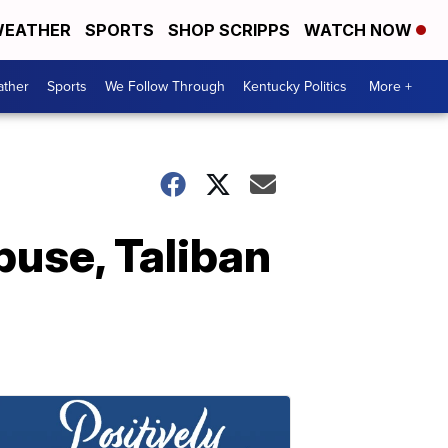
EATHER
SPORTS
SHOP SCRIPPS
WATCH NOW
ther
Sports
We Follow Through
Kentucky Politics
More +
use, Taliban