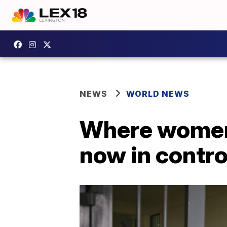
NEWS
WORLD NEWS
Where women 
now in contro