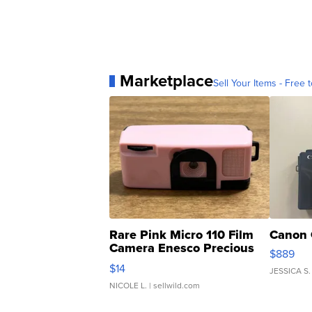
Marketplace
Sell Your Items - Free t
Rare Pink Micro 110 Film
Canon 
Camera Enesco Precious
$889
Moments TD4
$14
JESSICA S.
NICOLE L.
| sellwild.com