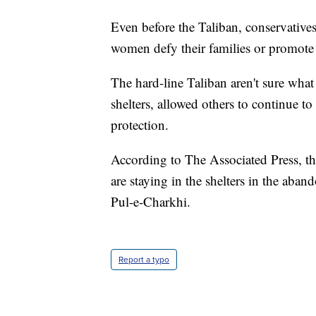
Even before the Taliban, conservatives
women defy their families or promote
The hard-line Taliban aren't sure wha
shelters, allowed others to continue t
protection.
According to The Associated Press, t
are staying in the shelters in the aba
Pul-e-Charkhi.
Report a typo