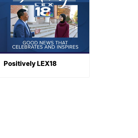
Positively LEX18