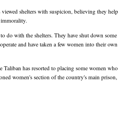
 viewed shelters with suspicion, believing they help
 immorality.
t to do with the shelters. They have shut down some
o operate and have taken a few women into their own
he Taliban has resorted to placing some women who
ndoned women's section of the country's main prison,