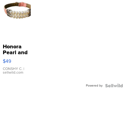
Honora
Pearl and
Pink
$49
Leather
Bracelet
CONSHY C.
|
sellwild.com
Adjustable
Buckle
Powered by
Clo...