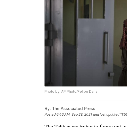
Photo by: AP Photo/Felipe Dana
By:
The Associated Press
Posted
6:46 AM, Sep 28, 2021
and last updated
11:5
The Taliban are trying to figure out,