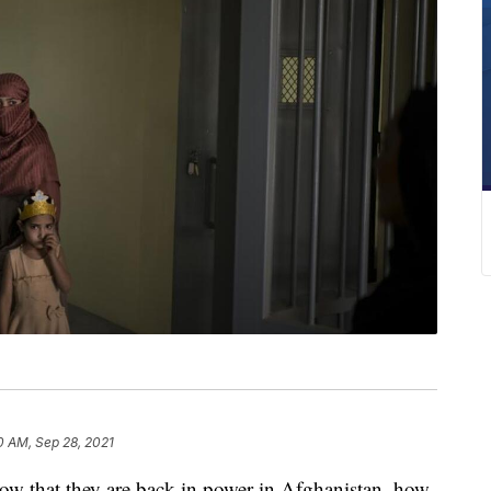
0 AM, Sep 28, 2021
 now that they are back in power in Afghanistan, how