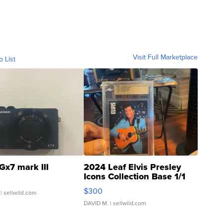
Visit Full Marketplace
o List
Gx7 mark III
2024 Leaf Elvis Presley
Icons Collection Base 1/1
SSP Clear ...
$300
| sellwild.com
DAVID M.
| sellwild.com