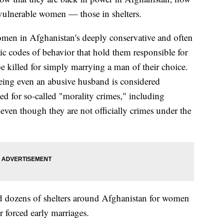
vulnerable women — those in shelters.
omen in Afghanistan's deeply conservative and often
haic codes of behavior that hold them responsible for
be killed for simply marrying a man of their choice.
eeing even an abusive husband is considered
d for so-called "morality crimes," including
ven though they are not officially crimes under the
ted dozens of shelters around Afghanistan for women
r forced early marriages.