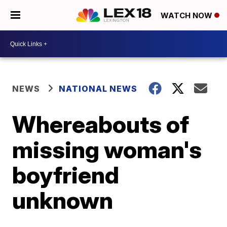
WATCH NOW
NEWS
NATIONAL NEWS
Whereabouts of
missing woman's
boyfriend
unknown