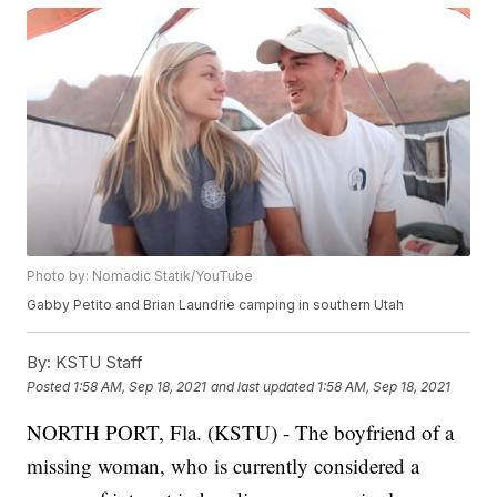
Photo by: Nomadic Statik/YouTube
Gabby Petito and Brian Laundrie camping in southern Utah
By:
KSTU Staff
Posted
1:58 AM, Sep 18, 2021
and last updated
1:58 AM, Sep 18, 2021
NORTH PORT, Fla. (KSTU) - The boyfriend of a
missing woman, who is currently considered a