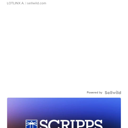
LOTLINX A.
| sellwild.com
Powered by