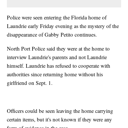
Police were seen entering the Florida home of
Laundrie early Friday evening as the mystery of the
disappearance of Gabby Petito continues.
North Port Police said they were at the home to
interview Laundrie's parents and not Laundrie
himself. Laundrie has refused to cooperate with
authorities since returning home without his
girlfriend on Sept. 1.
Officers could be seen leaving the home carrying
certain items, but it's not known if they were any
form of evidence in the case.