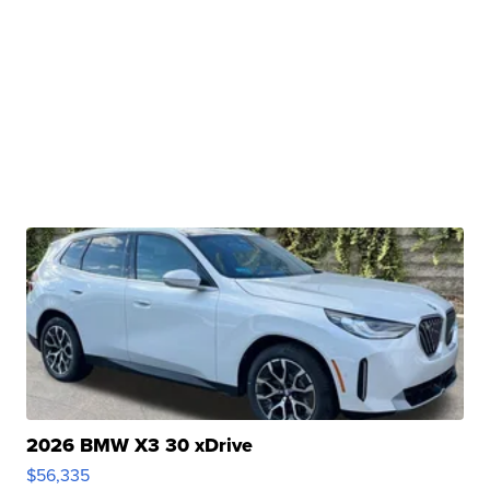
2026 BMW X3 30 xDrive
$56,335