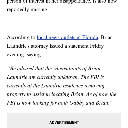
person of interest in her disappearance, is also now
reportedly missing.
According to
local news outlets in Florida
, Brian
Laundrie's attorney issued a statement Friday
evening, saying:
“Be advised that the whereabouts of Brian
Laundrie are currently unknown. The FBI is
currently at the Laundrie residence removing
property to assist in locating Brian. As of now the
FBI is now looking for both Gabby and Brian.”