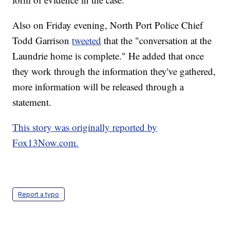
Also on Friday evening, North Port Police Chief
Todd Garrison
tweeted
that the "conversation at the
Laundrie home is complete." He added that once
they work through the information they've gathered,
more information will be released through a
statement.
This story was originally reported by
Fox13Now.com.
Report a typo