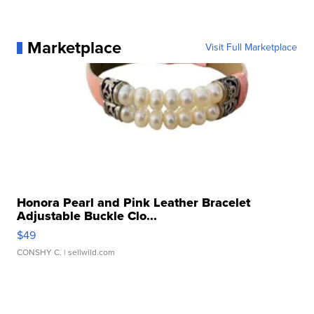
Marketplace
Visit Full Marketplace
Honora Pearl and Pink Leather Bracelet
Adjustable Buckle Clo...
$49
CONSHY C.
| sellwild.com