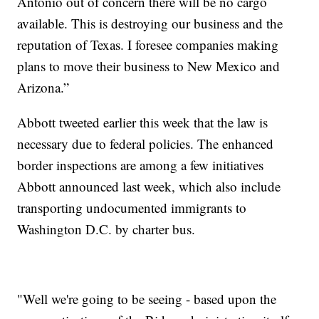
Antonio out of concern there will be no cargo
available. This is destroying our business and the
reputation of Texas. I foresee companies making
plans to move their business to New Mexico and
Arizona.”
Abbott tweeted earlier this week that the law is
necessary due to federal policies. The enhanced
border inspections are among a few initiatives
Abbott announced last week, which also include
transporting undocumented immigrants to
Washington D.C. by charter bus.
"Well we're going to be seeing - based upon the