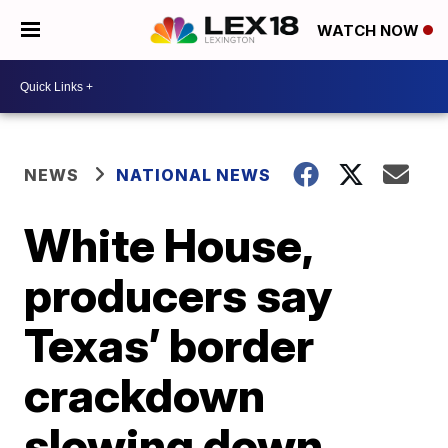
WATCH NOW
NEWS
NATIONAL NEWS
White House,
producers say
Texas’ border
crackdown
slowing down