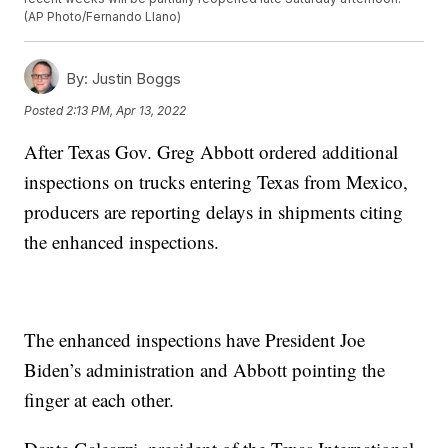
(AP Photo/Fernando Llano)
By:
Justin Boggs
Posted
2:13 PM, Apr 13, 2022
After Texas Gov. Greg Abbott ordered additional
inspections on trucks entering Texas from Mexico,
producers are reporting delays in shipments citing
the enhanced inspections.
The enhanced inspections have President Joe
Biden’s administration and Abbott pointing the
finger at each other.