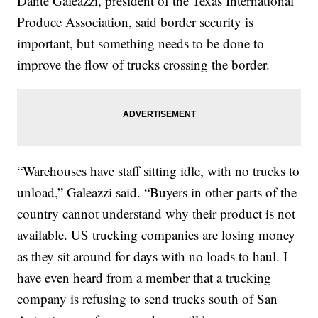
Dante Galeazzi, president of the Texas International
Produce Association, said border security is
important, but something needs to be done to
improve the flow of trucks crossing the border.
“Warehouses have staff sitting idle, with no trucks to
unload,” Galeazzi said. “Buyers in other parts of the
country cannot understand why their product is not
available. US trucking companies are losing money
as they sit around for days with no loads to haul. I
have even heard from a member that a trucking
company is refusing to send trucks south of San