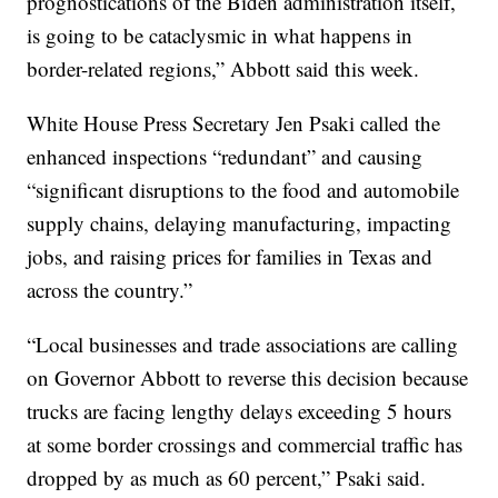
prognostications of the Biden administration itself,
is going to be cataclysmic in what happens in
border-related regions,” Abbott said this week.
White House Press Secretary Jen Psaki called the
enhanced inspections “redundant” and causing
“significant disruptions to the food and automobile
supply chains, delaying manufacturing, impacting
jobs, and raising prices for families in Texas and
across the country.”
“Local businesses and trade associations are calling
on Governor Abbott to reverse this decision because
trucks are facing lengthy delays exceeding 5 hours
at some border crossings and commercial traffic has
dropped by as much as 60 percent,” Psaki said.