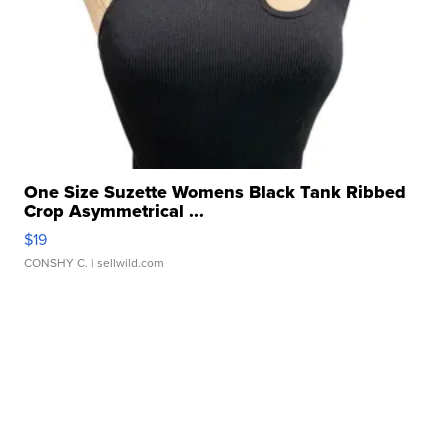
One Size Suzette Womens Black Tank Ribbed
Crop Asymmetrical ...
$19
CONSHY C.
| sellwild.com