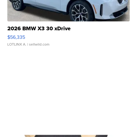
2026 BMW X3 30 xDrive
$56,335
LOTLINX A.
| sellwild.com