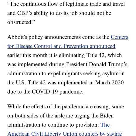
“The continuous flow of legitimate trade and travel
and CBP’s ability to do its job should not be
obstructed.”
Abbott’s policy announcements come as the
Centers
for Disease Control and Prevention announced
earlier this month it is eliminating Title 42, which
was implemented during President Donald Trump’s
administration to expel migrants seeking asylum in
the U.S. Title 42 was implemented in March 2020
due to the COVID-19 pandemic.
While the effects of the pandemic are easing, some
on both sides of the aisle are urging the Biden
administration to continue to provision.
The
American Civil Liberty Union counters by saying