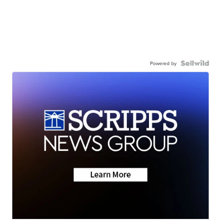
Powered by