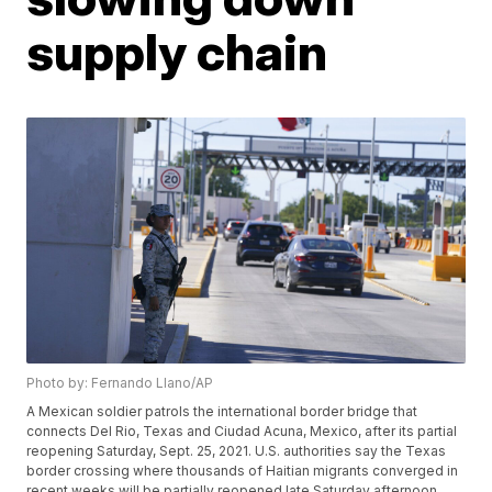
supply chain
Photo by: Fernando Llano/AP
A Mexican soldier patrols the international border bridge that
connects Del Rio, Texas and Ciudad Acuna, Mexico, after its partial
reopening Saturday, Sept. 25, 2021. U.S. authorities say the Texas
border crossing where thousands of Haitian migrants converged in
recent weeks will be partially reopened late Saturday afternoon.