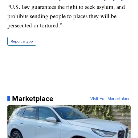
“U.S. law guarantees the right to seek asylum, and
prohibits sending people to places they will be
persecuted or tortured.”
Report a typo
Marketplace
Visit Full Marketplace