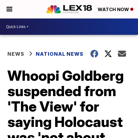
WATCH NOW
NEWS
NATIONAL NEWS
Whoopi Goldberg
suspended from
'The View' for
saying Holocaust
was 'not about