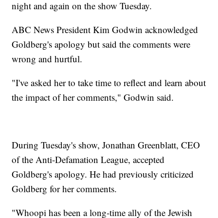
night and again on the show Tuesday.
ABC News President Kim Godwin acknowledged
Goldberg's apology but said the comments were
wrong and hurtful.
"I've asked her to take time to reflect and learn about
the impact of her comments," Godwin said.
During Tuesday's show, Jonathan Greenblatt, CEO
of the Anti-Defamation League, accepted
Goldberg's apology. He had previously criticized
Goldberg for her comments.
"Whoopi has been a long-time ally of the Jewish