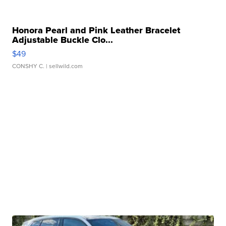
Honora Pearl and Pink Leather Bracelet
Adjustable Buckle Clo...
$49
CONSHY C.
| sellwild.com