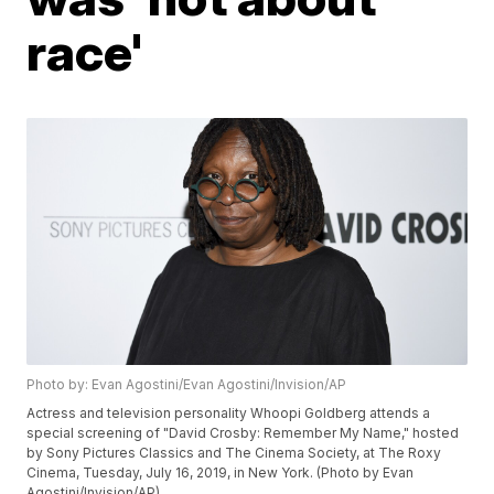
race'
Photo by: Evan Agostini/Evan Agostini/Invision/AP
Actress and television personality Whoopi Goldberg attends a
special screening of "David Crosby: Remember My Name," hosted
by Sony Pictures Classics and The Cinema Society, at The Roxy
Cinema, Tuesday, July 16, 2019, in New York. (Photo by Evan
Agostini/Invision/AP)