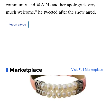
community and @ADL and her apology is very
much welcome," he tweeted after the show aired.
Report a typo
Marketplace
Visit Full Marketplace