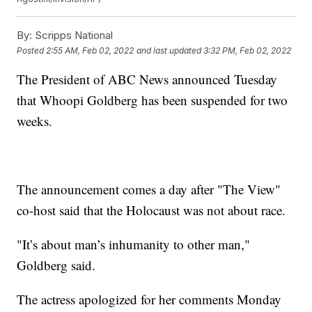
By:
Scripps National
Posted
2:55 AM, Feb 02, 2022
and last updated
3:32 PM, Feb 02, 2022
The President of ABC News announced Tuesday
that Whoopi Goldberg has been suspended for two
weeks.
The announcement comes a day after "The View"
co-host said that the Holocaust was not about race.
"It’s about man’s inhumanity to other man,"
Goldberg said.
The actress apologized for her comments Monday