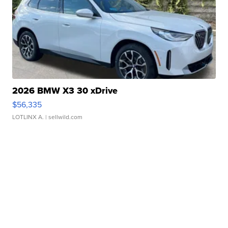
2026 BMW X3 30 xDrive
$56,335
LOTLINX A.
| sellwild.com