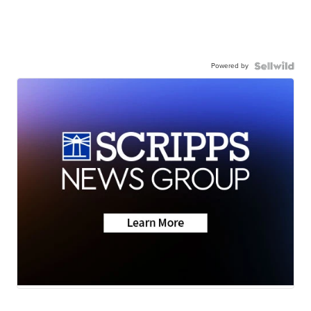
Powered by