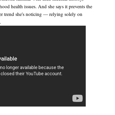
dhood health issues. And she says it prevents the
 trend she's noticing — relying solely on
.