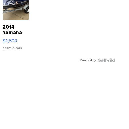
2014
Yamaha
VX Deluxe
$4,500
sellwild.com
Powered by