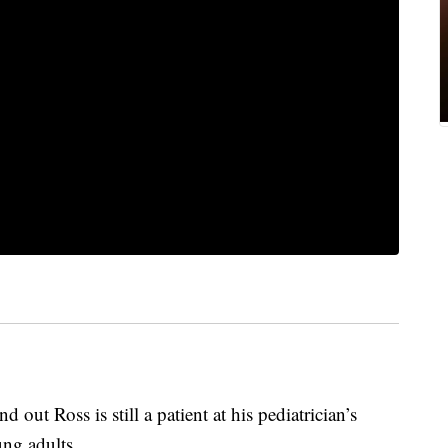
out Ross is still a patient at his pediatrician’s
ng adults.