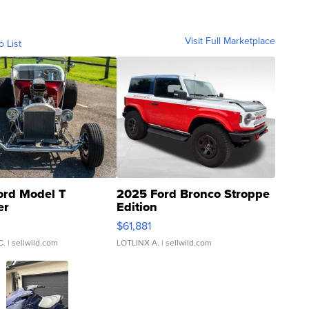
Visit Full Marketplace
o List
ord Model T
2025 Ford Bronco Stroppe
er
Edition
0
$61,881
C.
| sellwild.com
LOTLINX A.
| sellwild.com