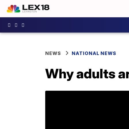
NEWS
NATIONAL NEWS
Why adults are