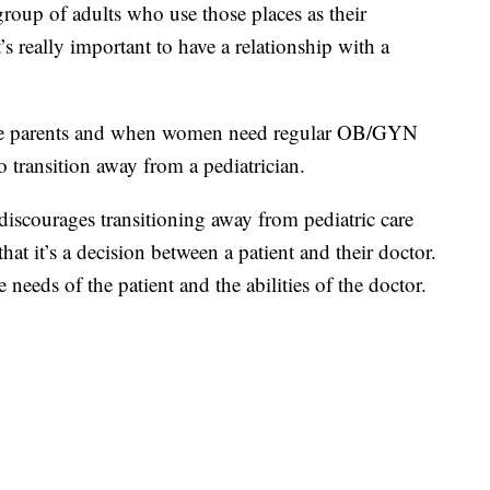
group of adults who use those places as their
t’s really important to have a relationship with a
me parents and when women need regular OB/GYN
to transition away from a pediatrician.
iscourages transitioning away from pediatric care
hat it’s a decision between a patient and their doctor.
 needs of the patient and the abilities of the doctor.