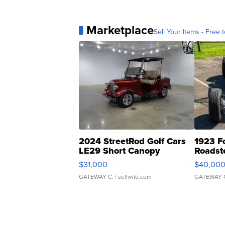
Marketplace
Sell Your Items - Free t
2024 StreetRod Golf Cars
1923 F
LE29 Short Canopy
Roadst
$31,000
$40,00
GATEWAY C.
| sellwild.com
GATEWAY 