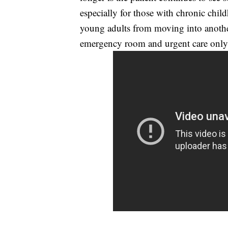
especially for those with chronic chil
young adults from moving into another
emergency room and urgent care only