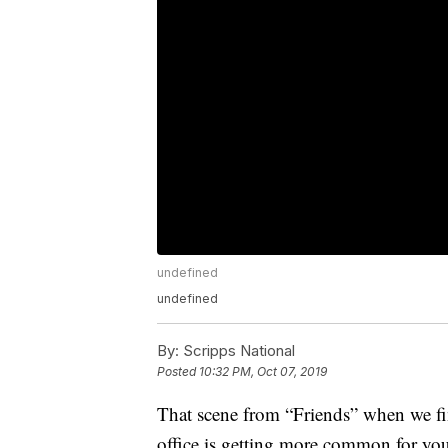
undefined
undefined
By:
Scripps National
Posted
10:32 PM, Oct 07, 2019
That scene from “Friends” when we find 
office is getting more common for you