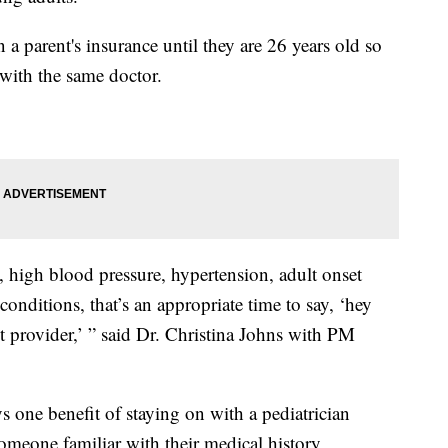
 a parent's insurance until they are 26 years old so
k with the same doctor.
s, high blood pressure, hypertension, adult onset
onditions, that’s an appropriate time to say, ‘hey
lt provider,’ ” said Dr. Christina Johns with PM
 one benefit of staying on with a pediatrician
someone familiar with their medical history,