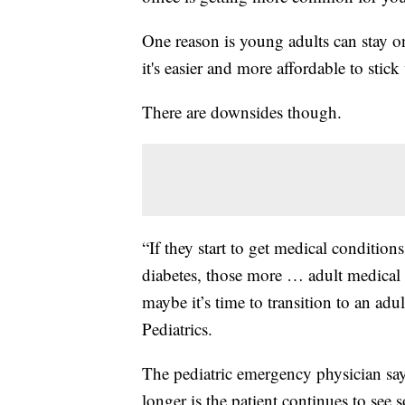
One reason is young adults can stay on
it's easier and more affordable to stic
There are downsides though.
“If they start to get medical condition
diabetes, those more … adult medical c
maybe it’s time to transition to an adu
Pediatrics.
The pediatric emergency physician says
longer is the patient continues to see 