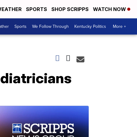
EATHER
SPORTS
SHOP SCRIPPS
WATCH NOW
ther
Sports
We Follow Through
Kentucky Politics
More +
ediatricians