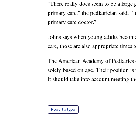
“There really does seem to be a large 
primary care,” the pediatrician said. “I
primary care doctor.”
Johns says when young adults beco
care, those are also appropriate times 
The American Academy of Pediatrics d
solely based on age. Their position is t
It should take into account meeting the
Report a typo