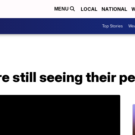
LOCAL
NATIONAL
W
MENU
Top Stories
Wea
 still seeing their p