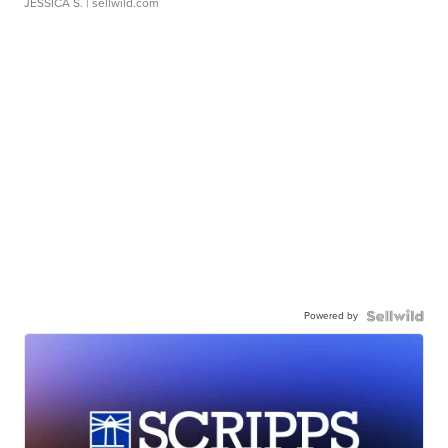
JESSICA S.
| sellwild.com
Powered by