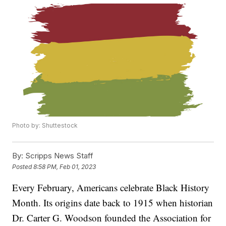
Photo by: Shuttestock
By:
Scripps News Staff
Posted
8:58 PM, Feb 01, 2023
Every February, Americans celebrate Black History
Month. Its origins date back to 1915 when historian
Dr. Carter G. Woodson founded the Association for