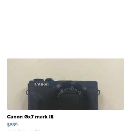
Canon Gx7 mark III
$889