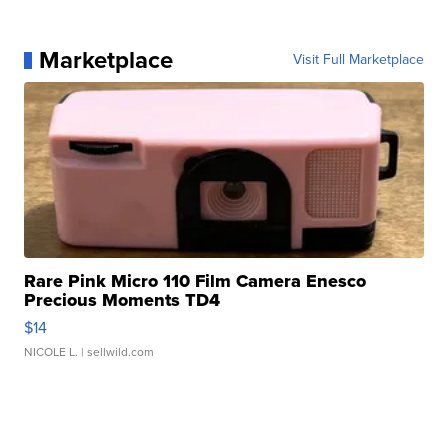
Marketplace
Visit Full Marketplace
Rare Pink Micro 110 Film Camera Enesco
Precious Moments TD4
$14
NICOLE L.
| sellwild.com