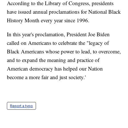
According to the Library of Congress, presidents
have issued annual proclamations for National Black
History Month every year since 1996.
In this year's proclamation, President Joe Biden
called on Americans to celebrate the "legacy of
Black Americans whose power to lead, to overcome,
and to expand the meaning and practice of
American democracy has helped our Nation
become a more fair and just society.'
Report a typo