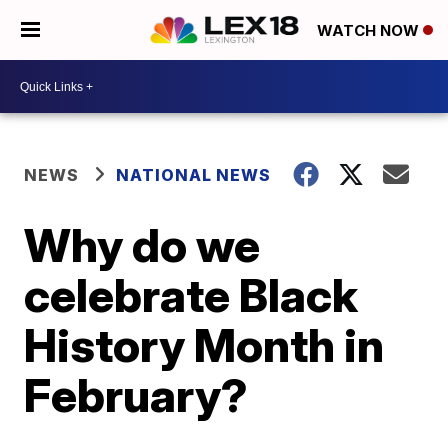
WATCH NOW
NEWS
NATIONAL NEWS
Why do we
celebrate Black
History Month in
February?