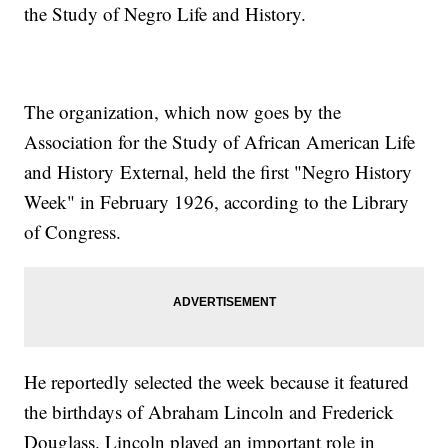
the Study of Negro Life and History.
The organization, which now goes by the
Association for the Study of African American Life
and History External, held the first "Negro History
Week" in February 1926, according to the Library
of Congress.
He reportedly selected the week because it featured
the birthdays of Abraham Lincoln and Frederick
Douglass. Lincoln played an important role in