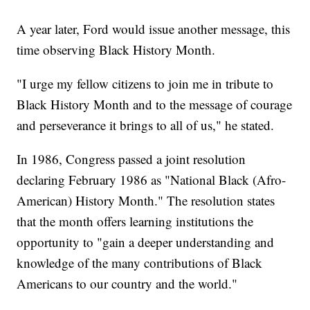
A year later, Ford would issue another message, this
time observing Black History Month.
"I urge my fellow citizens to join me in tribute to
Black History Month and to the message of courage
and perseverance it brings to all of us," he stated.
In 1986, Congress passed a joint resolution
declaring February 1986 as "National Black (Afro-
American) History Month." The resolution states
that the month offers learning institutions the
opportunity to "gain a deeper understanding and
knowledge of the many contributions of Black
Americans to our country and the world."