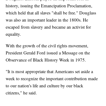
history, issuing the Emancipation Proclamation,
which held that all slaves "shall be free." Douglass
was also an important leader in the 1800s. He
escaped from slavery and became an activist for
equality.
With the growth of the civil rights movement,
President Gerald Ford issued a Message on the
Observance of Black History Week in 1975.
"It is most appropriate that Americans set aside a
week to recognize the important contribution made
to our nation's life and culture by our black
citizens," he said.