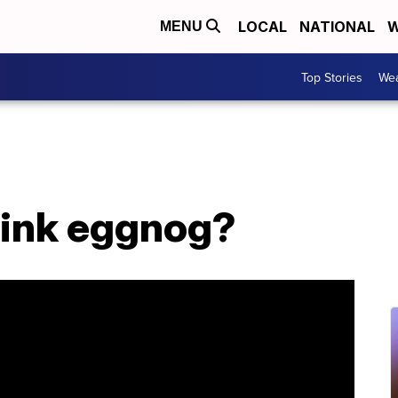
LOCAL
NATIONAL
W
MENU
Top Stories
Wea
ink eggnog?