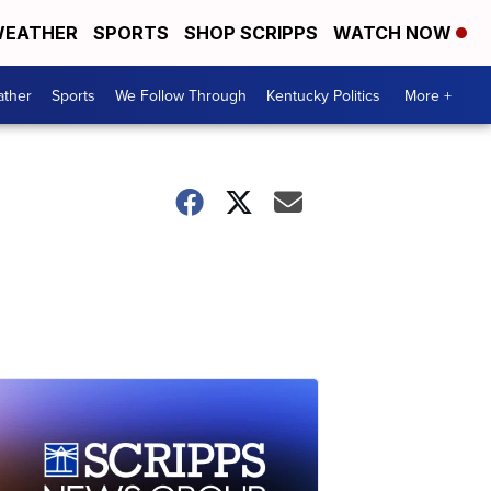
EATHER
SPORTS
SHOP SCRIPPS
WATCH NOW
ther
Sports
We Follow Through
Kentucky Politics
More +