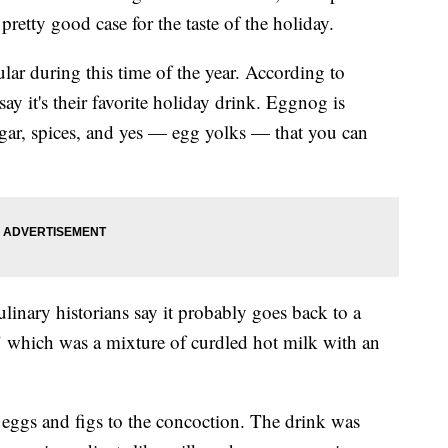
retty good case for the taste of the holiday.
ular during this time of the year. According to
y it's their favorite holiday drink. Eggnog is
gar, spices, and yes — egg yolks — that you can
ulinary historians say it probably goes back to a
," which was a mixture of curdled hot milk with an
 eggs and figs to the concoction. The drink was