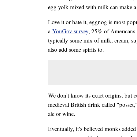
egg yolk mixed with milk can make a p
Love it or hate it, eggnog is most pop
a
YouGov survey
, 25% of Americans sa
typically some mix of milk, cream, su
also add some spirits to.
We don’t know its exact origins, but c
medieval British drink called "posset
ale or wine.
Eventually, it’s believed monks added