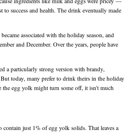
ause ingredients like milk and eggs were pricey —
ast to success and health. The drink eventually made
g became associated with the holiday season, and
vember and December. Over the years, people have
 a particularly strong version with brandy,
But today, many prefer to drink theirs in the holiday
e the egg yolk might turn some off, it isn't much
 contain just 1% of egg yolk solids. That leaves a