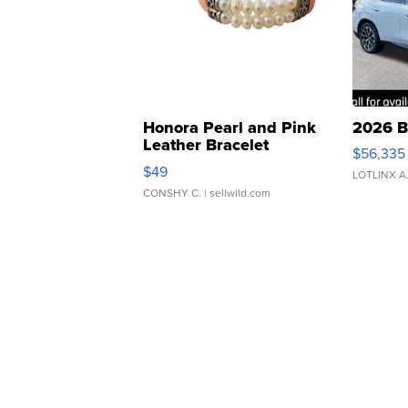
Honora Pearl and Pink
2026 B
Leather Bracelet
$56,335
Adjustable Buckle Clo...
$49
LOTLINX A
CONSHY C.
| sellwild.com