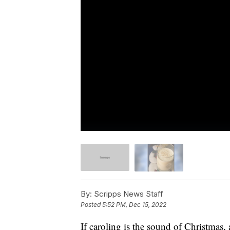
By:
Scripps News Staff
Posted
5:52 PM, Dec 15, 2022
If caroling is the sound of Christmas, 