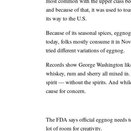
most common with the upper class bec
and because of that, it was used to to
its way to the U.S.
Because of its seasonal spices, eggno
today, folks mostly consume it in No
tried different variations of eggnog.
Records show George Washington liked
whiskey, rum and sherry all mixed in. 
spirit — without the spirits. And whil
cause for concern.
The FDA says official eggnog needs to
lot of room for creativity.