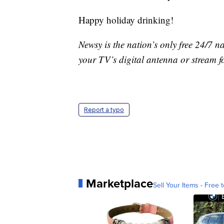
Happy holiday drinking!
Newsy is the nation’s only free 24/7 
your TV’s digital antenna or stream f
Report a typo
Marketplace
Sell Your Items - Free t