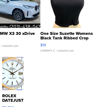
MW X3 30 xDrive
One Size Suzette Womens
Black Tank Ribbed Crop
Asymmetrical ...
$19
.
| sellwild.com
CONSHY C.
| sellwild.com
ROLEX
DATEJUST
16233