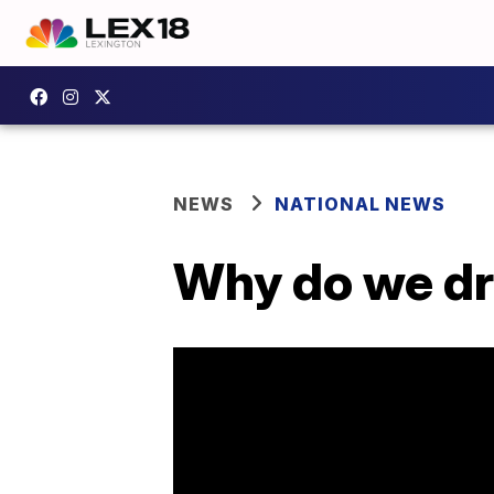
NEWS
NATIONAL NEWS
Why do we dr