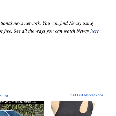
national news network. You can find Newsy using
or free. See all the ways you can watch Newsy
here
.
Visit Full Marketplace
o List