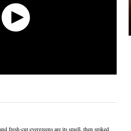
and fresh-cut evergreens are its smell, then spiked