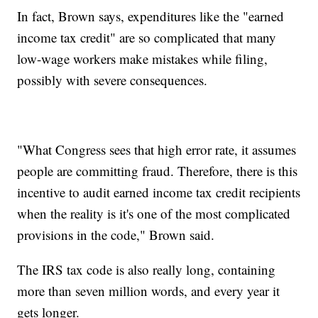
In fact, Brown says, expenditures like the "earned
income tax credit" are so complicated that many
low-wage workers make mistakes while filing,
possibly with severe consequences.
"What Congress sees that high error rate, it assumes
people are committing fraud. Therefore, there is this
incentive to audit earned income tax credit recipients
when the reality is it's one of the most complicated
provisions in the code," Brown said.
The IRS tax code is also really long, containing
more than seven million words, and every year it
gets longer.