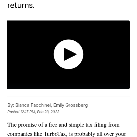
returns.
By:
Bianca Facchinei, Emily Grossberg
Posted
12:17 PM, Feb 23, 2023
The promise of a free and simple tax filing from
companies like TurboTax, is probably all over your