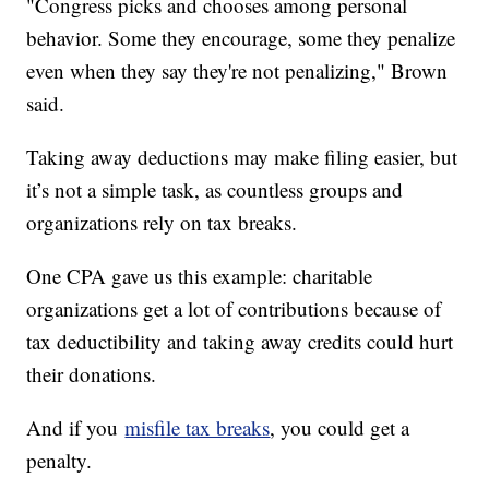
"Congress picks and chooses among personal
behavior. Some they encourage, some they penalize
even when they say they're not penalizing," Brown
said.
Taking away deductions may make filing easier, but
it’s not a simple task, as countless groups and
organizations rely on tax breaks.
One CPA gave us this example: charitable
organizations get a lot of contributions because of
tax deductibility and taking away credits could hurt
their donations.
And if you
misfile tax breaks
, you could get a
penalty.