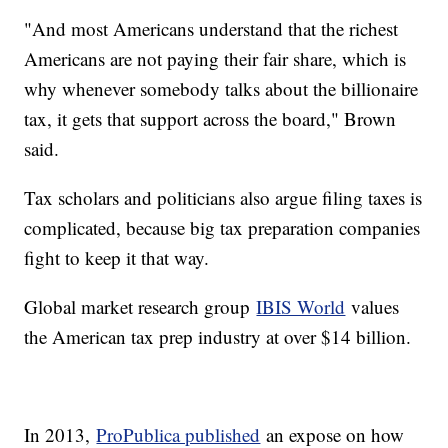
"And most Americans understand that the richest
Americans are not paying their fair share, which is
why whenever somebody talks about the billionaire
tax, it gets that support across the board," Brown
said.
Tax scholars and politicians also argue filing taxes is
complicated, because big tax preparation companies
fight to keep it that way.
Global market research group
IBIS World
values
the American tax prep industry at over $14 billion.
In 2013,
ProPublica published
an expose on how