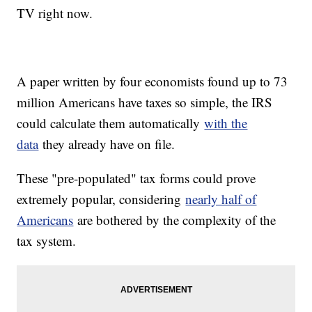
TV right now.
A paper written by four economists found up to 73
million Americans have taxes so simple, the IRS
could calculate them automatically
with the
data
they already have on file.
These "pre-populated" tax forms could prove
extremely popular, considering
nearly half of
Americans
are bothered by the complexity of the
tax system.