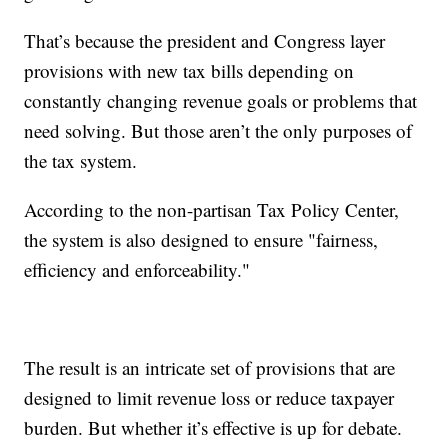
That’s because the president and Congress layer
provisions with new tax bills depending on
constantly changing revenue goals or problems that
need solving. But those aren’t the only purposes of
the tax system.
According to the non-partisan Tax Policy Center,
the system is also designed to ensure "fairness,
efficiency and enforceability."
The result is an intricate set of provisions that are
designed to limit revenue loss or reduce taxpayer
burden. But whether it’s effective is up for debate.