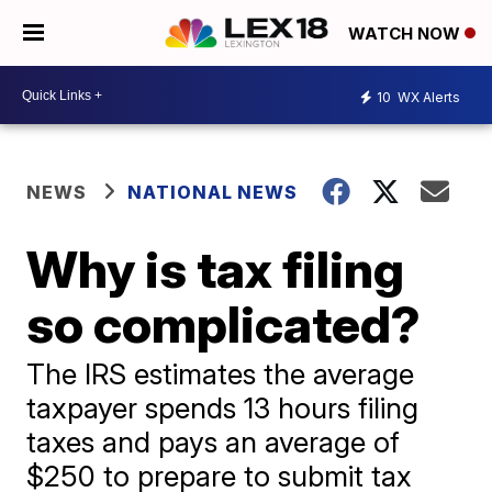
WATCH NOW
10
WX Alerts
NEWS
NATIONAL NEWS
Why is tax filing
so complicated?
The IRS estimates the average
taxpayer spends 13 hours filing
taxes and pays an average of
$250 to prepare to submit tax