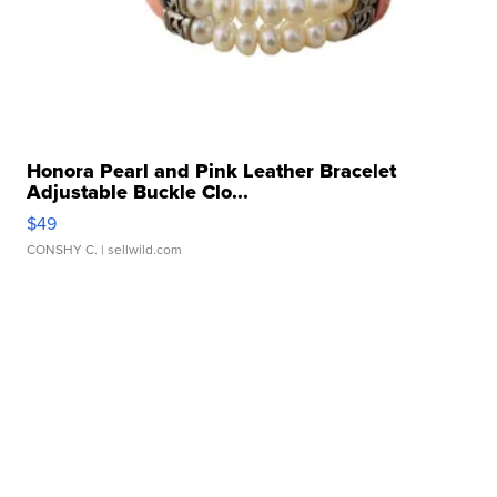
Honora Pearl and Pink Leather Bracelet
Adjustable Buckle Clo...
$49
CONSHY C.
| sellwild.com