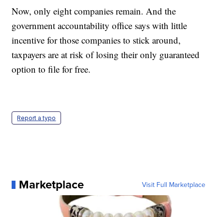
Now, only eight companies remain. And the
government accountability office says with little
incentive for those companies to stick around,
taxpayers are at risk of losing their only guaranteed
option to file for free.
Report a typo
Marketplace
Visit Full Marketplace