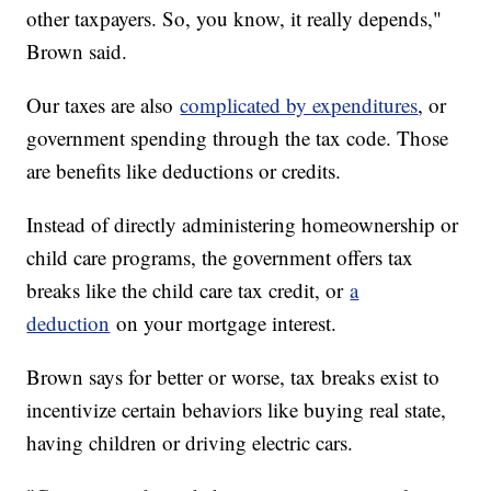
other taxpayers. So, you know, it really depends,"
Brown said.
Our taxes are also
complicated by expenditures
, or
government spending through the tax code. Those
are benefits like deductions or credits.
Instead of directly administering homeownership or
child care programs, the government offers tax
breaks like the child care tax credit, or
a
deduction
on your mortgage interest.
Brown says for better or worse, tax breaks exist to
incentivize certain behaviors like buying real state,
having children or driving electric cars.