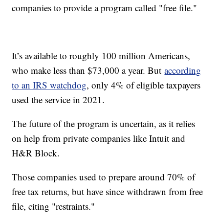
companies to provide a program called "free file."
It’s available to roughly 100 million Americans,
who make less than $73,000 a year. But
according
to an IRS watchdog
, only 4% of eligible taxpayers
used the service in 2021.
The future of the program is uncertain, as it relies
on help from private companies like Intuit and
H&R Block.
Those companies used to prepare around 70% of
free tax returns, but have since withdrawn from free
file, citing "restraints."