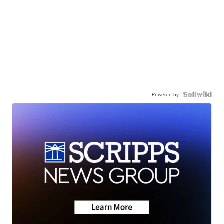
Powered by