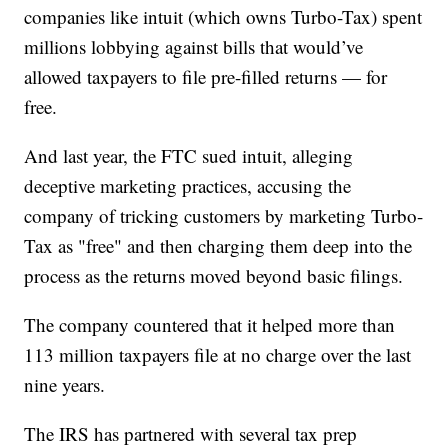
companies like intuit (which owns Turbo-Tax) spent
millions lobbying against bills that would’ve
allowed taxpayers to file pre-filled returns — for
free.
And last year, the FTC sued intuit, alleging
deceptive marketing practices, accusing the
company of tricking customers by marketing Turbo-
Tax as "free" and then charging them deep into the
process as the returns moved beyond basic filings.
The company countered that it helped more than
113 million taxpayers file at no charge over the last
nine years.
The IRS has partnered with several tax prep