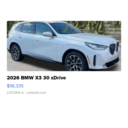
2026 BMW X3 30 xDrive
$56,335
LOTLINX A.
| sellwild.com