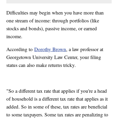
Difficulties may begin when you have more than
one stream of income: through portfolios (like
stocks and bonds), passive income, or earned
income.
According to
Dorothy Brown
, a law professor at
Georgetown University Law Center, your filing
status can also make returns tricky.
"So a different tax rate that applies if you're a head
of household is a different tax rate that applies as it
added. So in some of these, tax rates are beneficial
to some taxpayers. Some tax rates are penalizing to