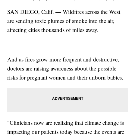
SAN DIEGO, Calif. — Wildfires across the West
are sending toxic plumes of smoke into the air,
affecting cities thousands of miles away.
And as fires grow more frequent and destructive,
doctors are raising awareness about the possible
risks for pregnant women and their unborn babies.
"Clinicians now are realizing that climate change is
impacting our patients today because the events are