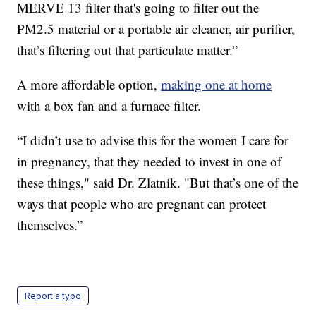
MERVE 13 filter that's going to filter out the
PM2.5 material or a portable air cleaner, air purifier,
that’s filtering out that particulate matter.”
A more affordable option,
making one at home
with a box fan and a furnace filter.
“I didn’t use to advise this for the women I care for
in pregnancy, that they needed to invest in one of
these things," said Dr. Zlatnik. "But that’s one of the
ways that people who are pregnant can protect
themselves.”
Report a typo