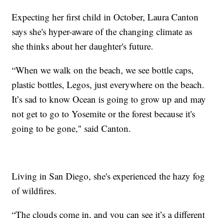
Expecting her first child in October, Laura Canton
says she's hyper-aware of the changing climate as
she thinks about her daughter's future.
“When we walk on the beach, we see bottle caps,
plastic bottles, Legos, just everywhere on the beach.
It’s sad to know Ocean is going to grow up and may
not get to go to Yosemite or the forest because it's
going to be gone," said Canton.
Living in San Diego, she's experienced the hazy fog
of wildfires.
“The clouds come in, and you can see it’s a different