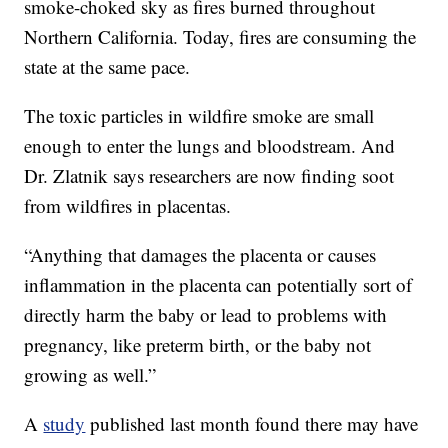
smoke-choked sky as fires burned throughout
Northern California. Today, fires are consuming the
state at the same pace.
The toxic particles in wildfire smoke are small
enough to enter the lungs and bloodstream. And
Dr. Zlatnik says researchers are now finding soot
from wildfires in placentas.
“Anything that damages the placenta or causes
inflammation in the placenta can potentially sort of
directly harm the baby or lead to problems with
pregnancy, like preterm birth, or the baby not
growing as well.”
A
study
published last month found there may have