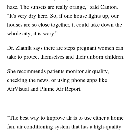
haze. The sunsets are really orange," said Canton.
"It’s very dry here. So, if one house lights up, our
houses are so close together, it could take down the
whole city, it is scary.”
Dr. Zlatnik says there are steps pregnant women can
take to protect themselves and their unborn children.
She recommends patients monitor air quality,
checking the news, or using phone apps like
AirVisual and Plume Air Report.
"The best way to improve air is to use either a home
fan, air conditioning system that has a high-quality