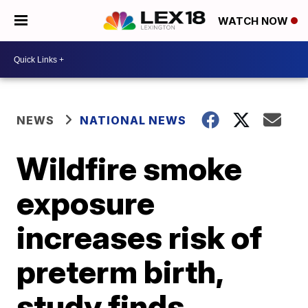
WATCH NOW
NEWS
NATIONAL NEWS
Wildfire smoke
exposure
increases risk of
preterm birth,
study finds