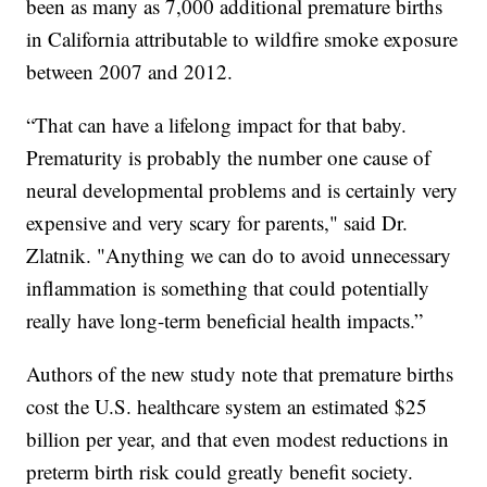
been as many as 7,000 additional premature births
in California attributable to wildfire smoke exposure
between 2007 and 2012.
“That can have a lifelong impact for that baby.
Prematurity is probably the number one cause of
neural developmental problems and is certainly very
expensive and very scary for parents," said Dr.
Zlatnik. "Anything we can do to avoid unnecessary
inflammation is something that could potentially
really have long-term beneficial health impacts.”
Authors of the new study note that premature births
cost the U.S. healthcare system an estimated $25
billion per year, and that even modest reductions in
preterm birth risk could greatly benefit society.