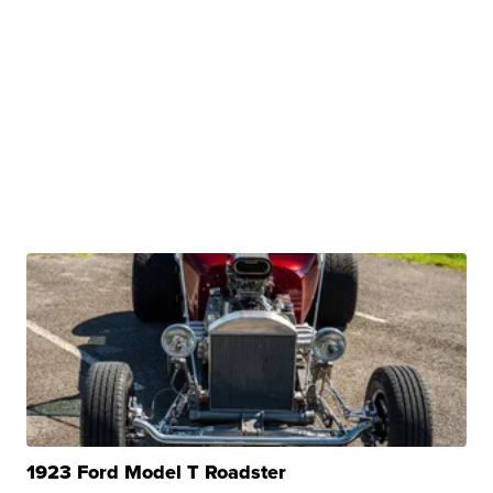
1923 Ford Model T Roadster