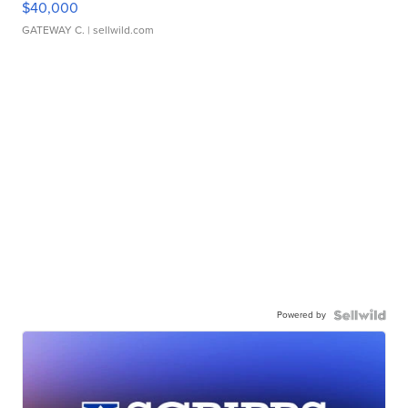
$40,000
GATEWAY C.
| sellwild.com
Powered by