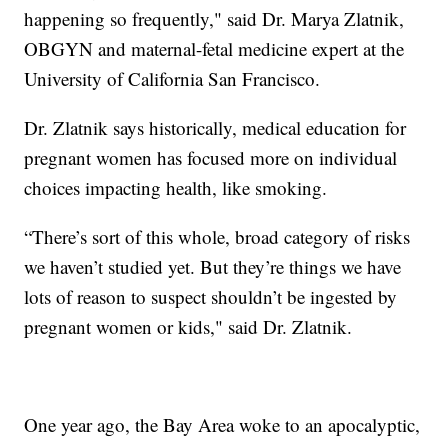
happening so frequently," said Dr. Marya Zlatnik,
OBGYN and maternal-fetal medicine expert at the
University of California San Francisco.
Dr. Zlatnik says historically, medical education for
pregnant women has focused more on individual
choices impacting health, like smoking.
“There’s sort of this whole, broad category of risks
we haven’t studied yet. But they’re things we have
lots of reason to suspect shouldn’t be ingested by
pregnant women or kids," said Dr. Zlatnik.
One year ago, the Bay Area woke to an apocalyptic,