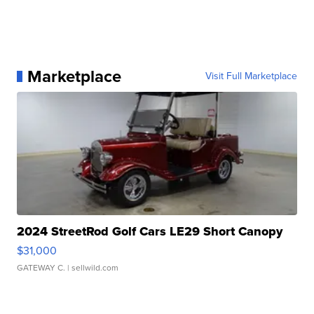
Marketplace
Visit Full Marketplace
2024 StreetRod Golf Cars LE29 Short Canopy
$31,000
GATEWAY C.
| sellwild.com