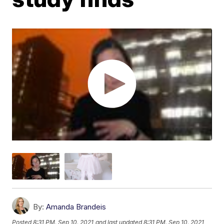
By:
Amanda Brandeis
Posted
8:31 PM, Sep 10, 2021
and last updated
8:31 PM, Sep 10, 2021