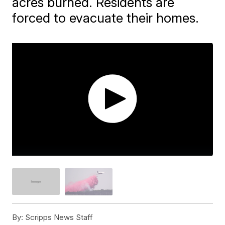
acres burned. Residents are
forced to evacuate their homes.
By:
Scripps News Staff