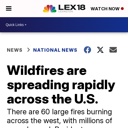
WATCH NOW
NEWS
NATIONAL NEWS
Wildfires are
spreading rapidly
across the U.S.
There are 60 large fires burning
across the west, with millions of