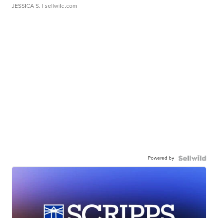
JESSICA S.
| sellwild.com
Powered by