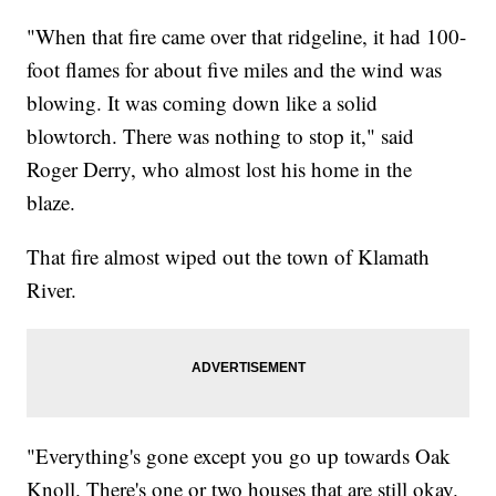
"When that fire came over that ridgeline, it had 100-
foot flames for about five miles and the wind was
blowing. It was coming down like a solid
blowtorch. There was nothing to stop it," said
Roger Derry, who almost lost his home in the
blaze.
That fire almost wiped out the town of Klamath
River.
"Everything's gone except you go up towards Oak
Knoll. There's one or two houses that are still okay.