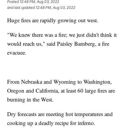
Posted
12:48 PM, Aug 03, 2022
and last updated
12:48 PM, Aug 03, 2022
Huge fires are rapidly growing out west.
"We knew there was a fire; we just didn't think it
would reach us," said Paisley Bamberg, a fire
evacuee.
From Nebraska and Wyoming to Washington,
Oregon and California, at least 60 large fires are
burning in the West.
Dry forecasts are meeting hot temperatures and
cooking up a deadly recipe for inferno.