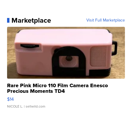
Marketplace
Visit Full Marketplace
Rare Pink Micro 110 Film Camera Enesco
Precious Moments TD4
$14
NICOLE L.
| sellwild.com