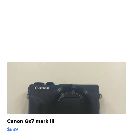
Canon Gx7 mark III
$889