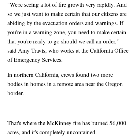
"We're seeing a lot of fire growth very rapidly. And
so we just want to make certain that our citizens are
abiding by the evacuation orders and warnings. If
you're in a warning zone, you need to make certain
that you're ready to go should we call an order,"
said Amy Travis, who works at the California Office
of Emergency Services.
In northern California, crews found two more
bodies in homes in a remote area near the Oregon
border.
That's where the McKinney fire has burned 56,000
acres, and it's completely uncontained.