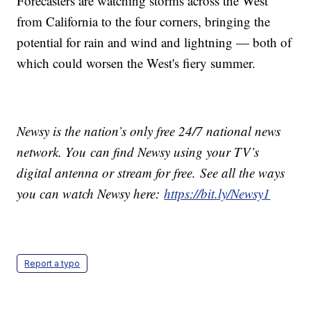
Forecasters are watching storms across the West
from California to the four corners, bringing the
potential for rain and wind and lightning — both of
which could worsen the West's fiery summer.
Newsy is the nation’s only free 24/7 national news
network. You can find Newsy using your TV’s
digital antenna or stream for free. See all the ways
you can watch Newsy here:
https://bit.ly/Newsy1
Report a typo