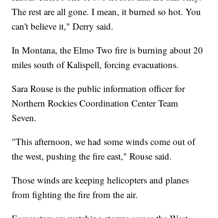
The rest are all gone. I mean, it burned so hot. You
can't believe it," Derry said.
In Montana, the Elmo Two fire is burning about 20
miles south of Kalispell, forcing evacuations.
Sara Rouse is the public information officer for
Northern Rockies Coordination Center Team
Seven.
"This afternoon, we had some winds come out of
the west, pushing the fire east," Rouse said.
Those winds are keeping helicopters and planes
from fighting the fire from the air.