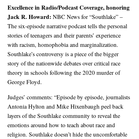
Excellence in Radio/Podcast Coverage, honoring
Jack R. Howard:
NBC News for “Southlake” –
The six-episode narrative podcast tells the personal
stories of teenagers and their parents’ experience
with racism, homophobia and marginalization.
Southlake’s controversy is a piece of the bigger
story of the nationwide debates over critical race
theory in schools following the 2020 murder of
George Floyd.
Judges’ comments: “Episode by episode, journalists
Antonia Hylton and Mike Hixenbaugh peel back
layers of the Southlake community to reveal the
emotions around how to teach about race and
religion. Southlake doesn’t hide the uncomfortable