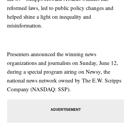
reformed laws, led to public policy changes and
helped shine a light on inequality and
misinformation.
Presenters announced the winning news
organizations and journalists on Sunday, June 12,
during a special program airing on Newsy, the
national news network owned by The E.W. Scripps
Company (NASDAQ: SSP).