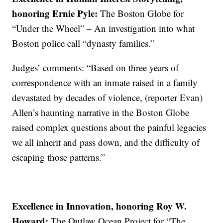
honoring Ernie Pyle:
The Boston Globe for
“Under the Wheel” – An investigation into what
Boston police call “dynasty families.”
Judges’ comments: “Based on three years of
correspondence with an inmate raised in a family
devastated by decades of violence, (reporter Evan)
Allen’s haunting narrative in the Boston Globe
raised complex questions about the painful legacies
we all inherit and pass down, and the difficulty of
escaping those patterns.”
Excellence in Innovation, honoring Roy W.
Howard:
The Outlaw Ocean Project for “The