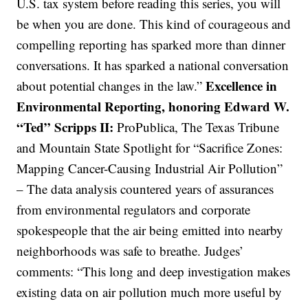
U.S. tax system before reading this series, you will
be when you are done. This kind of courageous and
compelling reporting has sparked more than dinner
conversations. It has sparked a national conversation
Excellence in
about potential changes in the law.”
Environmental Reporting, honoring Edward W.
“Ted” Scripps II:
ProPublica, The Texas Tribune
and Mountain State Spotlight for “Sacrifice Zones:
Mapping Cancer-Causing Industrial Air Pollution”
– The data analysis countered years of assurances
from environmental regulators and corporate
spokespeople that the air being emitted into nearby
neighborhoods was safe to breathe. Judges’
comments: “This long and deep investigation makes
existing data on air pollution much more useful by