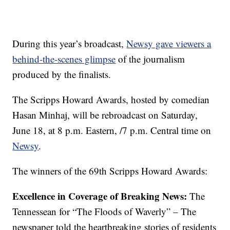
During this year’s broadcast,
Newsy gave viewers a
behind-the-scenes glimpse
of the journalism
produced by the finalists.
The Scripps Howard Awards
,
hosted by comedian
Hasan Minhaj
,
will be rebroadcast on Saturday,
June 18, at 8 p.m. Eastern, /7 p.m. Central time on
Newsy
.
The winners of the 69th Scripps Howard Awards:
Excellence in Coverage of Breaking News:
The
Tennessean for “The Floods of Waverly” – The
newspaper told the heartbreaking stories of residents