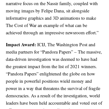
narrative focus on the Nassir family, coupled with
moving images by Felipe Dana, sit alongside
informative graphics and 3D animations to make
The Cost of War an example of what can be
achieved through an impressive newsroom effort.”
Impact Award:
ICIJ, The Washington Post and
media partners for “Pandora Papers” – The massive,
data-driven investigation was deemed to have had
the greatest impact from the list of 2021 winners.
“Pandora Papers” enlightened the globe on how
people in powerful positions wield money and
power in a way that threatens the survival of fragile
democracies. As a result of the investigation, world
leaders have been held accountable and voted out of