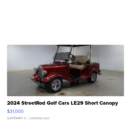
2024 StreetRod Golf Cars LE29 Short Canopy
$31,000
GATEWAY C.
| sellwild.com