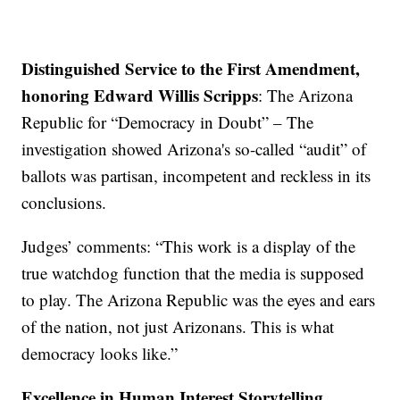
Distinguished Service to the First Amendment,
honoring Edward Willis Scripps
: The Arizona
Republic for “Democracy in Doubt” – The
investigation showed Arizona's so-called “audit” of
ballots was partisan, incompetent and reckless in its
conclusions.
Judges’ comments: “This work is a display of the
true watchdog function that the media is supposed
to play. The Arizona Republic was the eyes and ears
of the nation, not just Arizonans. This is what
democracy looks like.”
Excellence in Human Interest Storytelling,