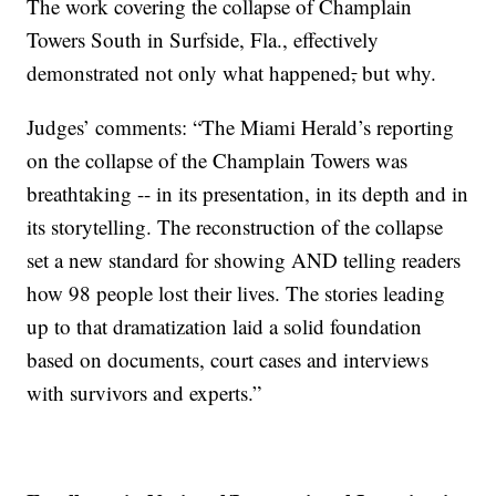
The work covering the collapse of Champlain
Towers South in Surfside, Fla., effectively
demonstrated not only what happened
,
but why.
Judges’ comments: “The Miami Herald’s reporting
on the collapse of the Champlain Towers was
breathtaking -- in its presentation, in its depth and in
its storytelling. The reconstruction of the collapse
set a new standard for showing AND telling readers
how 98 people lost their lives. The stories leading
up to that dramatization laid a solid foundation
based on documents, court cases and interviews
with survivors and experts.”