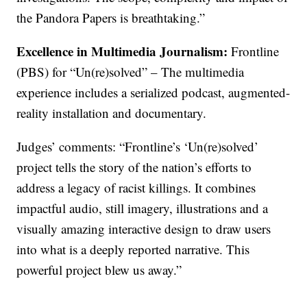
the Pandora Papers is breathtaking.”
Excellence in Multimedia Journalism:
Frontline
(PBS) for “Un(re)solved” – The multimedia
experience includes a serialized podcast, augmented-
reality installation and documentary.
Judges’ comments: “Frontline’s ‘Un(re)solved’
project tells the story of the nation’s efforts to
address a legacy of racist killings. It combines
impactful audio, still imagery, illustrations and a
visually amazing interactive design to draw users
into what is a deeply reported narrative. This
powerful project blew us away.”