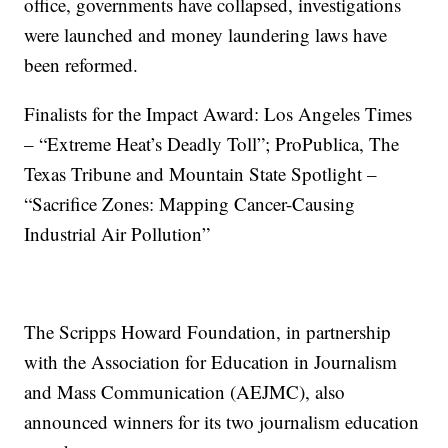
office, governments have collapsed, investigations
were launched and money laundering laws have
been reformed.
Finalists for the Impact Award: Los Angeles Times
– “Extreme Heat’s Deadly Toll”; ProPublica, The
Texas Tribune and Mountain State Spotlight –
“Sacrifice Zones: Mapping Cancer-Causing
Industrial Air Pollution”
The Scripps Howard Foundation, in partnership
with the Association for Education in Journalism
and Mass Communication (AEJMC), also
announced winners for its two journalism education