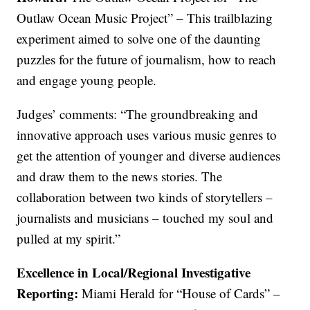
Outlaw Ocean Music Project” – This trailblazing
experiment aimed to solve one of the daunting
puzzles for the future of journalism, how to reach
and engage young people.
Judges’ comments: “The groundbreaking and
innovative approach uses various music genres to
get the attention of younger and diverse audiences
and draw them to the news stories. The
collaboration between two kinds of storytellers –
journalists and musicians – touched my soul and
pulled at my spirit.”
Excellence in Local/Regional Investigative
Reporting:
Miami Herald for “House of Cards” –