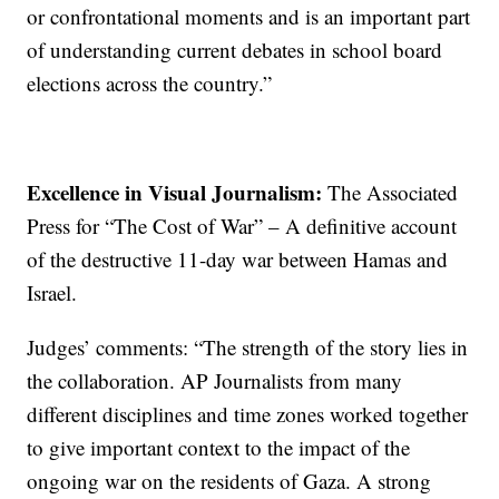
or confrontational moments and is an important part
of understanding current debates in school board
elections across the country.”
Excellence in Visual Journalism:
The Associated
Press for “The Cost of War” – A definitive account
of the destructive 11-day war between Hamas and
Israel.
Judges’ comments: “The strength of the story lies in
the collaboration. AP Journalists from many
different disciplines and time zones worked together
to give important context to the impact of the
ongoing war on the residents of Gaza. A strong