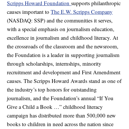
Scripps Howard Foundation
supports philanthropic
causes important to
The E.W. Scripps Company
(NASDAQ: SSP) and the communities it serves,
with a special emphasis on journalism education,
excellence in journalism and childhood literacy. At
the crossroads of the classroom and the newsroom,
the Foundation is a leader in supporting journalism
through scholarships, internships, minority
recruitment and development and First Amendment
causes. The Scripps Howard Awards stand as one of
the industry’s top honors for outstanding
journalism, and the Foundation’s annual “If You
Give a Child a Book …” childhood literacy
campaign has distributed more than 500,000 new
books to children in need across the nation since