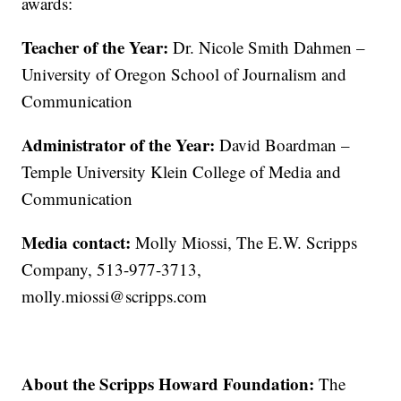
awards:
Teacher of the Year:
Dr. Nicole Smith Dahmen –
University of Oregon School of Journalism and
Communication
Administrator of the Year:
David Boardman –
Temple University Klein College of Media and
Communication
Media contact:
Molly Miossi, The E.W. Scripps
Company, 513-977-3713,
molly.miossi@scripps.com
About the Scripps Howard Foundation:
The