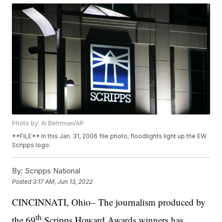
Photo by: Al Behrman/AP
**FILE** In this Jan. 31, 2006 file photo, floodlights light up the EW
Scripps logo.
By:
Scripps National
Posted
3:17 AM, Jun 13, 2022
CINCINNATI, Ohio– The journalism produced by
th
the 69
Scripps Howard Awards winners has