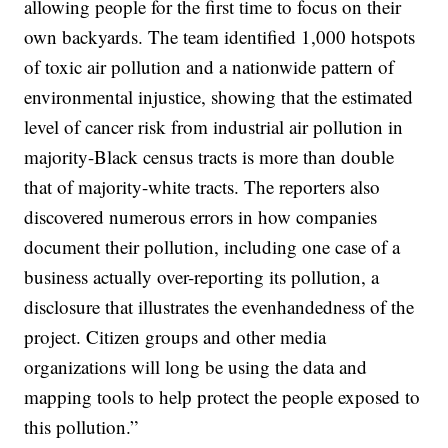
allowing people for the first time to focus on their
own backyards. The team identified 1,000 hotspots
of toxic air pollution and a nationwide pattern of
environmental injustice, showing that the estimated
level of cancer risk from industrial air pollution in
majority-Black census tracts is more than double
that of majority-white tracts. The reporters also
discovered numerous errors in how companies
document their pollution, including one case of a
business actually over-reporting its pollution, a
disclosure that illustrates the evenhandedness of the
project. Citizen groups and other media
organizations will long be using the data and
mapping tools to help protect the people exposed to
this pollution.”