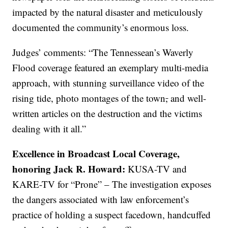
impacted by the natural disaster and meticulously
documented the community’s enormous loss.
Judges’ comments: “The Tennessean’s Waverly
Flood coverage featured an exemplary multi-media
approach, with stunning surveillance video of the
rising tide, photo montages of the town
,
and well-
written articles on the destruction and the victims
dealing with it all.”
Excellence in Broadcast Local Coverage,
honoring Jack R. Howard:
KUSA-TV and
KARE-TV for “Prone” – The investigation exposes
the dangers associated with law enforcement’s
practice of holding a suspect facedown, handcuffed