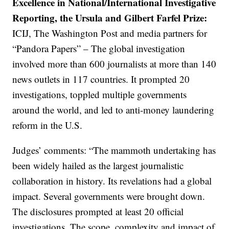
Excellence in National/International Investigative
Reporting, the Ursula and Gilbert Farfel Prize:
ICIJ, The Washington Post and media partners for
“Pandora Papers” – The global investigation
involved more than 600 journalists at more than 140
news outlets in 117 countries. It prompted 20
investigations, toppled multiple governments
around the world, and led to anti-money laundering
reform in the U.S.
Judges’ comments: “The mammoth undertaking has
been widely hailed as the largest journalistic
collaboration in history. Its revelations had a global
impact. Several governments were brought down.
The disclosures prompted at least 20 official
investigations. The scope, complexity and impact of