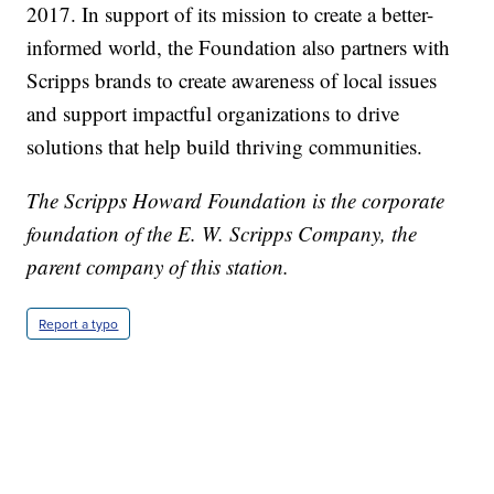
2017. In support of its mission to create a better-
informed world, the Foundation also partners with
Scripps brands to create awareness of local issues
and support impactful organizations to drive
solutions that help build thriving communities.
The Scripps Howard Foundation is the corporate
foundation of the E. W. Scripps Company, the
parent company of this station.
Report a typo