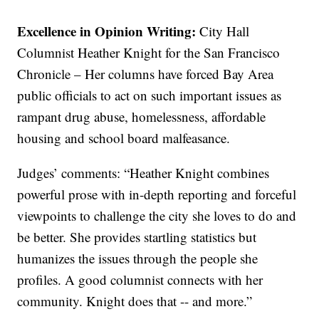
Excellence in Opinion Writing:
City Hall
Columnist Heather Knight for the San Francisco
Chronicle – Her columns have forced Bay Area
public officials to act on such important issues as
rampant drug abuse, homelessness, affordable
housing and school board malfeasance.
Judges’ comments: “Heather Knight combines
powerful prose with in-depth reporting and forceful
viewpoints to challenge the city she loves to do and
be better. She provides startling statistics but
humanizes the issues through the people she
profiles. A good columnist connects with her
community. Knight does that -- and more.”