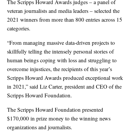
The Scripps Howard Awards judges – a panel of
veteran journalists and media leaders – selected the
2021 winners from more than 800 entries across 15
categories.
“From managing massive data-driven projects to
skillfully telling the intensely personal stories of
human beings coping with loss and struggling to
overcome injustices, the recipients of this year’s
Scripps Howard Awards produced exceptional work
in 2021,” said Liz Carter, president and CEO of the
Scripps Howard Foundation.
The Scripps Howard Foundation presented
$170,000 in prize money to the winning news
organizations and journalists.