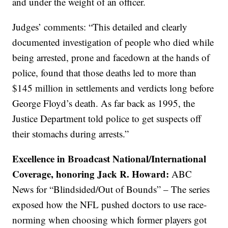
and under the weight of an officer.
Judges’ comments: “This detailed and clearly
documented investigation of people who died while
being arrested, prone and facedown at the hands of
police, found that those deaths led to more than
$145 million in settlements and verdicts long before
George Floyd’s death. As far back as 1995, the
Justice Department told police to get suspects off
their stomachs during arrests.”
Excellence in Broadcast National/International
Coverage, honoring Jack R. Howard:
ABC
News for “Blindsided/Out of Bounds” – The series
exposed how the NFL pushed doctors to use race-
norming when choosing which former players got