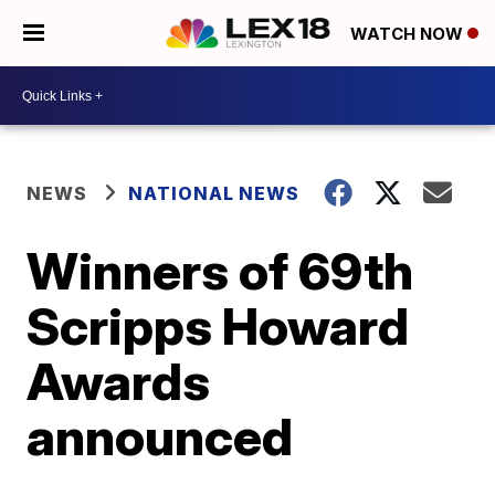
WATCH NOW
NEWS
NATIONAL NEWS
Winners of 69th
Scripps Howard
Awards
announced