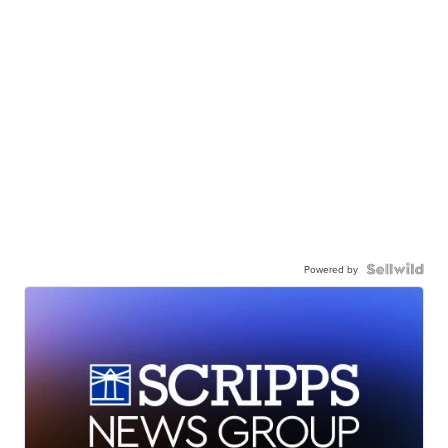
Powered by