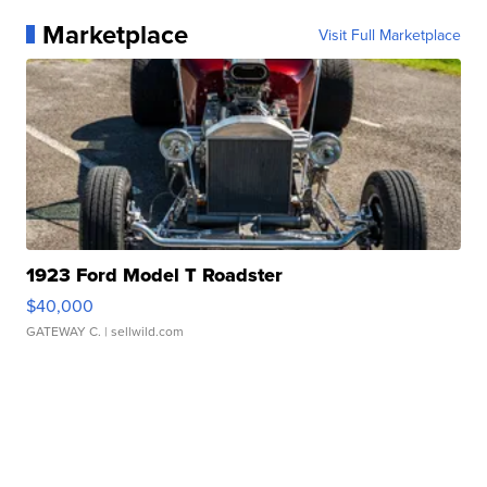
Marketplace
Visit Full Marketplace
1923 Ford Model T Roadster
$40,000
GATEWAY C.
| sellwild.com