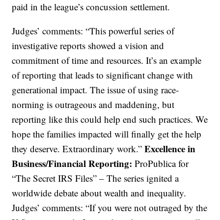
paid in the league’s concussion settlement.
Judges’ comments: “This powerful series of
investigative reports showed a vision and
commitment of time and resources. It’s an example
of reporting that leads to significant change with
generational impact. The issue of using race-
norming is outrageous and maddening, but
reporting like this could help end such practices. We
hope the families impacted will finally get the help
Excellence in
they deserve. Extraordinary work.”
Business/Financial Reporting:
ProPublica for
“The Secret IRS Files” – The series ignited a
worldwide debate about wealth and inequality.
Judges’ comments: “If you were not outraged by the