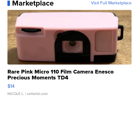
Marketplace
Visit Full Marketplace
Rare Pink Micro 110 Film Camera Enesco
Precious Moments TD4
$14
NICOLE L.
| sellwild.com