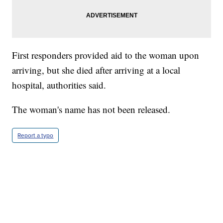
First responders provided aid to the woman upon
arriving, but she died after arriving at a local
hospital, authorities said.
The woman's name has not been released.
Report a typo