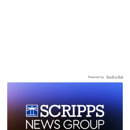
Powered by