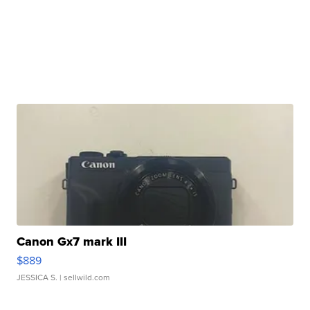
Canon Gx7 mark III
$889
JESSICA S.
| sellwild.com