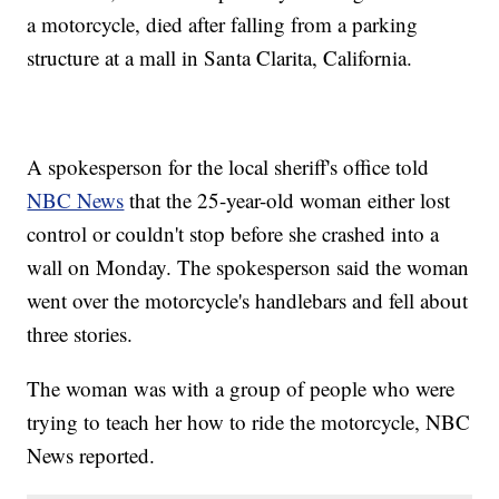
a motorcycle, died after falling from a parking
structure at a mall in Santa Clarita, California.
A spokesperson for the local sheriff's office told
NBC News
that the 25-year-old woman either lost
control or couldn't stop before she crashed into a
wall on Monday. The spokesperson said the woman
went over the motorcycle's handlebars and fell about
three stories.
The woman was with a group of people who were
trying to teach her how to ride the motorcycle, NBC
News reported.