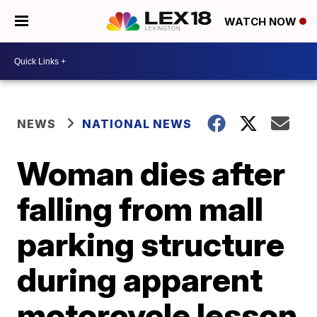
WATCH NOW
NEWS
NATIONAL NEWS
Woman dies after
falling from mall
parking structure
during apparent
motorcycle lesson