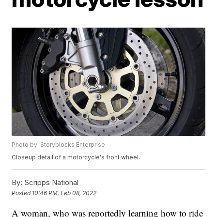
Photo by: Storyblocks Enterprise
Closeup detail of a motorcycle's front wheel.
By:
Scripps National
Posted
10:46 PM, Feb 08, 2022
A woman, who was reportedly learning how to ride