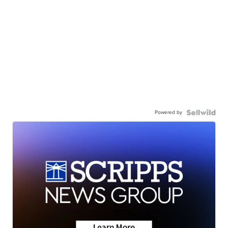
Powered by