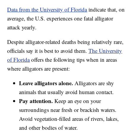
Data from the University of Florida
indicate that, on
average, the U.S. experiences one fatal alligator
attack yearly.
Despite alligator-related deaths being relatively rare,
officials say it is best to avoid them.
The University
of Florida
offers the following tips when in areas
where alligators are present:
Leave alligators alone.
Alligators are shy
animals that usually avoid human contact.
Pay attention.
Keep an eye on your
surroundings near fresh or brackish waters.
Avoid vegetation-filled areas of rivers, lakes,
and other bodies of water.