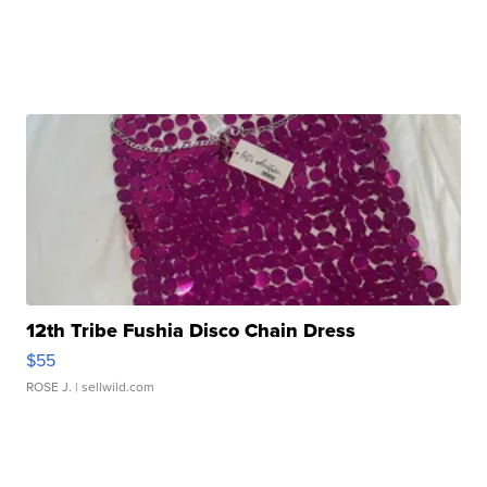
12th Tribe Fushia Disco Chain Dress
$55
ROSE J.
| sellwild.com