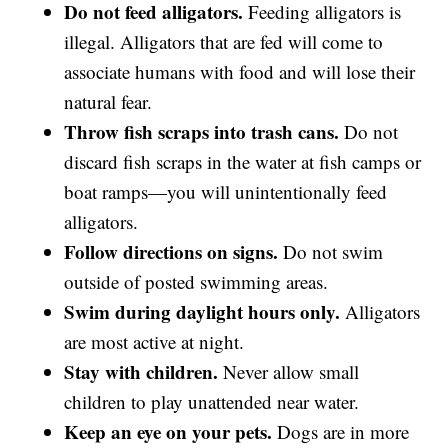
Do not feed alligators.
Feeding alligators is
illegal. Alligators that are fed will come to
associate humans with food and will lose their
natural fear.
Throw fish scraps into trash cans.
Do not
discard fish scraps in the water at fish camps or
boat ramps—you will unintentionally feed
alligators.
Follow directions on signs.
Do not swim
outside of posted swimming areas.
Swim during daylight hours only.
Alligators
are most active at night.
Stay with children.
Never allow small
children to play unattended near water.
Keep an eye on your pets.
Dogs are in more