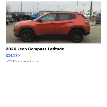
2026 Jeep Compass Latitude
$34,280
LOTLINX A.
| sellwild.com