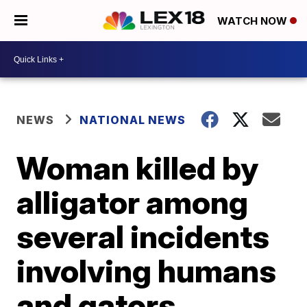
WATCH NOW
NEWS
NATIONAL NEWS
Woman killed by
alligator among
several incidents
involving humans
and gators