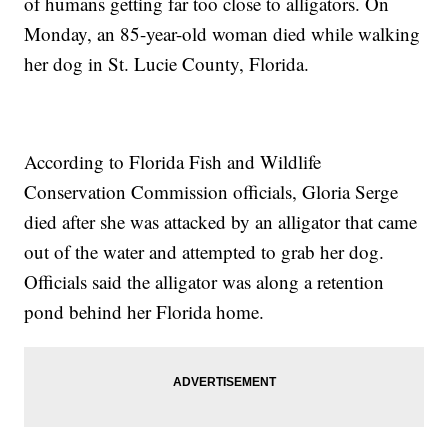
of humans getting far too close to alligators. On
Monday, an 85-year-old woman died while walking
her dog in St. Lucie County, Florida.
According to Florida Fish and Wildlife
Conservation Commission officials, Gloria Serge
died after she was attacked by an alligator that came
out of the water and attempted to grab her dog.
Officials said the alligator was along a retention
pond behind her Florida home.