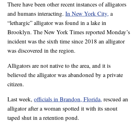
There have been other recent instances of alligators
and humans interacting.
In New York City,
a
“lethargic” alligator was found in a lake in
Brooklyn. The New York Times reported Monday’s
incident was the sixth time since 2018 an alligator
was discovered in the region.
Alligators are not native to the area, and it is
believed the alligator was abandoned by a private
citizen.
Last week,
officials in Brandon, Florida,
rescued an
alligator after a woman spotted it with its snout
taped shut in a retention pond.