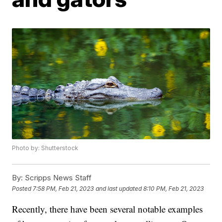
Photo by: Shutterstock
By:
Scripps News Staff
Posted
7:58 PM, Feb 21, 2023
and last updated
8:10 PM, Feb 21, 2023
Recently, there have been several notable examples