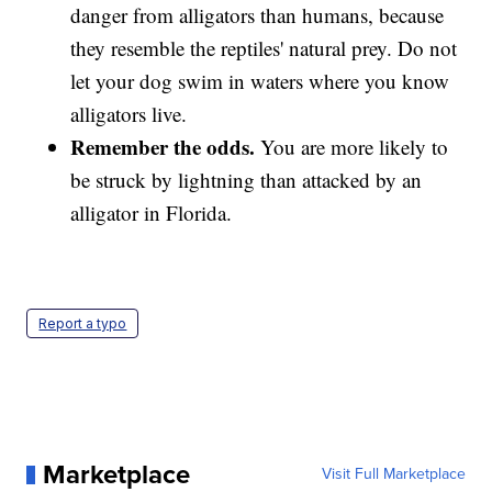
danger from alligators than humans, because
they resemble the reptiles' natural prey. Do not
let your dog swim in waters where you know
alligators live.
Remember the odds.
You are more likely to
be struck by lightning than attacked by an
alligator in Florida.
Report a typo
Marketplace
Visit Full Marketplace