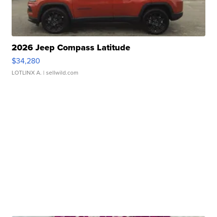
2026 Jeep Compass Latitude
$34,280
LOTLINX A.
| sellwild.com