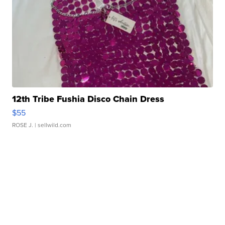
12th Tribe Fushia Disco Chain Dress
$55
ROSE J.
| sellwild.com