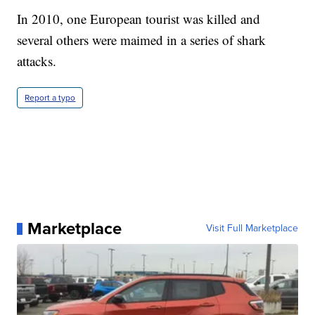
In 2010, one European tourist was killed and
several others were maimed in a series of shark
attacks.
Report a typo
Marketplace
Visit Full Marketplace