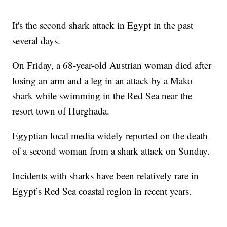
It's the second shark attack in Egypt in the past
several days.
On Friday, a 68-year-old Austrian woman died after
losing an arm and a leg in an attack by a Mako
shark while swimming in the Red Sea near the
resort town of Hurghada.
Egyptian local media widely reported on the death
of a second woman from a shark attack on Sunday.
Incidents with sharks have been relatively rare in
Egypt’s Red Sea coastal region in recent years.