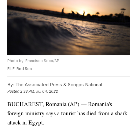
Photo by: Francisco Seco/AP
FILE: Red Sea
By:
The Associated Press & Scripps National
Posted
2:33 PM, Jul 04, 2022
BUCHAREST, Romania (AP) — Romania's
foreign ministry says a tourist has died from a shark
attack in Egypt.