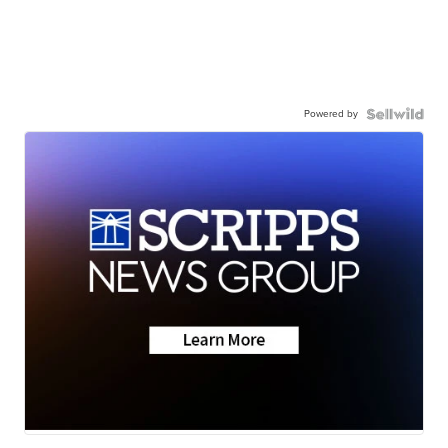
Powered by