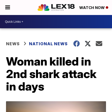
WATCH NOW
NEWS
NATIONAL NEWS
Woman killed in
2nd shark attack
in days