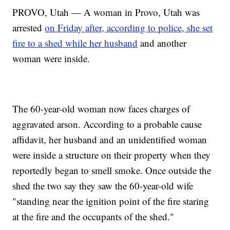
PROVO, Utah — A woman in Provo, Utah was
arrested
on Friday after, according to police, she set
fire to a shed while her husband
and another
woman were inside.
The 60-year-old woman now faces charges of
aggravated arson. According to a probable cause
affidavit, her husband and an unidentified woman
were inside a structure on their property when they
reportedly began to smell smoke. Once outside the
shed the two say they saw the 60-year-old wife
"standing near the ignition point of the fire staring
at the fire and the occupants of the shed."