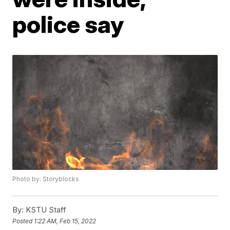
police say
Photo by: Storyblocks
By:
KSTU Staff
Posted
1:22 AM, Feb 15, 2022