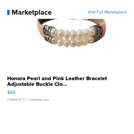
Marketplace
Visit Full Marketplace
Honora Pearl and Pink Leather Bracelet
Adjustable Buckle Clo...
$49
CONSHY C.
| sellwild.com