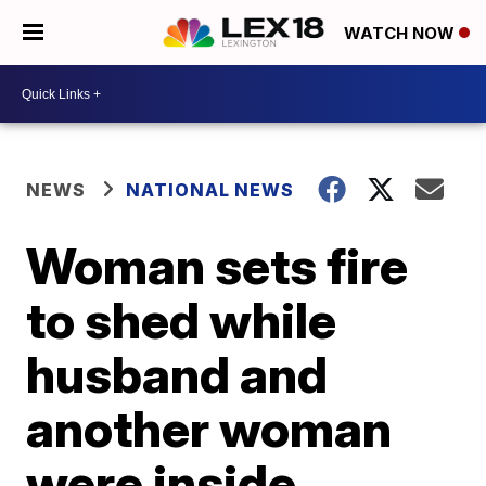
WATCH NOW
NEWS
NATIONAL NEWS
Woman sets fire
to shed while
husband and
another woman
were inside,