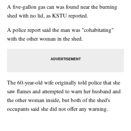
A five-gallon gas can was found near the burning
shed with no lid, as KSTU reported.
A police report said the man was "cohabitating"
with the other woman in the shed.
The 60-year-old wife originally told police that she
saw flames and attempted to warn her husband and
the other woman inside, but both of the shed's
occupants said she did not offer any warning.