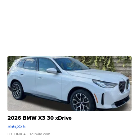
2026 BMW X3 30 xDrive
$56,335
LOTLINX A.
| sellwild.com