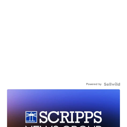
Powered by