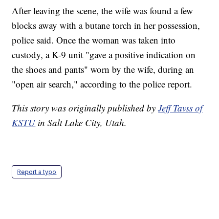
After leaving the scene, the wife was found a few
blocks away with a butane torch in her possession,
police said. Once the woman was taken into
custody, a K-9 unit "gave a positive indication on
the shoes and pants" worn by the wife, during an
"open air search," according to the police report.
This story was originally published by
Jeff Tavss of
KSTU
in Salt Lake City, Utah.
Report a typo