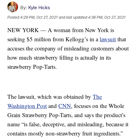
By:
Kyle Hicks
Posted
4:29 PM, Oct 27, 2021
and last updated
4:36 PM, Oct 27, 2021
NEW YORK — A woman from New York is
seeking $5 million from Kellogg’s in a
lawsuit
that
accuses the company of misleading customers about
how much strawberry filling is actually in its
strawberry Pop-Tarts.
The lawsuit, which was obtained by
The
Washington Post
and
CNN
, focuses on the Whole
Grain Strawberry Pop-Tarts, and says the product’s
name “is false, deceptive, and misleading, because it
contains mostly non-strawberry fruit ingredients.”