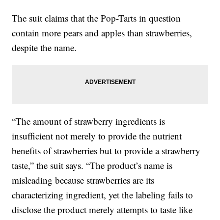
The suit claims that the Pop-Tarts in question
contain more pears and apples than strawberries,
despite the name.
“The amount of strawberry ingredients is
insufficient not merely to provide the nutrient
benefits of strawberries but to provide a strawberry
taste,” the suit says. “The product’s name is
misleading because strawberries are its
characterizing ingredient, yet the labeling fails to
disclose the product merely attempts to taste like