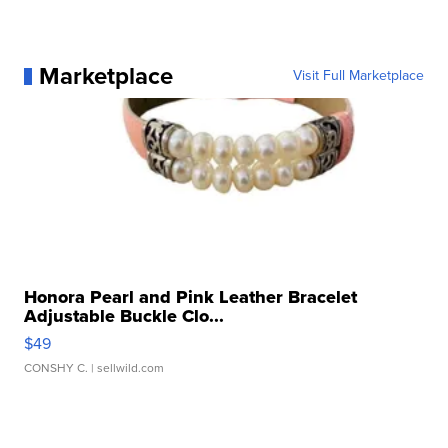
Marketplace
Visit Full Marketplace
Honora Pearl and Pink Leather Bracelet
Adjustable Buckle Clo...
$49
CONSHY C.
| sellwild.com