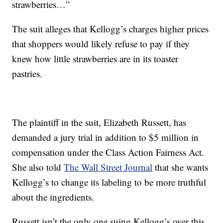
strawberries…”
The suit alleges that Kellogg’s charges higher prices
that shoppers would likely refuse to pay if they
knew how little strawberries are in its toaster
pastries.
The plaintiff in the suit, Elizabeth Russett, has
demanded a jury trial in addition to $5 million in
compensation under the Class Action Fairness Act.
She also told
The Wall Street Journal
that she wants
Kellogg’s to change its labeling to be more truthful
about the ingredients.
Russett isn’t the only one suing Kellogg’s over this