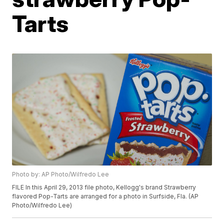
Tarts
Photo by: AP Photo/Wilfredo Lee
FILE In this April 29, 2013 file photo, Kellogg's brand Strawberry
flavored Pop-Tarts are arranged for a photo in Surfside, Fla. (AP
Photo/Wilfredo Lee)