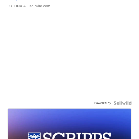
LOTLINX A.
| sellwild.com
Powered by