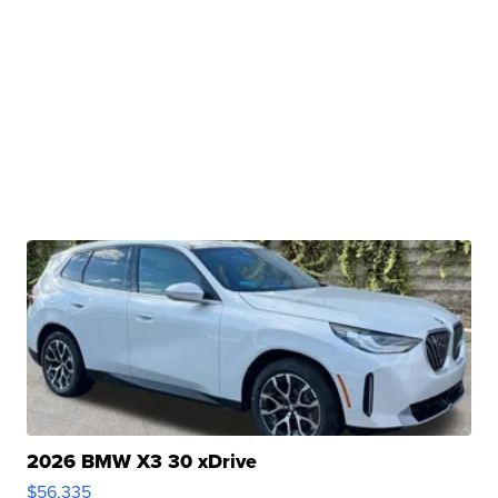
2026 BMW X3 30 xDrive
$56,335