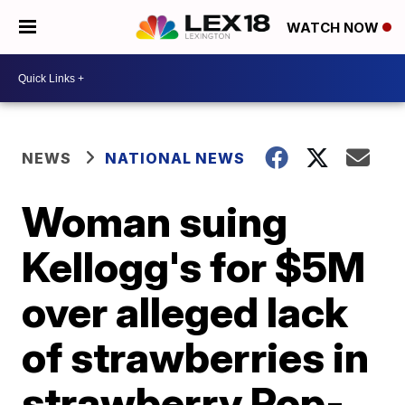
WATCH NOW
NEWS
NATIONAL NEWS
Woman suing
Kellogg's for $5M
over alleged lack
of strawberries in
strawberry Pop-