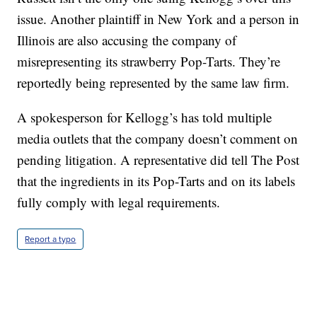
issue. Another plaintiff in New York and a person in
Illinois are also accusing the company of
misrepresenting its strawberry Pop-Tarts. They’re
reportedly being represented by the same law firm.
A spokesperson for Kellogg’s has told multiple
media outlets that the company doesn’t comment on
pending litigation. A representative did tell The Post
that the ingredients in its Pop-Tarts and on its labels
fully comply with legal requirements.
Report a typo